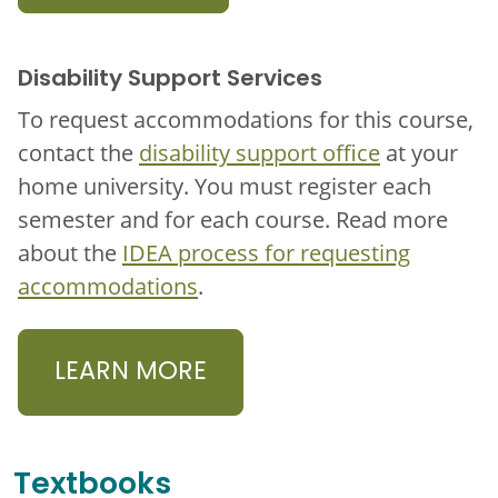
Disability Support Services
To request accommodations for this course,
contact the
disability support office
at your
home university. You must register each
semester and for each course. Read more
about the
IDEA process for requesting
accommodations
.
LEARN MORE
Textbooks