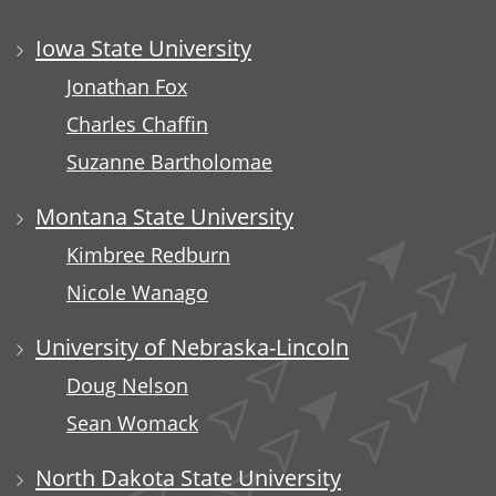
Iowa State University
Jonathan Fox
Charles Chaffin
Suzanne Bartholomae
Montana State University
Kimbree Redburn
Nicole Wanago
University of Nebraska-Lincoln
Doug Nelson
Sean Womack
North Dakota State University