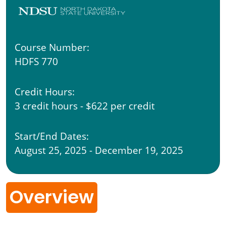
Course Number:
HDFS 770
Credit Hours:
3 credit hours - $622 per credit
Start/End Dates:
August 25, 2025 - December 19, 2025
Overview