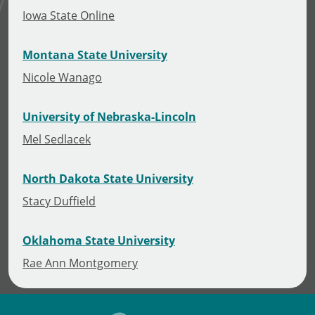
Iowa State Online
Montana State University
Nicole Wanago
University of Nebraska-Lincoln
Mel Sedlacek
North Dakota State University
Stacy Duffield
Oklahoma State University
Rae Ann Montgomery