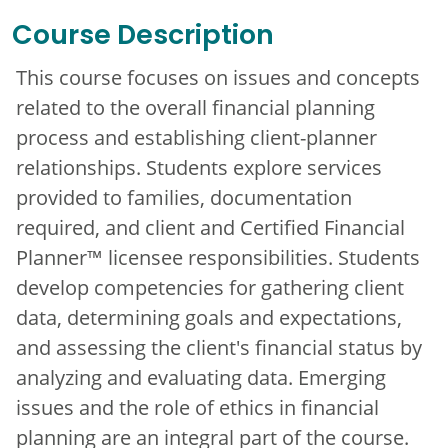
Course Description
This course focuses on issues and concepts
related to the overall financial planning
process and establishing client-planner
relationships. Students explore services
provided to families, documentation
required, and client and Certified Financial
Planner™ licensee responsibilities. Students
develop competencies for gathering client
data, determining goals and expectations,
and assessing the client's financial status by
analyzing and evaluating data. Emerging
issues and the role of ethics in financial
planning are an integral part of the course.