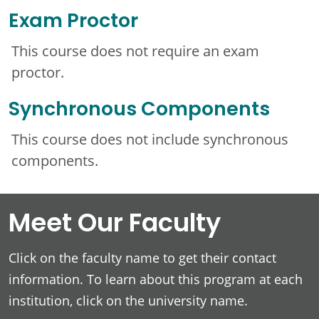
Exam Proctor
This course does not require an exam
proctor.
Synchronous Components
This course does not include synchronous
components.
Meet Our Faculty
Click on the faculty name to get their contact
information. To learn about this program at each
institution, click on the university name.