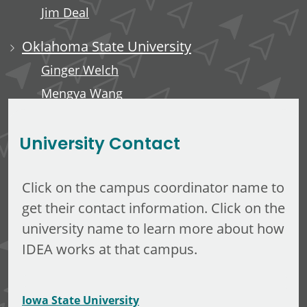
Jim Deal
Oklahoma State University
Ginger Welch
Mengya Wang
Edward Anderson, III
University Contact
Click on the campus coordinator name to
get their contact information. Click on the
university name to learn more about how
IDEA works at that campus.
Iowa State University