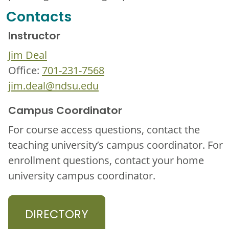
Contacts
Instructor
Jim Deal
Office:
701-231-7568
jim.deal@ndsu.edu
Campus Coordinator
For course access questions, contact the
teaching university’s campus coordinator. For
enrollment questions, contact your home
university campus coordinator.
DIRECTORY