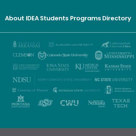
About IDEA
Students
Programs
Directory
Privacy Policy
Terms of Use
Accessibility
Sitemap