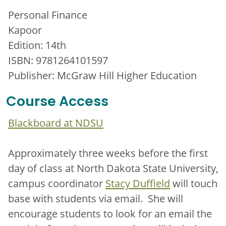
Personal Finance
Kapoor
Edition: 14th
ISBN: 9781264101597
Publisher: McGraw Hill Higher Education
Course Access
Blackboard at NDSU
Approximately three weeks before the first
day of class at North Dakota State University,
campus coordinator
Stacy Duffield
will touch
base with students via email. She will
encourage students to look for an email the