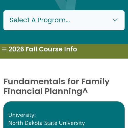
Select A Program...
2026 Fall Course Info
Fundamentals for Family
Financial Planning^
University:
North Dakota State University