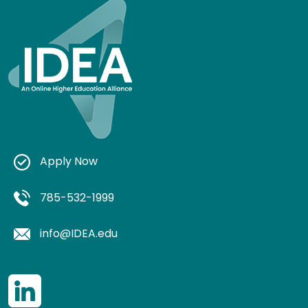
Apply Now
785-532-1999
info@IDEA.edu