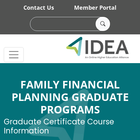
Skip to main content
Contact Us
Member Portal
FAMILY FINANCIAL
PLANNING GRADUATE
PROGRAMS
Graduate Certificate Course
Information