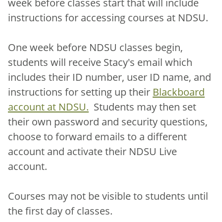
week before classes start that will include
instructions for accessing courses at NDSU.
One week before NDSU classes begin,
students will receive Stacy's email which
includes their ID number, user ID name, and
instructions for setting up their
Blackboard
account at NDSU.
Students may then set
their own password and security questions,
choose to forward emails to a different
account and activate their NDSU Live
account.
Courses may not be visible to students until
the first day of classes.