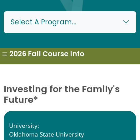
Select A Program...
2026 Fall Course Info
Investing for the Family's
Future*
University:
Oklahoma State University