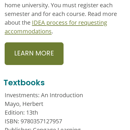
home university. You must register each
semester and for each course. Read more
about the
IDEA process for requesting
accommodations
.
LEARN MORE
Textbooks
Investments: An Introduction
Mayo, Herbert
Edition: 13th
ISBN: 9780357127957
Publisher: Cengage Learning