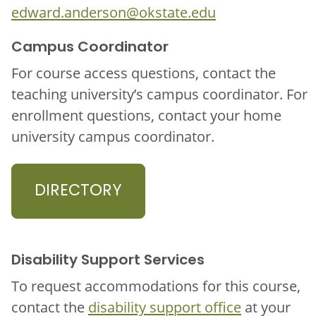
edward.anderson@okstate.edu
Campus Coordinator
For course access questions, contact the
teaching university’s campus coordinator. For
enrollment questions, contact your home
university campus coordinator.
DIRECTORY
Disability Support Services
To request accommodations for this course,
contact the
disability support office
at your