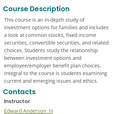
Course Description
This course is an in-depth study of
investment options for families and includes
a look at common stocks, fixed income
securities, convertible securities, and related
choices. Students study the relationship
between investment options and
employee/employer benefit plan choices.
Integral to the course is students examining
current and emerging issues and ethics.
Contacts
Instructor
Edward Anderson, III