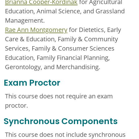
Brianna Cooper-Kordinak
for Agricultural
Education, Animal Science, and Grassland
Management.
Rae Ann Montgomery
for Dietetics, Early
Care & Education, Family & Community
Services, Family & Consumer Sciences
Education, Family Financial Planning,
Gerontology, and Merchandising.
Exam Proctor
This course does not require an exam
proctor.
Synchronous Components
This course does not include synchronous