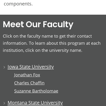
components.
Meet Our Faculty
Click on the faculty name to get their contact
information. To learn about this program at each
institution, click on the university name.
Iowa State University
Jonathan Fox
Charles Chaffin
Suzanne Bartholomae
Montana State University