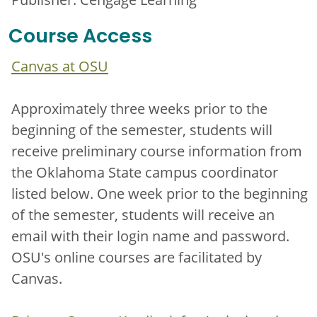
Course Access
Canvas at OSU
Approximately three weeks prior to the
beginning of the semester, students will
receive preliminary course information from
the Oklahoma State campus coordinator
listed below. One week prior to the beginning
of the semester, students will receive an
email with their login name and password.
OSU's online courses are facilitated by
Canvas.