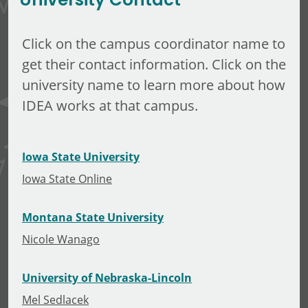
University Contact
Click on the campus coordinator name to
get their contact information. Click on the
university name to learn more about how
IDEA works at that campus.
Iowa State University
Iowa State Online
Montana State University
Nicole Wanago
University of Nebraska-Lincoln
Mel Sedlacek