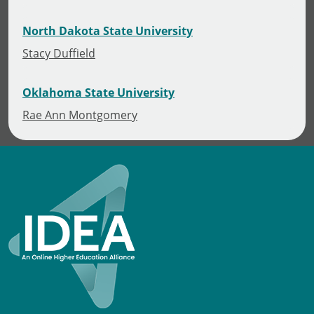
North Dakota State University
Stacy Duffield
Oklahoma State University
Rae Ann Montgomery