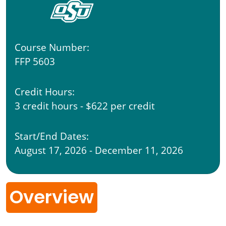
Course Number:
FFP 5603
Credit Hours:
3 credit hours - $622 per credit
Start/End Dates:
August 17, 2026 - December 11, 2026
Overview