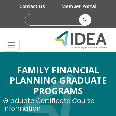
Skip to main content
Contact Us
Member Portal
FAMILY FINANCIAL
PLANNING GRADUATE
PROGRAMS
Graduate Certificate Course
Information