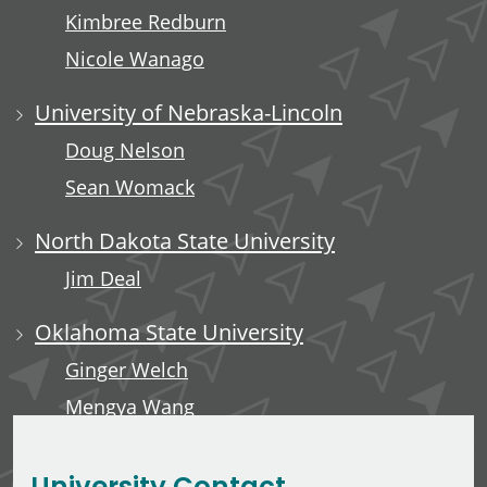
Kimbree Redburn
Nicole Wanago
University of Nebraska-Lincoln
Doug Nelson
Sean Womack
North Dakota State University
Jim Deal
Oklahoma State University
Ginger Welch
Mengya Wang
Edward Anderson, III