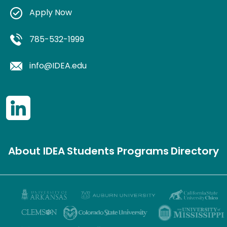
Apply Now
785-532-1999
info@IDEA.edu
About IDEA
Students
Programs
Directory