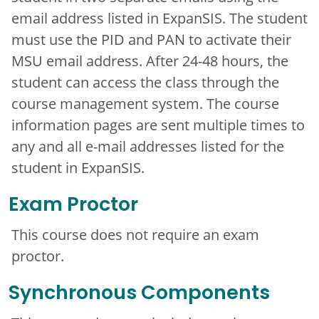
email address listed in ExpanSIS. The student
must use the PID and PAN to activate their
MSU email address. After 24-48 hours, the
student can access the class through the
course management system. The course
information pages are sent multiple times to
any and all e-mail addresses listed for the
student in ExpanSIS.
Exam Proctor
This course does not require an exam
proctor.
Synchronous Components