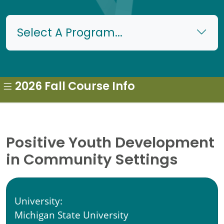
Select A Program...
2026 Fall Course Info
Positive Youth Development
in Community Settings
University:
Michigan State University