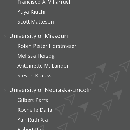
Francisco A. Villarruel
Yuya Kiuchi
Scott Matteson
University of Missouri
Robin Peiter Horstmeier
Melissa Herzog
Antoinette M. Landor
Steven Krauss
University of Nebraska-Lincoln
Gilbert Parra
Rochelle Dalla
Yan Ruth Xia
Robert Pick