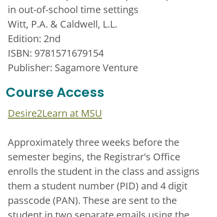
in out-of-school time settings
Witt, P.A. & Caldwell, L.L.
Edition: 2nd
ISBN: 9781571679154
Publisher: Sagamore Venture
Course Access
Desire2Learn at MSU
Approximately three weeks before the
semester begins, the Registrar's Office
enrolls the student in the class and assigns
them a student number (PID) and 4 digit
passcode (PAN). These are sent to the
student in two separate emails using the