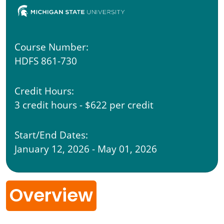
Course Number:
HDFS 861-730
Credit Hours:
3 credit hours - $622 per credit
Start/End Dates:
January 12, 2026 - May 01, 2026
Overview