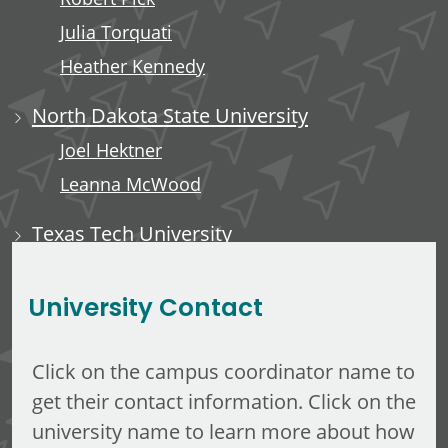
Julia Torquati
Heather Kennedy
North Dakota State University
Joel Hektner
Leanna McWood
Texas Tech University
Ali Luempert
University Contact
Click on the campus coordinator name to
get their contact information. Click on the
university name to learn more about how