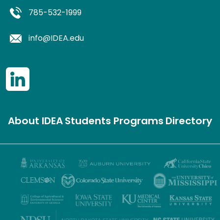
785-532-1999
info@IDEA.edu
About IDEA
Students
Programs
Directory