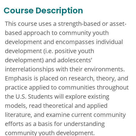
Course Description
This course uses a strength-based or asset-
based approach to community youth
development and encompasses individual
development (i.e. positive youth
development) and adolescents’
interrelationships with their environments.
Emphasis is placed on research, theory, and
practice applied to communities throughout
the U.S. Students will explore existing
models, read theoretical and applied
literature, and examine current community
efforts as a basis for understanding
community youth development.