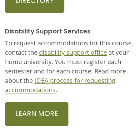
DIRECTORY
Disability Support Services
To request accommodations for this course,
contact the
disability support office
at your
home university. You must register each
semester and for each course. Read more
about the
IDEA process for requesting
accommodations
.
LEARN MORE