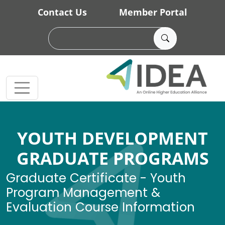
Skip to main content
Contact Us
Member Portal
YOUTH DEVELOPMENT
GRADUATE PROGRAMS
Graduate Certificate - Youth
Program Management &
Evaluation Course Information