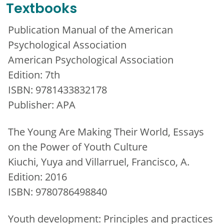
Textbooks
Publication Manual of the American
Psychological Association
American Psychological Association
Edition: 7th
ISBN: 9781433832178
Publisher: APA
The Young Are Making Their World, Essays
on the Power of Youth Culture
Kiuchi, Yuya and Villarruel, Francisco, A.
Edition: 2016
ISBN: 9780786498840
Youth development: Principles and practices