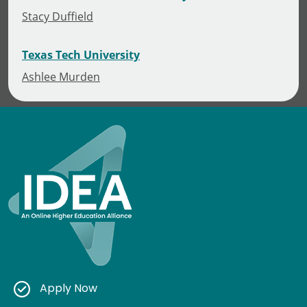
Stacy Duffield
Texas Tech University
Ashlee Murden
Apply Now