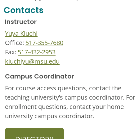
Contacts
Instructor
Yuya Kiuchi
Office:
517-355-7680
Fax:
517-432-2953
kiuchiyu@msu.edu
Campus Coordinator
For course access questions, contact the
teaching university’s campus coordinator. For
enrollment questions, contact your home
university campus coordinator.