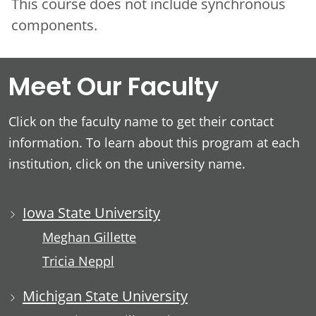
This course does not include synchronous
components.
Meet Our Faculty
Click on the faculty name to get their contact
information. To learn about this program at each
institution, click on the university name.
Iowa State University
Meghan Gillette
Tricia Neppl
Michigan State University