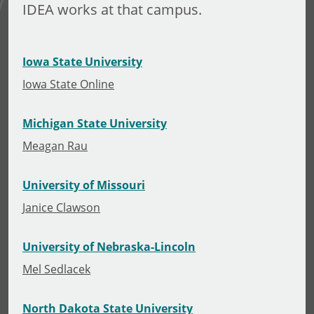
IDEA works at that campus.
Iowa State University
Iowa State Online
Michigan State University
Meagan Rau
University of Missouri
Janice Clawson
University of Nebraska-Lincoln
Mel Sedlacek
North Dakota State University