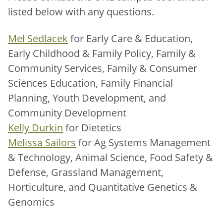
listed below with any questions.
Mel Sedlacek
for Early Care & Education,
Early Childhood & Family Policy, Family &
Community Services, Family & Consumer
Sciences Education, Family Financial
Planning, Youth Development, and
Community Development
Kelly Durkin
for Dietetics
Melissa Sailors
for Ag Systems Management
& Technology, Animal Science, Food Safety &
Defense, Grassland Management,
Horticulture, and Quantitative Genetics &
Genomics