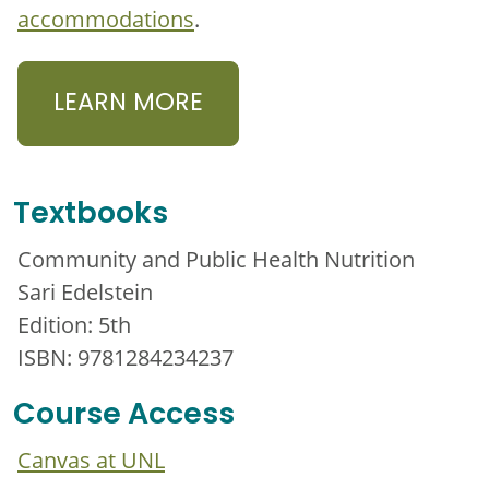
accommodations
.
LEARN MORE
Textbooks
Community and Public Health Nutrition
Sari Edelstein
Edition: 5th
ISBN: 9781284234237
Course Access
Canvas at UNL