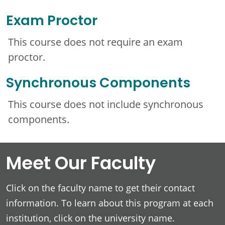
Exam Proctor
This course does not require an exam
proctor.
Synchronous Components
This course does not include synchronous
components.
Meet Our Faculty
Click on the faculty name to get their contact
information. To learn about this program at each
institution, click on the university name.