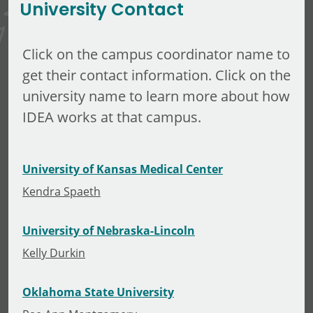
University Contact
Click on the campus coordinator name to
get their contact information. Click on the
university name to learn more about how
IDEA works at that campus.
University of Kansas Medical Center
Kendra Spaeth
University of Nebraska-Lincoln
Kelly Durkin
Oklahoma State University