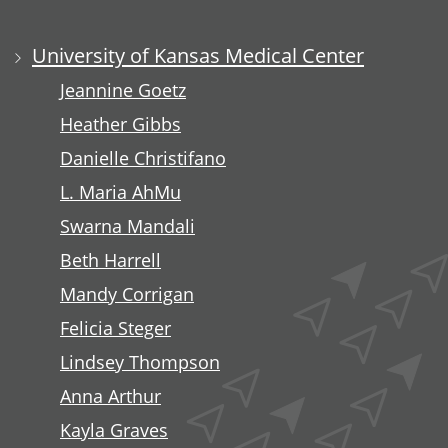
University of Kansas Medical Center
Jeannine Goetz
Heather Gibbs
Danielle Christifano
L. Maria AhMu
Swarna Mandali
Beth Harrell
Mandy Corrigan
Felicia Steger
Lindsey Thompson
Anna Arthur
Kayla Graves