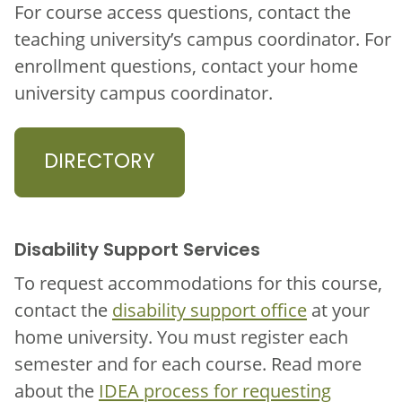
For course access questions, contact the
teaching university’s campus coordinator. For
enrollment questions, contact your home
university campus coordinator.
DIRECTORY
Disability Support Services
To request accommodations for this course,
contact the
disability support office
at your
home university. You must register each
semester and for each course. Read more
about the
IDEA process for requesting