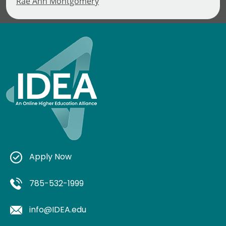
Rae Ann Montgomery
Apply Now
785-532-1999
info@IDEA.edu