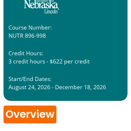
Course Number:
NUTR 896-998
Credit Hours:
3 credit hours - $622 per credit
Start/End Dates:
August 24, 2026 - December 18, 2026
Overview