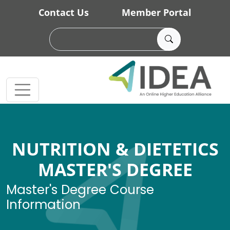
Skip to main content
Contact Us
Member Portal
NUTRITION & DIETETICS
MASTER'S DEGREE
Master's Degree Course
Information