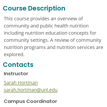
Course Description
This course provides an overview of
community and public health nutrition
including nutrition education concepts for
community settings. A review of community
nutrition programs and nutrition services are
explored.
Contacts
Instructor
Sarah Hortman
sarah.hortman@unl.edu
Campus Coordinator