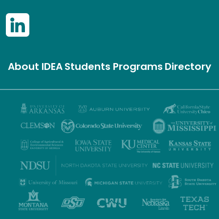
About IDEA
Students
Programs
Directory