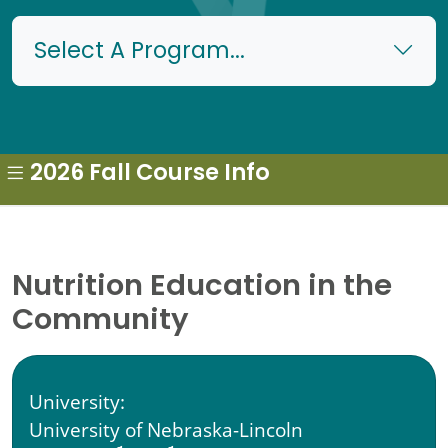
Select A Program...
2026 Fall Course Info
Nutrition Education in the
Community
University:
University of Nebraska-Lincoln