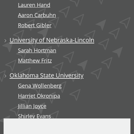
Lauren Hand
Aaron Carbuhn
Robert Gibler
University of Nebraska-Lincoln
Sarah Hortman
Matthew Fritz
Oklahoma State University
Gena Wollenberg
Harriet Okronipa
Jillian Joyce
Shirley Evans
Rachel Liebe