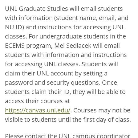
UNL Graduate Studies will email students
with information (student name, email, and
NU ID) and instructions for accessing UNL
classes. For undergraduate students in the
ECEMS program, Mel Sedlacek will email
students with information and instructions
for accessing UNL classes. Students will
claim their UNL account by setting a
password and security questions. Once
students claim their ID, they will be able to
access their courses at
https://canvas.unl.edu/
. Courses may not be
visible to students until the first day of class.
Please contact the UNL campus coordinator