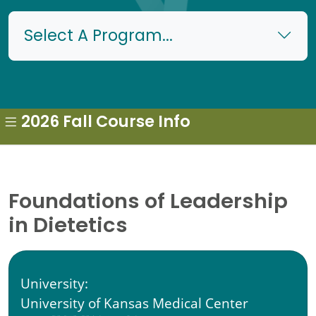
Select A Program...
2026 Fall Course Info
Foundations of Leadership
in Dietetics
University:
University of Kansas Medical Center