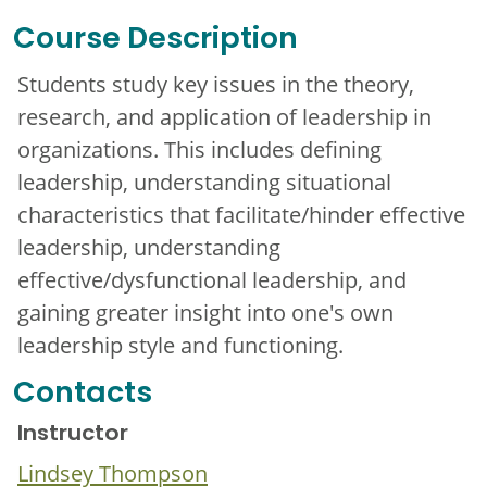
Course Description
Students study key issues in the theory,
research, and application of leadership in
organizations. This includes defining
leadership, understanding situational
characteristics that facilitate/hinder effective
leadership, understanding
effective/dysfunctional leadership, and
gaining greater insight into one's own
leadership style and functioning.
Contacts
Instructor
Lindsey Thompson