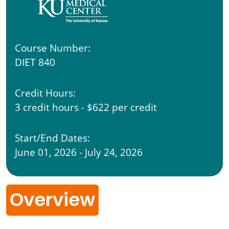
Course Number:
DIET 840
Credit Hours:
3 credit hours - $622 per credit
Start/End Dates:
June 01, 2026 - July 24, 2026
Overview