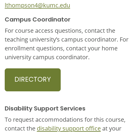
lthompson4@kumc.edu
Campus Coordinator
For course access questions, contact the
teaching university’s campus coordinator. For
enrollment questions, contact your home
university campus coordinator.
DIRECTORY
Disability Support Services
To request accommodations for this course,
contact the
disability support office
at your