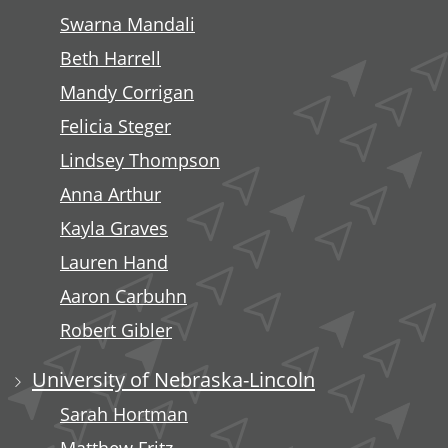
Swarna Mandali
Beth Harrell
Mandy Corrigan
Felicia Steger
Lindsey Thompson
Anna Arthur
Kayla Graves
Lauren Hand
Aaron Carbuhn
Robert Gibler
University of Nebraska-Lincoln
Sarah Hortman