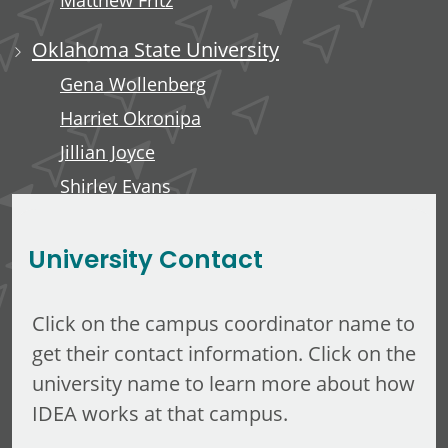
Matthew Fritz
Oklahoma State University
Gena Wollenberg
Harriet Okronipa
Jillian Joyce
Shirley Evans
Rachel Liebe
University Contact
Click on the campus coordinator name to
get their contact information. Click on the
university name to learn more about how
IDEA works at that campus.