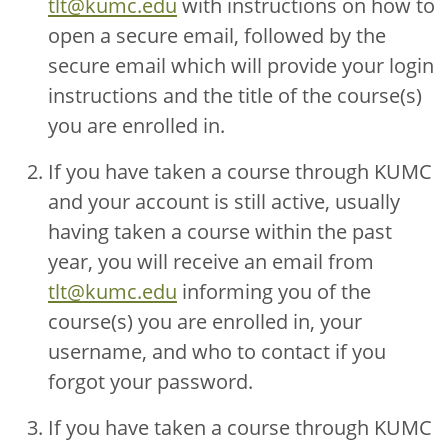
tlt@kumc.edu
with instructions on how to
open a secure email, followed by the
secure email which will provide your login
instructions and the title of the course(s)
you are enrolled in.
If you have taken a course through KUMC
and your account is still active, usually
having taken a course within the past
year, you will receive an email from
tlt@kumc.edu
informing you of the
course(s) you are enrolled in, your
username, and who to contact if you
forgot your password.
If you have taken a course through KUMC