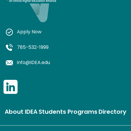
Apply Now
785-532-1999
info@IDEA.edu
About IDEA
Students
Programs
Directory