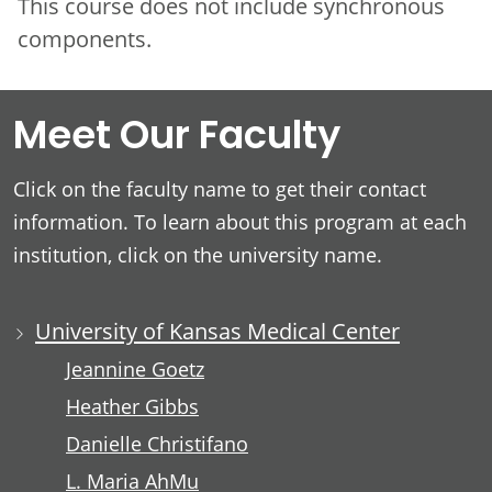
This course does not include synchronous
components.
Meet Our Faculty
Click on the faculty name to get their contact
information. To learn about this program at each
institution, click on the university name.
University of Kansas Medical Center
Jeannine Goetz
Heather Gibbs
Danielle Christifano
L. Maria AhMu