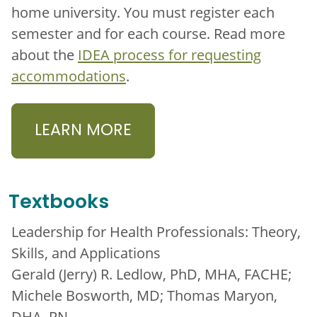
home university. You must register each
semester and for each course. Read more
about the
IDEA process for requesting
accommodations
.
LEARN MORE
Textbooks
Leadership for Health Professionals: Theory,
Skills, and Applications
Gerald (Jerry) R. Ledlow, PhD, MHA, FACHE;
Michele Bosworth, MD; Thomas Maryon,
DHA, RN