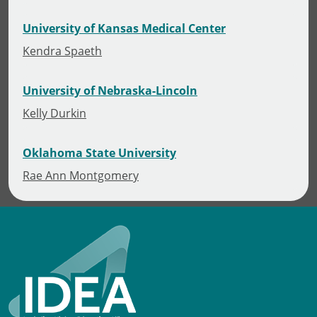
University of Kansas Medical Center
Kendra Spaeth
University of Nebraska-Lincoln
Kelly Durkin
Oklahoma State University
Rae Ann Montgomery