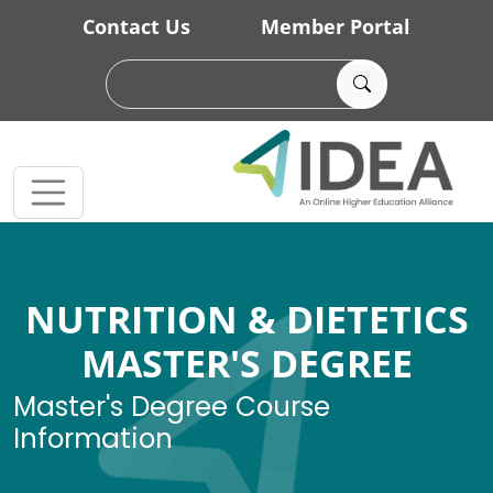
Skip to main content
Contact Us
Member Portal
NUTRITION & DIETETICS
MASTER'S DEGREE
Master's Degree Course
Information