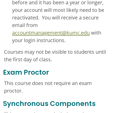
before and it has been a year or longer,
your account will most likely need to be
reactivated. You will receive a secure
email from
accountmanagement@kumc.edu
with
your login instructions.
Courses may not be visible to students until
the first day of class.
Exam Proctor
This course does not require an exam
proctor.
Synchronous Components