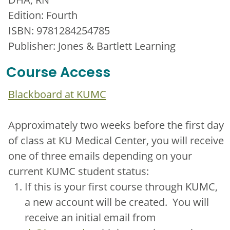
Edition: Fourth
ISBN: 9781284254785
Publisher: Jones & Bartlett Learning
Course Access
Blackboard at KUMC
Approximately two weeks before the first day
of class at KU Medical Center, you will receive
one of three emails depending on your
current KUMC student status:
If this is your first course through KUMC,
a new account will be created. You will
receive an initial email from