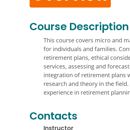
Course Description
This course covers micro and ma
for individuals and families. Con
retirement plans, ethical consid
services, assessing and forecast
integration of retirement plans
research and theory in the field
experience in retirement planni
Contacts
Instructor