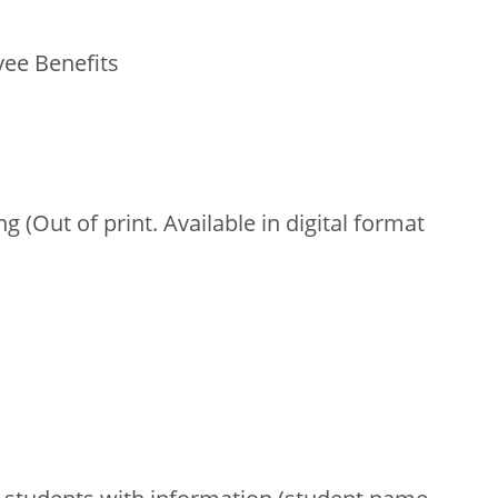
ee Benefits
 (Out of print. Available in digital format