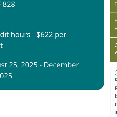
 828
edit hours - $622 per
t
st 25, 2025 - December
2025