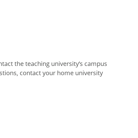
ntact the teaching university’s campus
stions, contact your home university