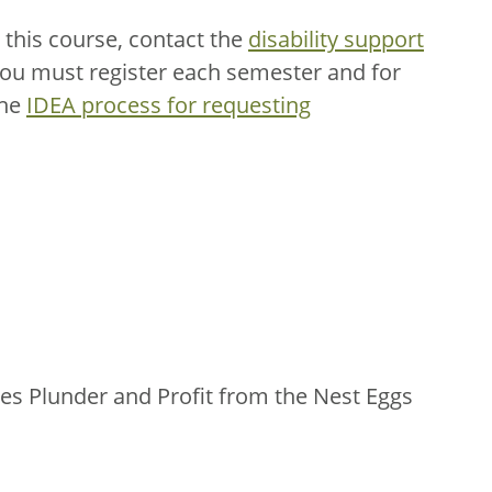
this course, contact the
disability support
You must register each semester and for
the
IDEA process for requesting
s Plunder and Profit from the Nest Eggs