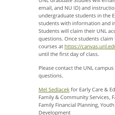
UNL Graduate Studies will email
email, and NU ID) and instructio
undergraduate students in the 
students with information and i
Students will claim their UNL ac
questions. Once students claim th
courses at
https://canvas.unl.ed
until the first day of class.
Please contact the UNL campus 
questions.
Mel Sedlacek
for Early Care & Ed
Family & Community Services, F
Family Financial Planning, You
Development