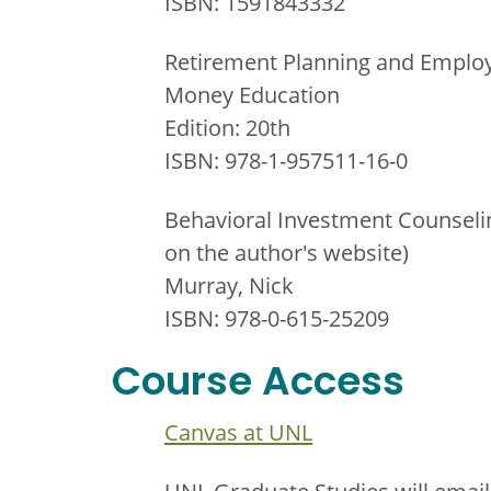
ISBN: 1591843332
Retirement Planning and Employ
Money Education
Edition: 20th
ISBN: 978-1-957511-16-0
Behavioral Investment Counseling
on the author's website)
Murray, Nick
ISBN: 978-0-615-25209
Course Access
Canvas at UNL