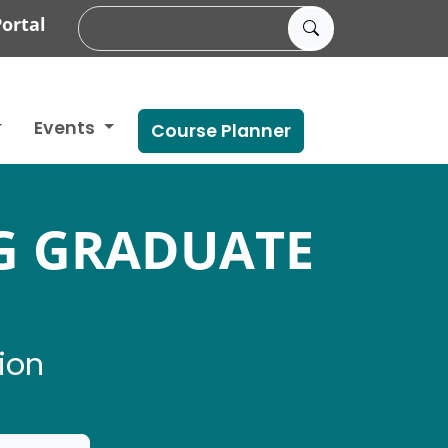
ortal
Events
Course Planner
G GRADUATE
ion