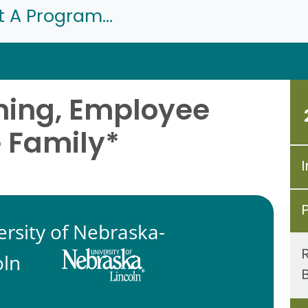
t A Program...
ning, Employee
e Family*
I
ersity of Nebraska-
oln