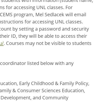
 students with information (student name,
ns for accessing UNL classes. For
ECEMS program, Mel Sedlacek will email
nstructions for accessing UNL classes.
count by setting a password and security
eir ID, they will be able to access their
u/
. Courses may not be visible to students
coordinator listed below with any
ucation, Early Childhood & Family Policy,
amily & Consumer Sciences Education,
th Development, and Community