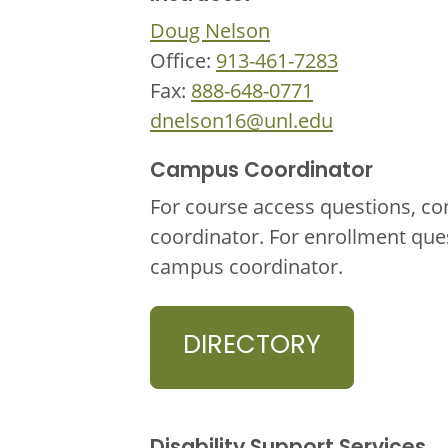
Doug Nelson
Office:
913-461-7283
Fax:
888-648-0771
dnelson16@unl.edu
Campus Coordinator
For course access questions, co
coordinator. For enrollment que
campus coordinator.
DIRECTORY