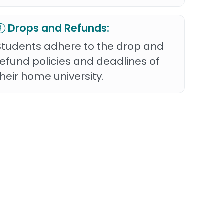
Drops and Refunds:
Students adhere to the drop and
refund policies and deadlines of
their home university.