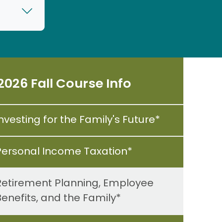
2026 Fall Course Info
nvesting for the Family's Future*
Personal Income Taxation*
Retirement Planning, Employee
Benefits, and the Family*