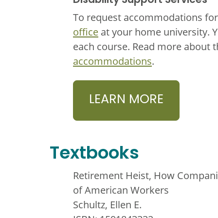
Disability Support Services
To request accommodations for 
office
at your home university. 
each course. Read more about 
accommodations
.
LEARN MORE
Textbooks
Retirement Heist, How Companie
of American Workers
Schultz, Ellen E.