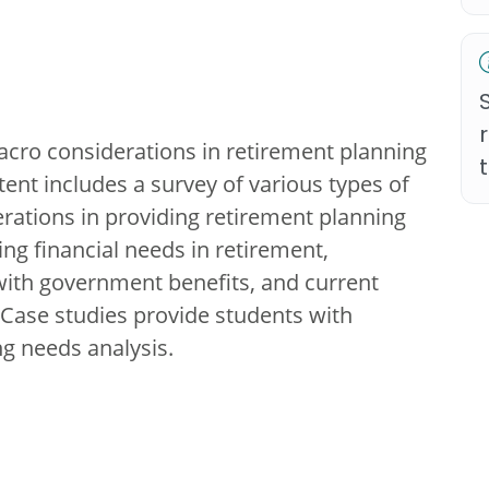
cro considerations in retirement planning
tent includes a survey of various types of
erations in providing retirement planning
ing financial needs in retirement,
 with government benefits, and current
. Case studies provide students with
ng needs analysis.