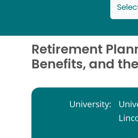
Selec
Retirement Plan
Benefits, and th
University:
Univ
Linc