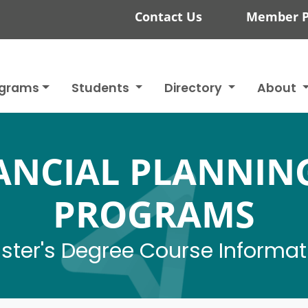
Contact Us
Member P
ograms
Students
Directory
About
NANCIAL PLANNIN
PROGRAMS
ster's Degree Course Informat