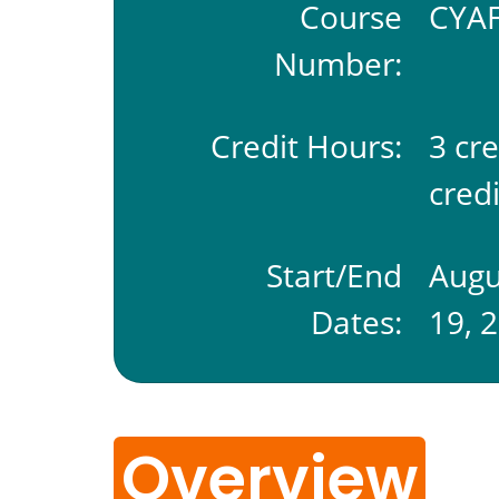
Course
CYAF
Number:
Credit Hours:
3 cr
credi
Start/End
Augu
Dates:
19, 
Overview