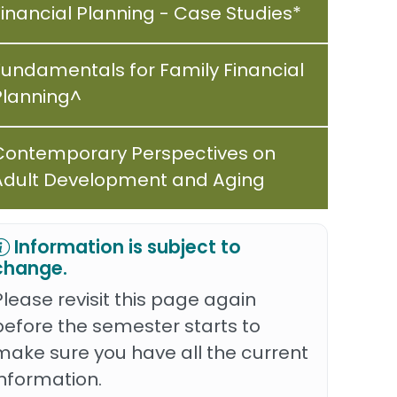
Financial Planning - Case Studies*
Fundamentals for Family Financial
Planning^
Contemporary Perspectives on
Adult Development and Aging
Information is subject to
change.
Please revisit this page again
before the semester starts to
make sure you have all the current
information.