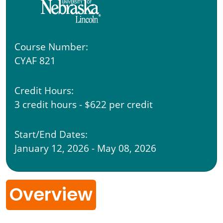
Course Number:
CYAF 821
Credit Hours:
3 credit hours - $622 per credit
Start/End Dates:
January 12, 2026 - May 08, 2026
Overview