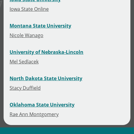
Iowa State Online
Montana State University
Nicole Wanago
University of Nebraska-Lincoln
Mel Sedlacek
North Dakota State University
Stacy Duffield
Oklahoma State University
Rae Ann Montgomery