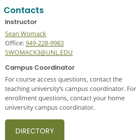
Contacts
Instructor
Sean Womack
Office:
949-228-9983
SWOMACK3@UNL.EDU
Campus Coordinator
For course access questions, contact the
teaching university’s campus coordinator. For
enrollment questions, contact your home
university campus coordinator.
DIRECTORY