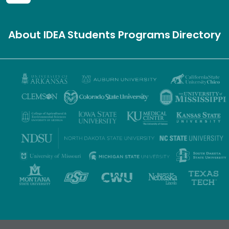
About IDEA
Students
Programs
Directory
Privacy Policy
Terms of Use
Accessibility
Sitemap