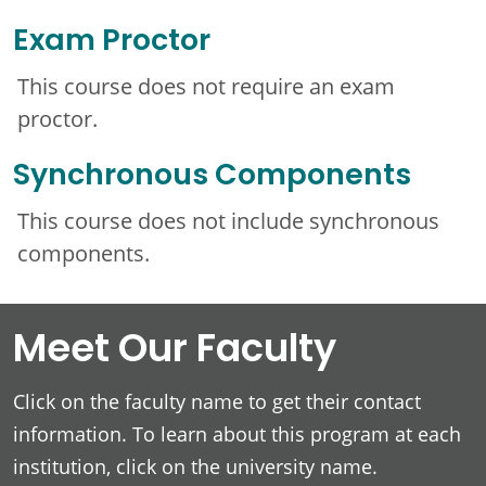
Exam Proctor
This course does not require an exam
proctor.
Synchronous Components
This course does not include synchronous
components.
Meet Our Faculty
Click on the faculty name to get their contact
information. To learn about this program at each
institution, click on the university name.