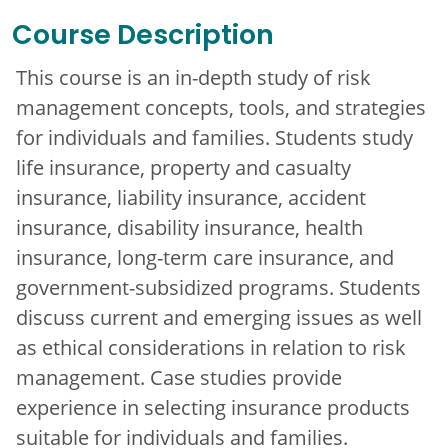
Course Description
This course is an in-depth study of risk
management concepts, tools, and strategies
for individuals and families. Students study
life insurance, property and casualty
insurance, liability insurance, accident
insurance, disability insurance, health
insurance, long-term care insurance, and
government-subsidized programs. Students
discuss current and emerging issues as well
as ethical considerations in relation to risk
management. Case studies provide
experience in selecting insurance products
suitable for individuals and families.