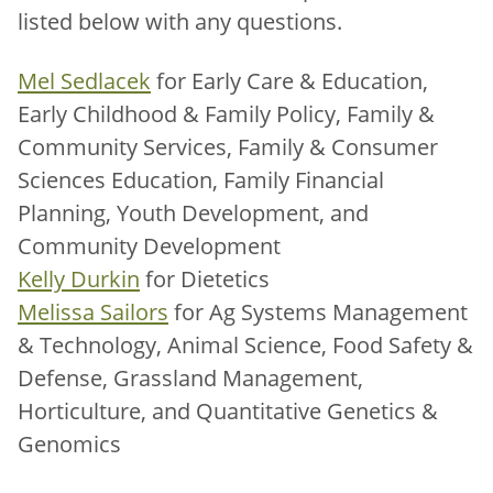
listed below with any questions.
Mel Sedlacek
for Early Care & Education,
Early Childhood & Family Policy, Family &
Community Services, Family & Consumer
Sciences Education, Family Financial
Planning, Youth Development, and
Community Development
Kelly Durkin
for Dietetics
Melissa Sailors
for Ag Systems Management
& Technology, Animal Science, Food Safety &
Defense, Grassland Management,
Horticulture, and Quantitative Genetics &
Genomics