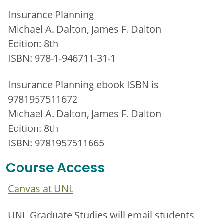
Insurance Planning
Michael A. Dalton, James F. Dalton
Edition: 8th
ISBN: 978-1-946711-31-1
Insurance Planning ebook ISBN is
9781957511672
Michael A. Dalton, James F. Dalton
Edition: 8th
ISBN: 9781957511665
Course Access
Canvas at UNL
UNL Graduate Studies will email students