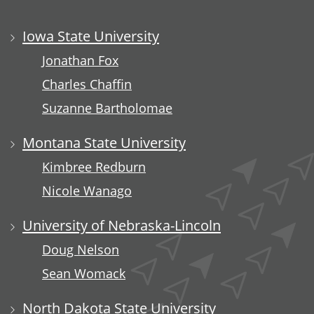
Iowa State University
Jonathan Fox
Charles Chaffin
Suzanne Bartholomae
Montana State University
Kimbree Redburn
Nicole Wanago
University of Nebraska-Lincoln
Doug Nelson
Sean Womack
North Dakota State University