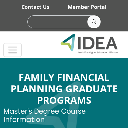
Skip to main content
Contact Us
Member Portal
FAMILY FINANCIAL
PLANNING GRADUATE
PROGRAMS
Master's Degree Course
Information