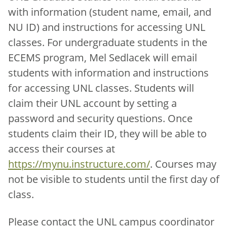
with information (student name, email, and
NU ID) and instructions for accessing UNL
classes. For undergraduate students in the
ECEMS program, Mel Sedlacek will email
students with information and instructions
for accessing UNL classes. Students will
claim their UNL account by setting a
password and security questions. Once
students claim their ID, they will be able to
access their courses at
https://mynu.instructure.com/
. Courses may
not be visible to students until the first day of
class.
Please contact the UNL campus coordinator