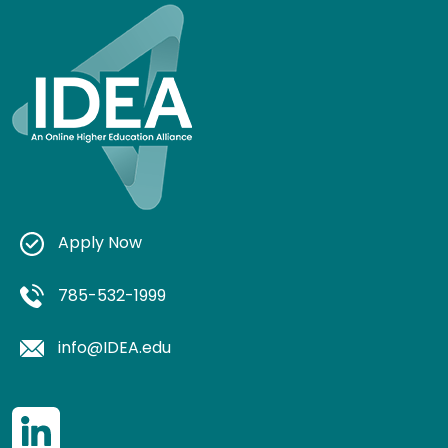
Apply Now
785-532-1999
info@IDEA.edu