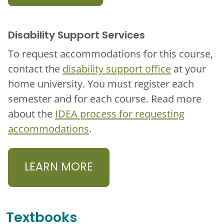
Disability Support Services
To request accommodations for this course,
contact the
disability support office
at your
home university. You must register each
semester and for each course. Read more
about the
IDEA process for requesting
accommodations
.
LEARN MORE
Textbooks