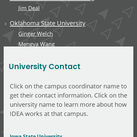
Jim Deal
Oklahoma State University
Ginger Welch
Mengya Wang
Edward Anderson, III
University Contact
Click on the campus coordinator name to
get their contact information. Click on the
university name to learn more about how
IDEA works at that campus.
Iowa State University