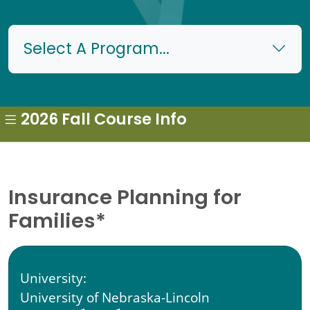
Select A Program...
2026 Fall Course Info
Insurance Planning for
Families*
University:
University of Nebraska-Lincoln