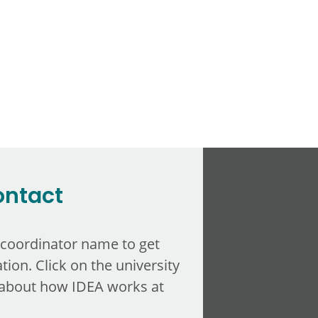
ontact
 coordinator name to get
tion. Click on the university
about how IDEA works at