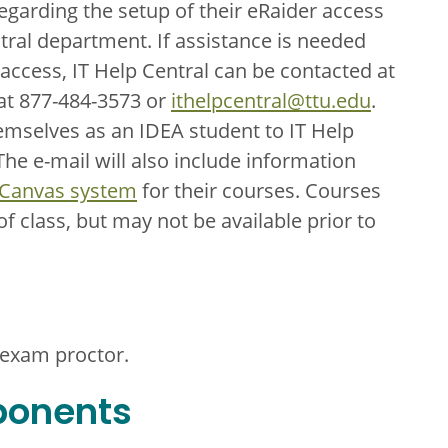
regarding the setup of their eRaider access
ral department. If assistance is needed
 access, IT Help Central can be contacted at
 at 877-484-3573 or
ithelpcentral@ttu.edu
.
hemselves as an IDEA student to IT Help
he e-mail will also include information
 Canvas system
for their courses. Courses
 of class, but may not be available prior to
 exam proctor.
ponents