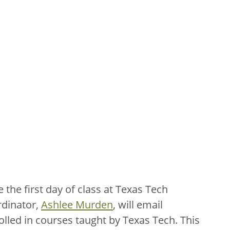
the first day of class at Texas Tech
dinator,
Ashlee Murden
, will email
olled in courses taught by Texas Tech. This