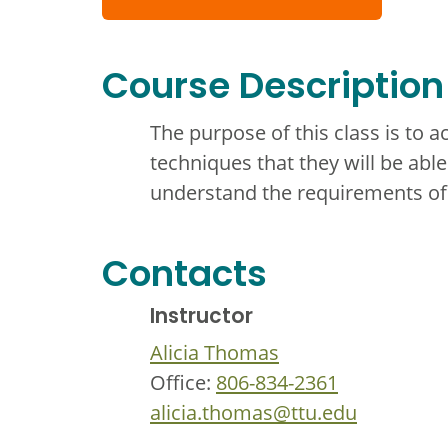
Course Description
The purpose of this class is to a
techniques that they will be able 
understand the requirements of
Contacts
Instructor
Alicia Thomas
Office:
806-834-2361
alicia.thomas@ttu.edu