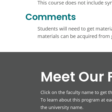
This course does not include s
Comments
Students will need to get materi
materials can be acquired from 
Meet Our 
Click on the faculty name to get t
To learn about this program at eac
the university name.