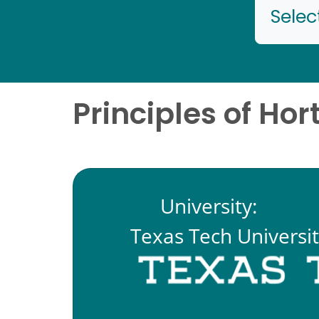
Selec
Principles of Hor
University:
Texas Tech Universi