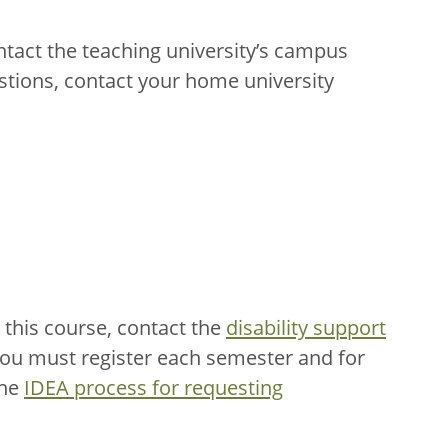
ntact the teaching university’s campus
stions, contact your home university
this course, contact the
disability support
You must register each semester and for
the
IDEA process for requesting