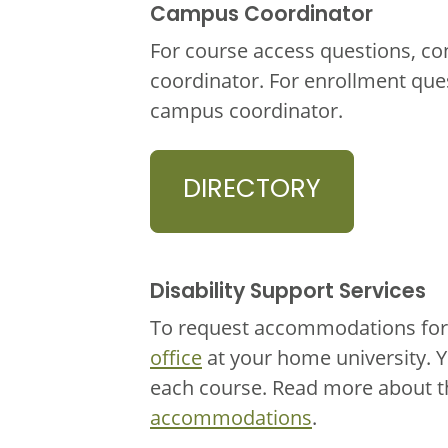
Campus Coordinator
For course access questions, co
coordinator. For enrollment que
campus coordinator.
DIRECTORY
Disability Support Services
To request accommodations for 
office
at your home university. 
each course. Read more about 
accommodations
.