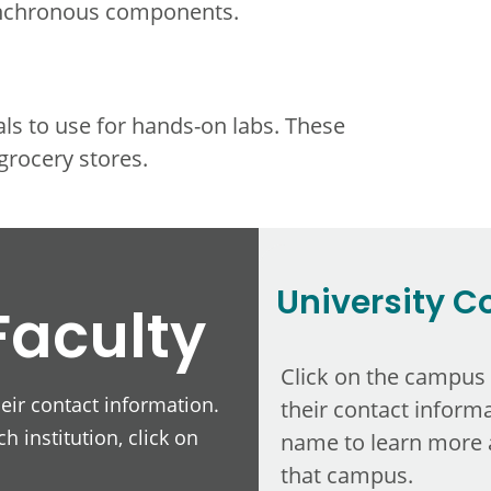
ynchronous components.
als to use for hands-on labs. These
grocery stores.
University C
Faculty
Click on the campus
heir contact information.
their contact informa
h institution, click on
name to learn more 
that campus.