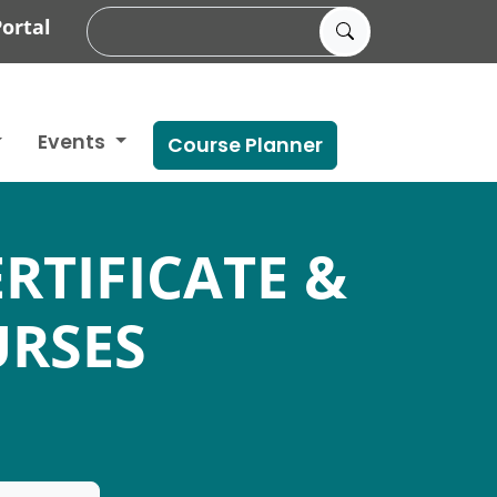
ortal
Events
Course Planner
RTIFICATE &
RSES