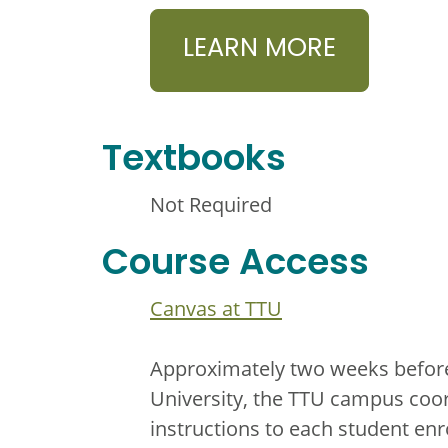
LEARN MORE
Textbooks
Not Required
Course Access
Canvas at TTU
Approximately two weeks before 
University, the TTU campus coor
instructions to each student enr