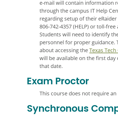
e-mail will contain information 
through the campus IT Help Cent
regarding setup of their eRaider
806-742-4357 (HELP) or toll-free
Students will need to identify t
personnel for proper guidance. T
about accessing the
Texas Tech
will be available on the first day
that date.
Exam Proctor
This course does not require an
Synchronous Com