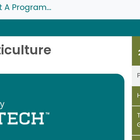
t A Program...
ticulture
P
ty