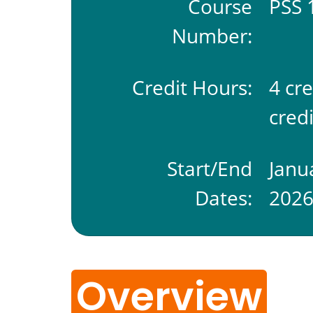
Course
PSS 
Number:
Credit Hours:
4 cr
credi
Start/End
Janu
Dates:
202
Overview