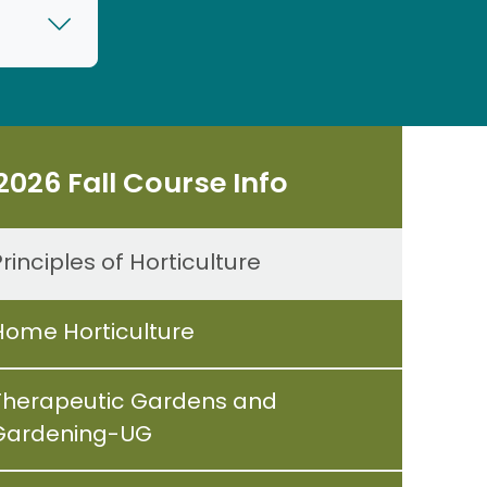
2026 Fall Course Info
rinciples of Horticulture
Home Horticulture
Therapeutic Gardens and
Gardening-UG