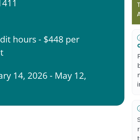
1411
edit hours - $448 per
t
ary 14, 2026 - May 12,
6