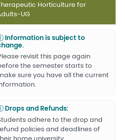
Therapeutic Horticulture for
Adults-UG
Information is subject to
change.
Please revisit this page again
before the semester starts to
make sure you have all the current
information.
Drops and Refunds:
Students adhere to the drop and
refund policies and deadlines of
their home university.