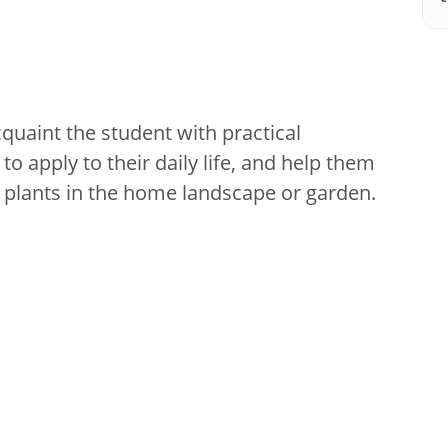
cquaint the student with practical
to apply to their daily life, and help them
 plants in the home landscape or garden.