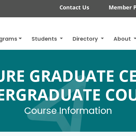
Contact Us
Member P
ograms
Students
Directory
About
RE GRADUATE CE
ERGRADUATE COU
Course Information