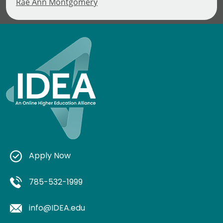
Rae Ann Montgomery
Apply Now
785-532-1999
info@IDEA.edu