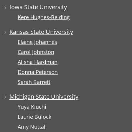
Iowa State University
Kere Hughes-Belding
Kansas State University
Elaine Johannes
Carol Johnston
Alisha Hardman
Donna Peterson
Sarah Barrett
Michigan State University
Yuya Kiuchi
Laurie Bulock
Amy Nuttall