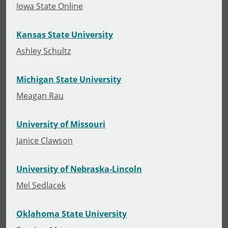
Iowa State Online
Kansas State University
Ashley Schultz
Michigan State University
Meagan Rau
University of Missouri
Janice Clawson
University of Nebraska-Lincoln
Mel Sedlacek
Oklahoma State University