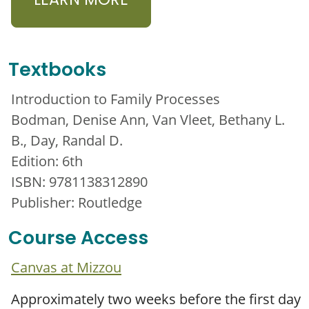
LEARN MORE
Textbooks
Introduction to Family Processes
Bodman, Denise Ann, Van Vleet, Bethany L.
B., Day, Randal D.
Edition: 6th
ISBN: 9781138312890
Publisher: Routledge
Course Access
Canvas at Mizzou
Approximately two weeks before the first day