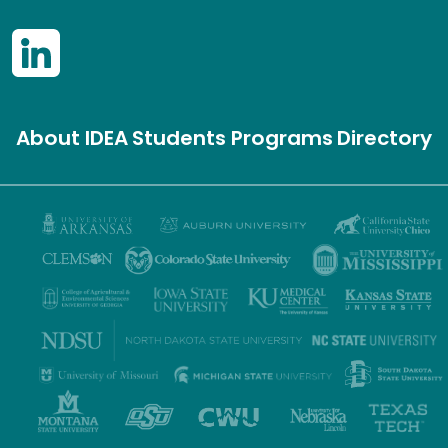
About IDEA
Students
Programs
Directory