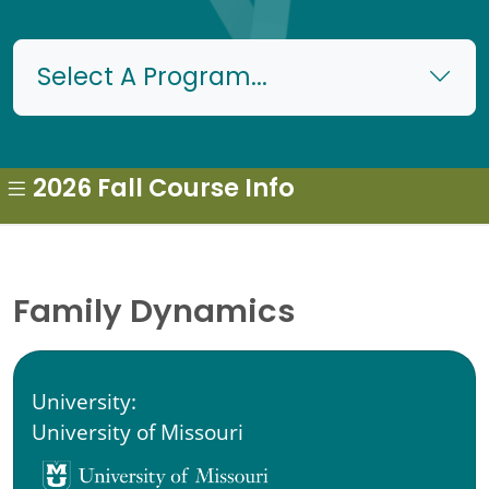
Select A Program...
2026 Fall Course Info
Family Dynamics
University:
University of Missouri