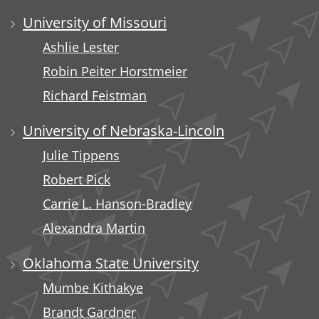
University of Missouri
Ashlie Lester
Robin Peiter Horstmeier
Richard Feistman
University of Nebraska-Lincoln
Julie Tippens
Robert Pick
Carrie L. Hanson-Bradley
Alexandra Martin
Oklahoma State University
Mumbe Kithakye
Brandt Gardner