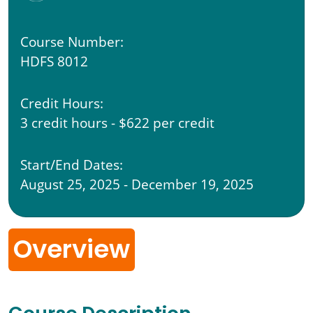
Course Number:
HDFS 8012
Credit Hours:
3 credit hours - $622 per credit
Start/End Dates:
August 25, 2025 - December 19, 2025
Overview