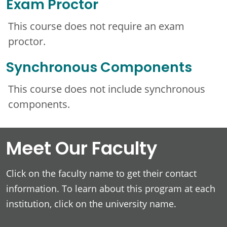
Exam Proctor
This course does not require an exam
proctor.
Synchronous Components
This course does not include synchronous
components.
Meet Our Faculty
Click on the faculty name to get their contact
information. To learn about this program at each
institution, click on the university name.