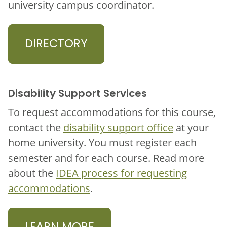
university campus coordinator.
DIRECTORY
Disability Support Services
To request accommodations for this course,
contact the
disability support office
at your
home university. You must register each
semester and for each course. Read more
about the
IDEA process for requesting
accommodations
.