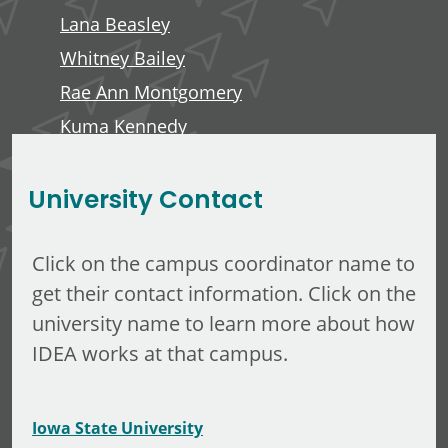
Lana Beasley
Whitney Bailey
Rae Ann Montgomery
Kuma Kennedy
Edward Anderson, III
University Contact
Click on the campus coordinator name to
get their contact information. Click on the
university name to learn more about how
IDEA works at that campus.
Iowa State University