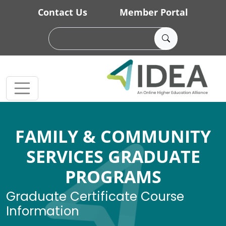
Skip to main content
Contact Us
Member Portal
FAMILY & COMMUNITY
SERVICES GRADUATE
PROGRAMS
Graduate Certificate Course
Information