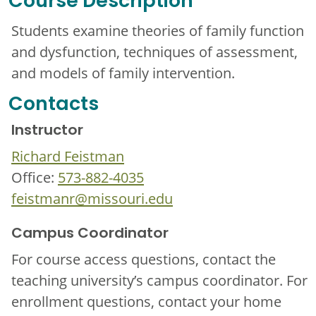
Course Description
Students examine theories of family function
and dysfunction, techniques of assessment,
and models of family intervention.
Contacts
Instructor
Richard Feistman
Office:
573-882-4035
feistmanr@missouri.edu
Campus Coordinator
For course access questions, contact the
teaching university’s campus coordinator. For
enrollment questions, contact your home