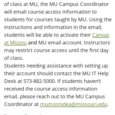
of class at MU, the MU Campus Coordinator
will email course access information to
students for courses taught by MU. Using the
instructions and information in the email,
students will be able to activate their
Canvas
at Mizzou
and
MU email account. Instructors
may restrict course access until the first day
of class.
Students needing assistance with setting up
their account should contact the MU IT Help
Desk at 573-882-5000. If students haven’t
received the course access information
email, please reach out to the MU Campus
Coordinator at
mumzonidea@missouri.edu
.