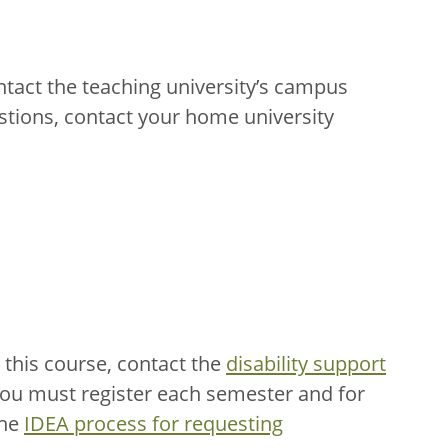
ntact the teaching university’s campus
stions, contact your home university
this course, contact the
disability support
You must register each semester and for
the
IDEA process for requesting