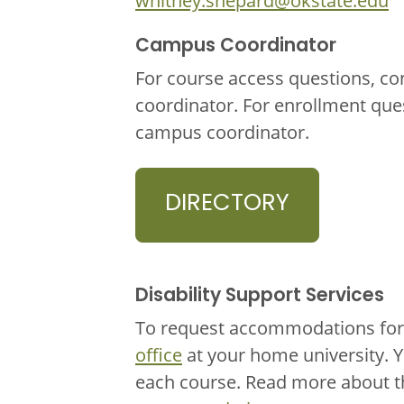
whitney.shepard@okstate.edu
Campus Coordinator
For course access questions, co
coordinator. For enrollment que
campus coordinator.
DIRECTORY
Disability Support Services
To request accommodations for 
office
at your home university. 
each course. Read more about 