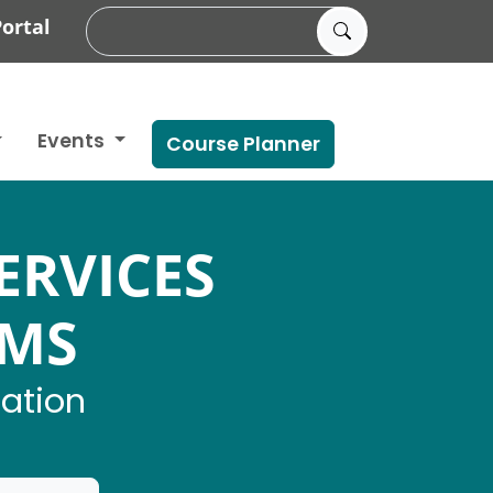
ortal
Events
Course Planner
ERVICES
AMS
mation