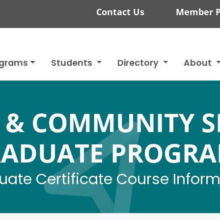
Contact Us
Member P
ograms
Students
Directory
About
 & COMMUNITY S
ADUATE PROGR
ate Certificate Course Infor