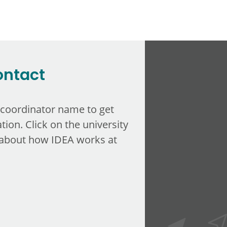
ontact
 coordinator name to get
tion. Click on the university
about how IDEA works at