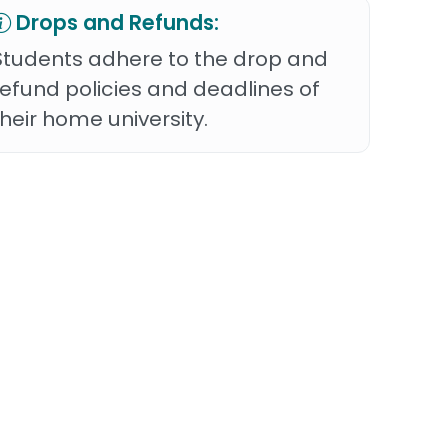
Drops and Refunds:
Students adhere to the drop and
refund policies and deadlines of
their home university.