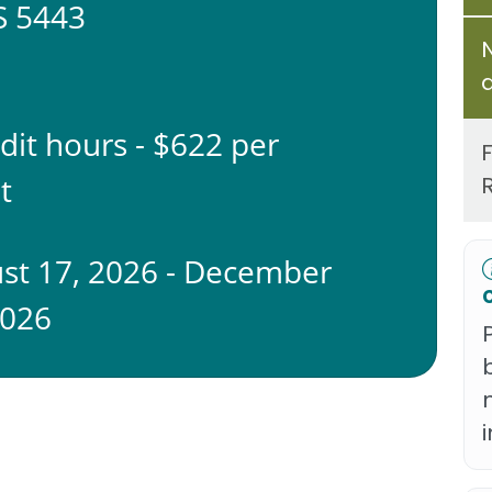
 5443
edit hours - $622 per
t
st 17, 2026 - December
2026