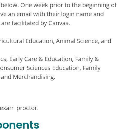
 below. One week prior to the beginning of
ive an email with their login name and
are facilitated by Canvas.
ricultural Education, Animal Science, and
ics, Early Care & Education, Family &
onsumer Sciences Education, Family
, and Merchandising.
 exam proctor.
ponents