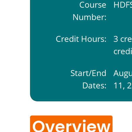
Course
HDFS
Number:
Credit Hours:
3 cr
credi
Start/End
Augu
Dates:
11, 
Overview