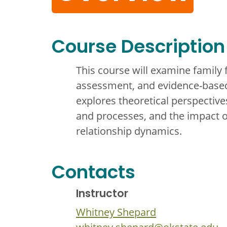
Course Description
This course will examine family 
assessment, and evidence-based
explores theoretical perspectiv
and processes, and the impact o
relationship dynamics.
Contacts
Instructor
Whitney Shepard