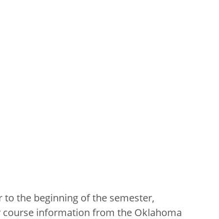
 to the beginning of the semester,
ry course information from the Oklahoma