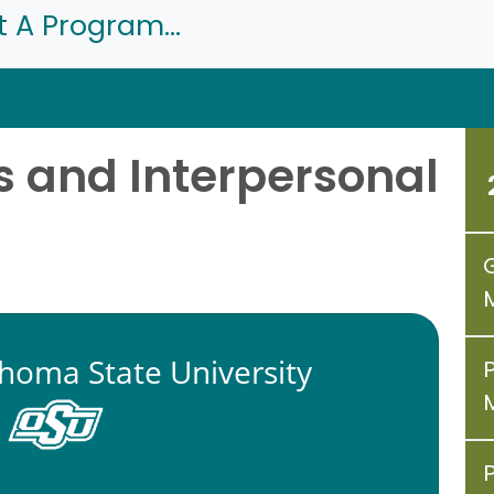
t A Program...
 and Interpersonal
homa State University