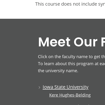
This course does not include s
Meet Our 
Click on the faculty name to get t
To learn about this program at eac
the university name.
Iowa State University
Kere Hughes-Belding