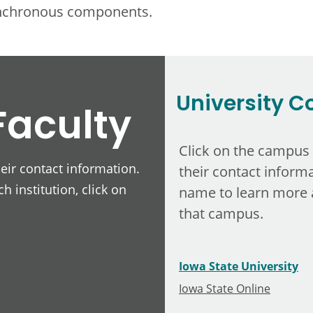
ynchronous components.
University C
Faculty
Click on the campus
heir contact information.
their contact informa
h institution, click on
name to learn more 
that campus.
Iowa State University
Iowa State Online