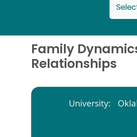
Selec
Family Dynamics
Relationships
University:
Okla