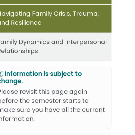
Navigating Family Crisis, Trauma,
and Resilience
Family Dynamics and Interpersonal
Relationships
Information is subject to
change.
Please revisit this page again
before the semester starts to
make sure you have all the current
information.