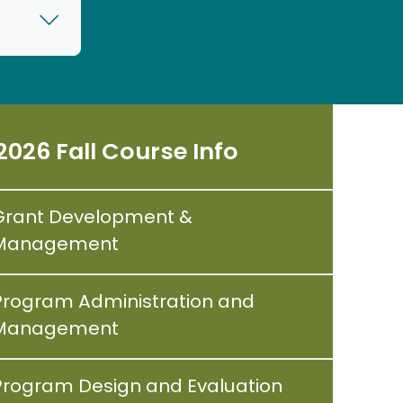
2026 Fall Course Info
Grant Development &
Management
Program Administration and
Management
Program Design and Evaluation