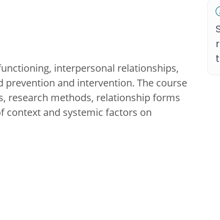
functioning, interpersonal relationships,
 prevention and intervention. The course
es, research methods, relationship forms
f context and systemic factors on