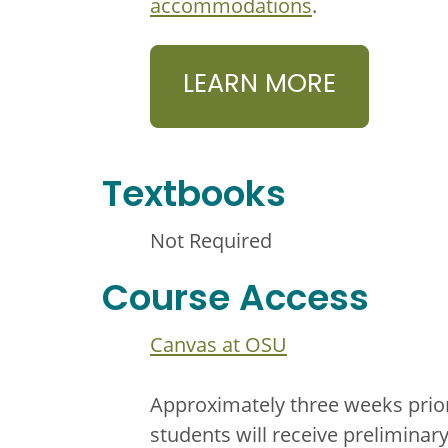
accommodations
.
LEARN MORE
Textbooks
Not Required
Course Access
Canvas at OSU
Approximately three weeks prior
students will receive prelimina