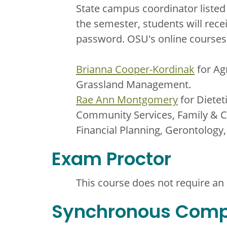
State campus coordinator listed
the semester, students will rece
password. OSU's online courses 
Brianna Cooper-Kordinak
for Ag
Grassland Management.
Rae Ann Montgomery
for Dietet
Community Services, Family & C
Financial Planning, Gerontology
Exam Proctor
This course does not require an
Synchronous Com