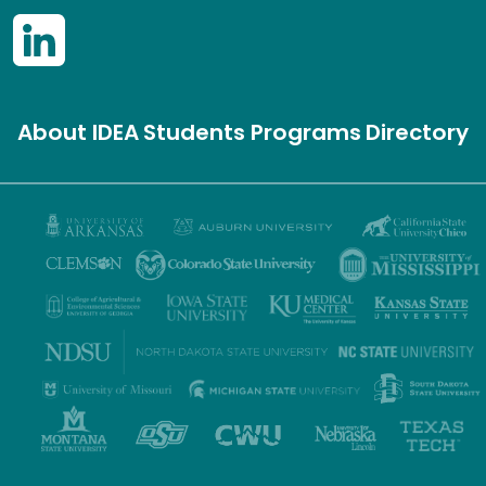
About IDEA
Students
Programs
Directory