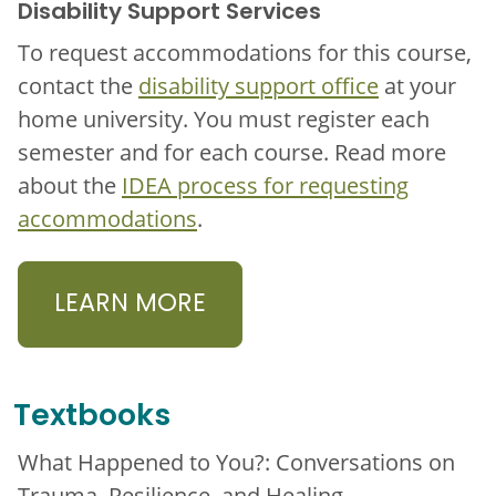
Disability Support Services
To request accommodations for this course,
contact the
disability support office
at your
home university. You must register each
semester and for each course. Read more
about the
IDEA process for requesting
accommodations
.
LEARN MORE
Textbooks
What Happened to You?: Conversations on
Trauma, Resilience, and Healing