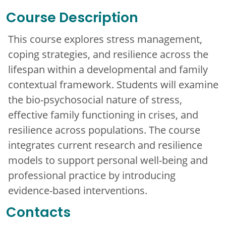
Course Description
This course explores stress management,
coping strategies, and resilience across the
lifespan within a developmental and family
contextual framework. Students will examine
the bio-psychosocial nature of stress,
effective family functioning in crises, and
resilience across populations. The course
integrates current research and resilience
models to support personal well-being and
professional practice by introducing
evidence-based interventions.
Contacts