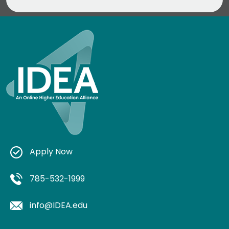
Apply Now
785-532-1999
info@IDEA.edu