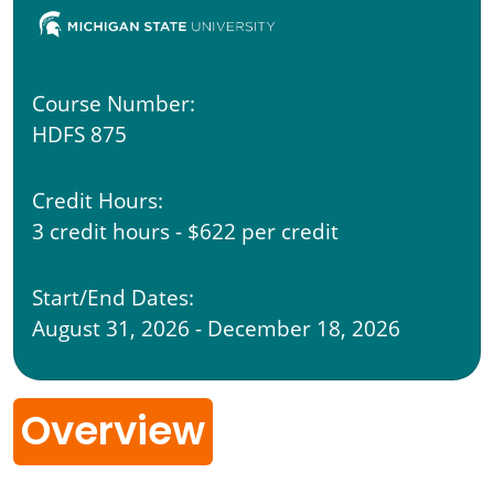
Course Number:
HDFS 875
Credit Hours:
3 credit hours - $622 per credit
Start/End Dates:
August 31, 2026 - December 18, 2026
Overview