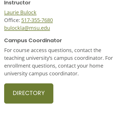
Instructor
Laurie Bulock
Office:
517-355-7680
bulockla@msu.edu
Campus Coordinator
For course access questions, contact the
teaching university’s campus coordinator. For
enrollment questions, contact your home
university campus coordinator.
DIRECTORY