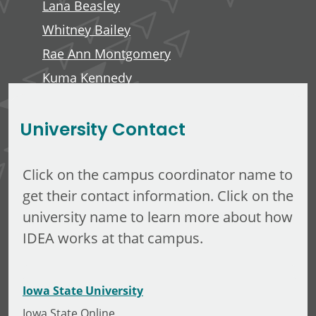
Lana Beasley
Whitney Bailey
Rae Ann Montgomery
Kuma Kennedy
Edward Anderson, III
University Contact
Click on the campus coordinator name to
get their contact information. Click on the
university name to learn more about how
IDEA works at that campus.
Iowa State University
Iowa State Online