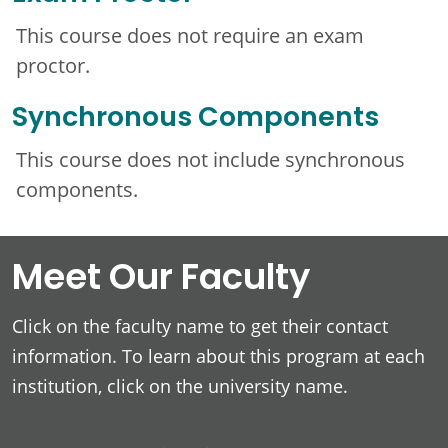
This course does not require an exam
proctor.
Synchronous Components
This course does not include synchronous
components.
Meet Our Faculty
Click on the faculty name to get their contact
information. To learn about this program at each
institution, click on the university name.