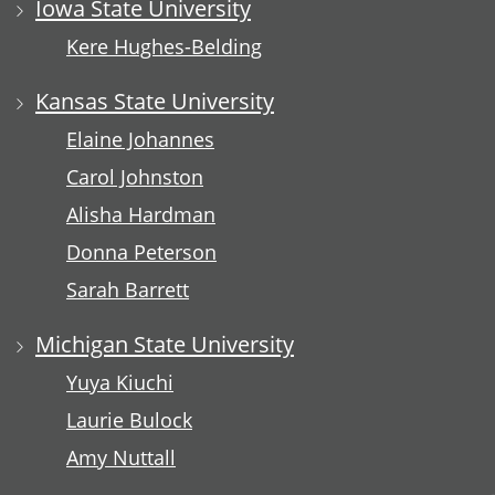
Iowa State University
Kere Hughes-Belding
Kansas State University
Elaine Johannes
Carol Johnston
Alisha Hardman
Donna Peterson
Sarah Barrett
Michigan State University
Yuya Kiuchi
Laurie Bulock
Amy Nuttall