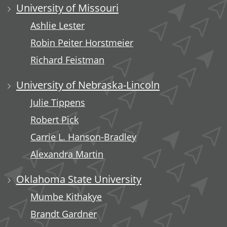
University of Missouri
Ashlie Lester
Robin Peiter Horstmeier
Richard Feistman
University of Nebraska-Lincoln
Julie Tippens
Robert Pick
Carrie L. Hanson-Bradley
Alexandra Martin
Oklahoma State University
Mumbe Kithakye
Brandt Gardner