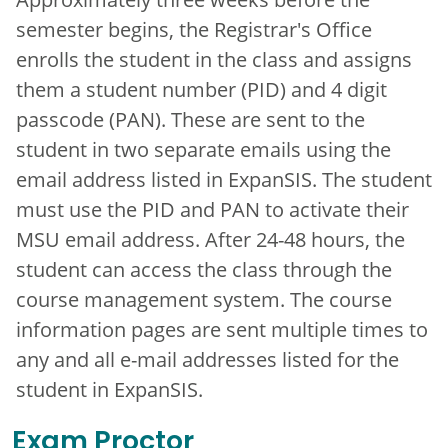
semester begins, the Registrar's Office
enrolls the student in the class and assigns
them a student number (PID) and 4 digit
passcode (PAN). These are sent to the
student in two separate emails using the
email address listed in ExpanSIS. The student
must use the PID and PAN to activate their
MSU email address. After 24-48 hours, the
student can access the class through the
course management system. The course
information pages are sent multiple times to
any and all e-mail addresses listed for the
student in ExpanSIS.
Exam Proctor