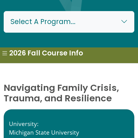
Select A Program...
2026 Fall Course Info
Navigating Family Crisis,
Trauma, and Resilience
University:
Michigan State University