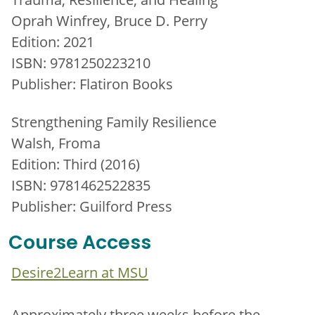
Oprah Winfrey, Bruce D. Perry
Edition: 2021
ISBN: 9781250223210
Publisher: Flatiron Books
Strengthening Family Resilience
Walsh, Froma
Edition: Third (2016)
ISBN: 9781462522835
Publisher: Guilford Press
Course Access
Desire2Learn at MSU
Approximately three weeks before the