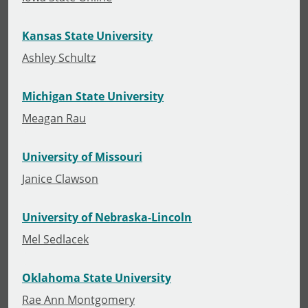
Kansas State University
Ashley Schultz
Michigan State University
Meagan Rau
University of Missouri
Janice Clawson
University of Nebraska-Lincoln
Mel Sedlacek
Oklahoma State University
Rae Ann Montgomery