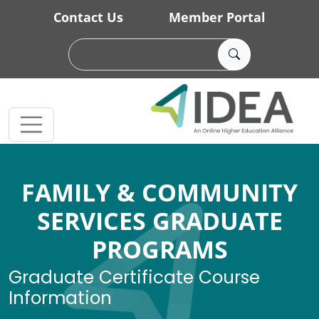
Skip to main content
Contact Us
Member Portal
FAMILY & COMMUNITY
SERVICES GRADUATE
PROGRAMS
Graduate Certificate Course
Information