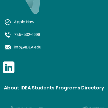
Apply Now
785-532-1999
info@IDEA.edu
About IDEA
Students
Programs
Directory