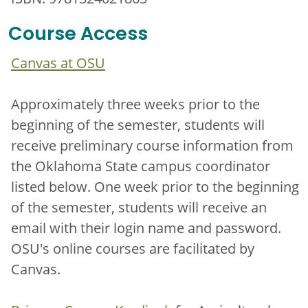
Course Access
Canvas at OSU
Approximately three weeks prior to the
beginning of the semester, students will
receive preliminary course information from
the Oklahoma State campus coordinator
listed below. One week prior to the beginning
of the semester, students will receive an
email with their login name and password.
OSU's online courses are facilitated by
Canvas.