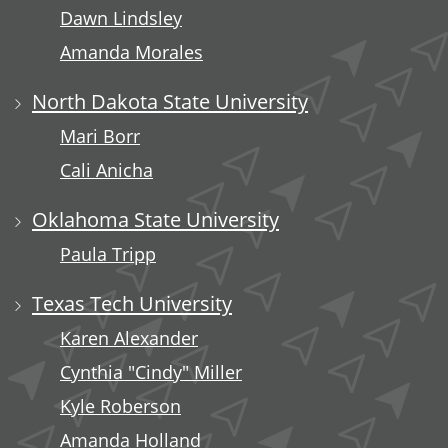
Dawn Lindsley
Amanda Morales
North Dakota State University
Mari Borr
Cali Anicha
Oklahoma State University
Paula Tripp
Texas Tech University
Karen Alexander
Cynthia "Cindy" Miller
Kyle Roberson
Amanda Holland