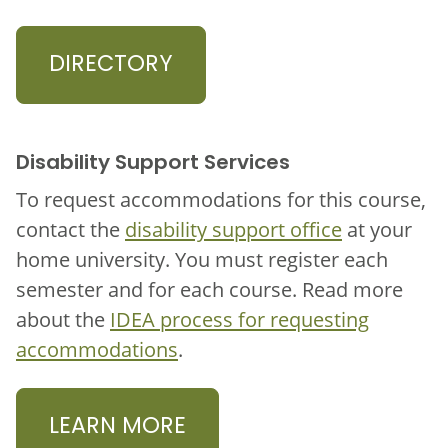
DIRECTORY
Disability Support Services
To request accommodations for this course,
contact the
disability support office
at your
home university. You must register each
semester and for each course. Read more
about the
IDEA process for requesting
accommodations
.
LEARN MORE