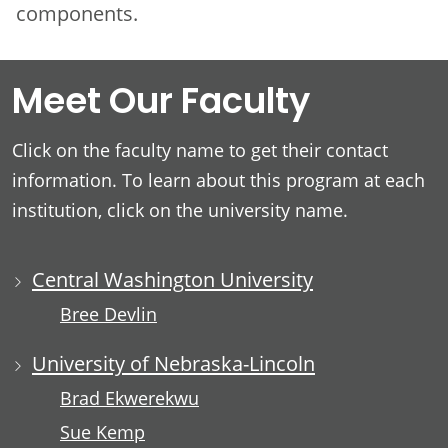
components.
Meet Our Faculty
Click on the faculty name to get their contact
information. To learn about this program at each
institution, click on the university name.
Central Washington University
Bree Devlin
University of Nebraska-Lincoln
Brad Ekwerekwu
Sue Kemp