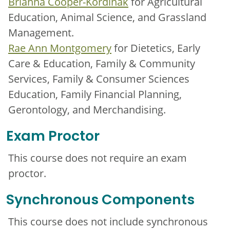
Brianna Cooper-Kordinak
for Agricultural
Education, Animal Science, and Grassland
Management.
Rae Ann Montgomery
for Dietetics, Early
Care & Education, Family & Community
Services, Family & Consumer Sciences
Education, Family Financial Planning,
Gerontology, and Merchandising.
Exam Proctor
This course does not require an exam
proctor.
Synchronous Components
This course does not include synchronous