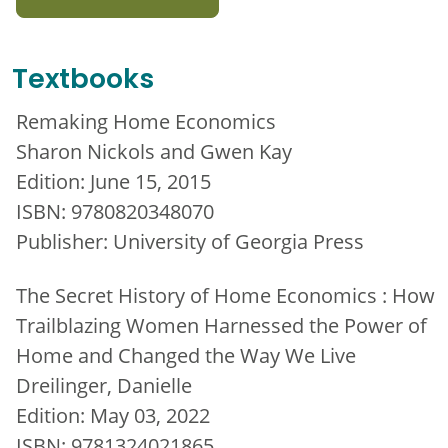
Textbooks
Remaking Home Economics
Sharon Nickols and Gwen Kay
Edition: June 15, 2015
ISBN: 9780820348070
Publisher: University of Georgia Press
The Secret History of Home Economics : How
Trailblazing Women Harnessed the Power of
Home and Changed the Way We Live
Dreilinger, Danielle
Edition: May 03, 2022
ISBN: 9781324021865