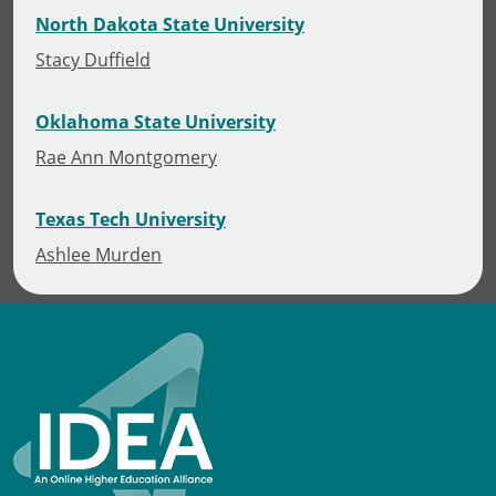
North Dakota State University
Stacy Duffield
Oklahoma State University
Rae Ann Montgomery
Texas Tech University
Ashlee Murden