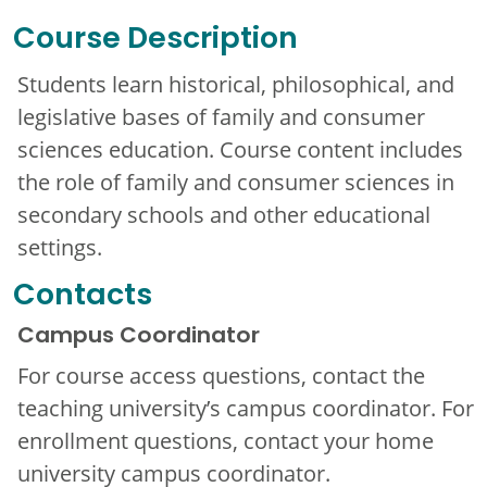
Course Description
Students learn historical, philosophical, and
legislative bases of family and consumer
sciences education. Course content includes
the role of family and consumer sciences in
secondary schools and other educational
settings.
Contacts
Campus Coordinator
For course access questions, contact the
teaching university’s campus coordinator. For
enrollment questions, contact your home
university campus coordinator.