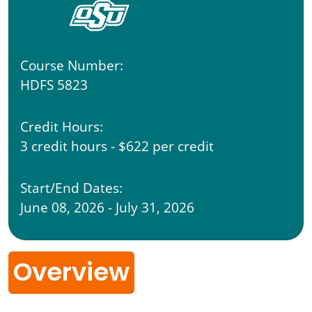
Course Number:
HDFS 5823
Credit Hours:
3 credit hours - $622 per credit
Start/End Dates:
June 08, 2026 - July 31, 2026
Overview