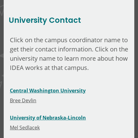
Minerva Tuliao
University Contact
Click on the campus coordinator name to
get their contact information. Click on the
university name to learn more about how
IDEA works at that campus.
Central Washington University
Bree Devlin
University of Nebraska-Lincoln
Mel Sedlacek