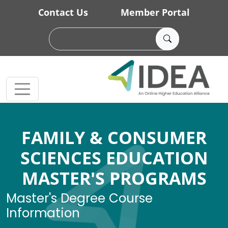
Skip to main content
Contact Us
Member Portal
FAMILY & CONSUMER
SCIENCES EDUCATION
MASTER'S PROGRAMS
Master's Degree Course
Information