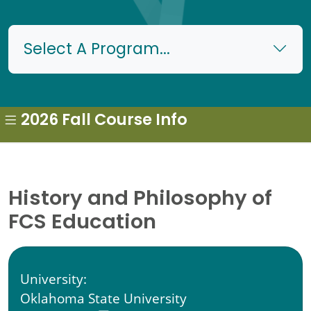
Select A Program...
2026 Fall Course Info
History and Philosophy of
FCS Education
University:
Oklahoma State University