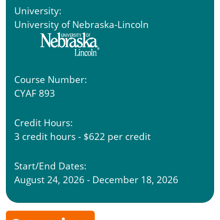
University:
University of Nebraska-Lincoln
Course Number:
CYAF 893
Credit Hours:
3 credit hours - $622 per credit
Start/End Dates:
August 24, 2026 - December 18, 2026