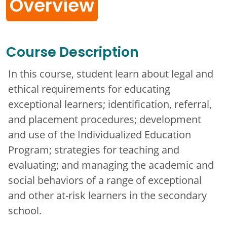
Overview
Course Description
In this course, student learn about legal and
ethical requirements for educating
exceptional learners; identification, referral,
and placement procedures; development
and use of the Individualized Education
Program; strategies for teaching and
evaluating; and managing the academic and
social behaviors of a range of exceptional
and other at-risk learners in the secondary
school.