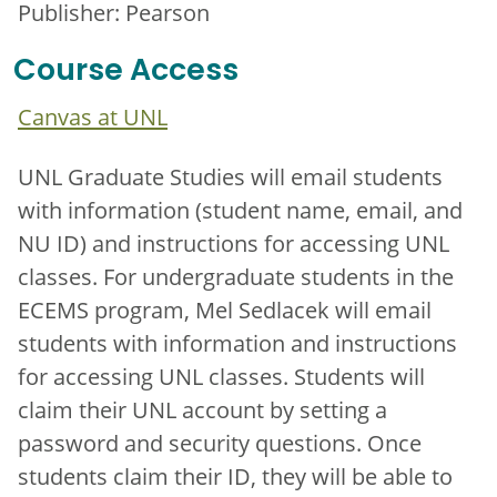
Publisher: Pearson
Course Access
Canvas at UNL
UNL Graduate Studies will email students
with information (student name, email, and
NU ID) and instructions for accessing UNL
classes. For undergraduate students in the
ECEMS program, Mel Sedlacek will email
students with information and instructions
for accessing UNL classes. Students will
claim their UNL account by setting a
password and security questions. Once
students claim their ID, they will be able to