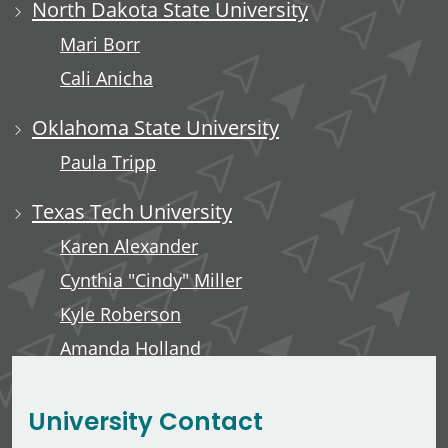
North Dakota State University
Mari Borr
Cali Anicha
Oklahoma State University
Paula Tripp
Texas Tech University
Karen Alexander
Cynthia "Cindy" Miller
Kyle Roberson
Amanda Holland
Minerva Tuliao
University Contact