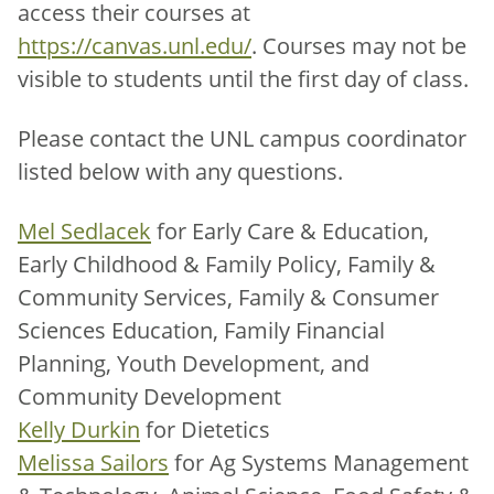
access their courses at
https://canvas.unl.edu/
. Courses may not be
visible to students until the first day of class.
Please contact the UNL campus coordinator
listed below with any questions.
Mel Sedlacek
for Early Care & Education,
Early Childhood & Family Policy, Family &
Community Services, Family & Consumer
Sciences Education, Family Financial
Planning, Youth Development, and
Community Development
Kelly Durkin
for Dietetics
Melissa Sailors
for Ag Systems Management