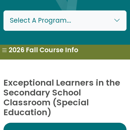
Select A Program...
2026 Fall Course Info
Exceptional Learners in the
Secondary School
Classroom (Special
Education)