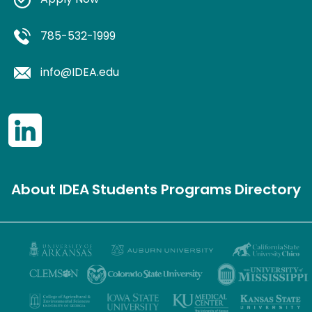
Apply Now
785-532-1999
info@IDEA.edu
About IDEA
Students
Programs
Directory