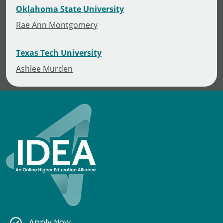
Oklahoma State University
Rae Ann Montgomery
Texas Tech University
Ashlee Murden