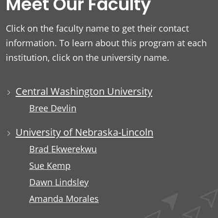
Meet Our Faculty
Click on the faculty name to get their contact
information. To learn about this program at each
institution, click on the university name.
Central Washington University
Bree Devlin
University of Nebraska-Lincoln
Brad Ekwerekwu
Sue Kemp
Dawn Lindsley
Amanda Morales