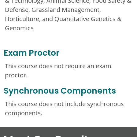
& Technology, Animal Science, Food Safety &
Defense, Grassland Management,
Horticulture, and Quantitative Genetics &
Genomics
Exam Proctor
This course does not require an exam
proctor.
Synchronous Components
This course does not include synchronous
components.