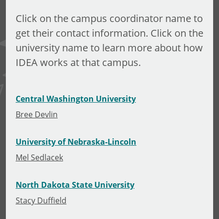
Click on the campus coordinator name to
get their contact information. Click on the
university name to learn more about how
IDEA works at that campus.
Central Washington University
Bree Devlin
University of Nebraska-Lincoln
Mel Sedlacek
North Dakota State University
Stacy Duffield