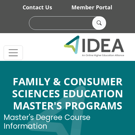
Skip to main content
Contact Us
Member Portal
FAMILY & CONSUMER
SCIENCES EDUCATION
MASTER'S PROGRAMS
Master's Degree Course
Information