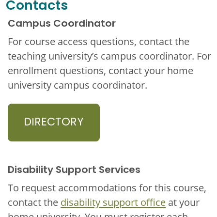
Contacts
Campus Coordinator
For course access questions, contact the
teaching university’s campus coordinator. For
enrollment questions, contact your home
university campus coordinator.
DIRECTORY
Disability Support Services
To request accommodations for this course,
contact the
disability support office
at your
home university. You must register each