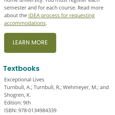
semester and for each course. Read more
about the
IDEA process for requesting
accommodations
.
LEARN MORE
Textbooks
Exceptional Lives
Turnbull, A.; Turnbull, R.; Wehmeyer, M.; and
Shogren, K.
Edition: 9th
ISBN: 978-0134984339