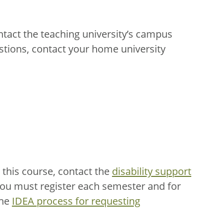
ntact the teaching university’s campus
stions, contact your home university
this course, contact the
disability support
You must register each semester and for
the
IDEA process for requesting