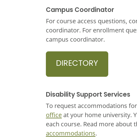
Campus Coordinator
For course access questions, co
coordinator. For enrollment que
campus coordinator.
DIRECTORY
Disability Support Services
To request accommodations for 
office
at your home university. 
each course. Read more about 
accommodations
.