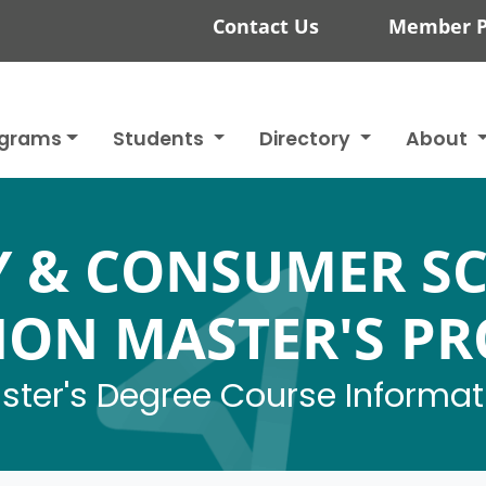
Contact Us
Member P
ograms
Students
Directory
About
Y & CONSUMER SC
ION MASTER'S P
ster's Degree Course Informat