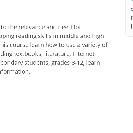
 to the relevance and need for
ping reading skills in middle and high
his course learn how to use a variety of
ding textbooks, literature, Internet
econdary students, grades 8-12, learn
nformation.