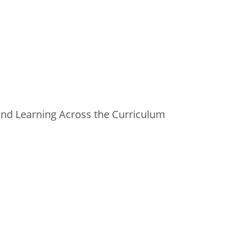
and Learning Across the Curriculum