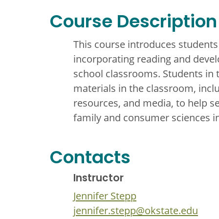
Course Description
This course introduces students
incorporating reading and develo
school classrooms. Students in t
materials in the classroom, inclu
resources, and media, to help s
family and consumer sciences i
Contacts
Instructor
Jennifer Stepp
jennifer.stepp@okstate.edu