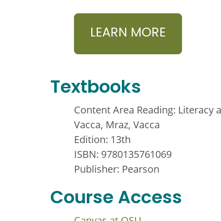
LEARN MORE
Textbooks
Content Area Reading: Literacy 
Vacca, Mraz, Vacca
Edition: 13th
ISBN: 9780135761069
Publisher: Pearson
Course Access
Canvas at OSU