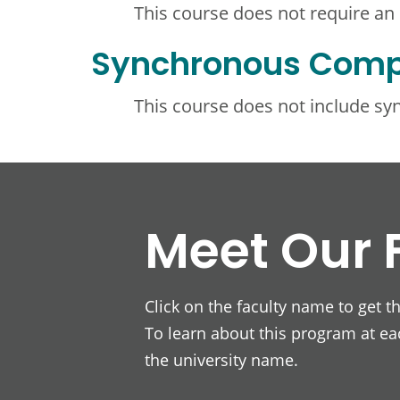
This course does not require an
Synchronous Com
This course does not include s
Meet Our 
Click on the faculty name to get t
To learn about this program at eac
the university name.