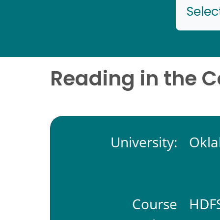
Selec
Reading in the 
University:
Okla
Course
HDFS