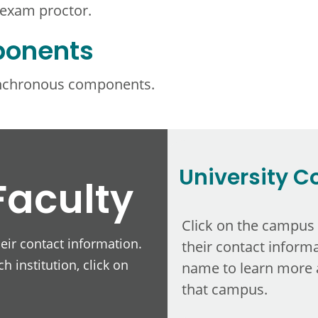
 exam proctor.
ponents
ynchronous components.
University C
Faculty
Click on the campus
heir contact information.
their contact informa
h institution, click on
name to learn more 
that campus.