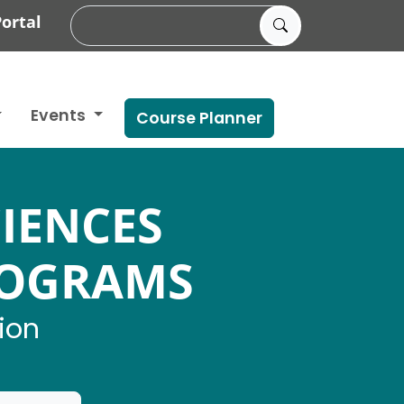
ortal
Events
Course Planner
IENCES
ROGRAMS
ion