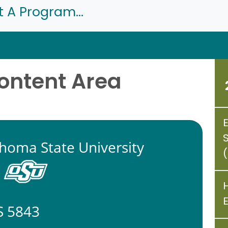
t A Program...
Content Area
homa State University
 5843