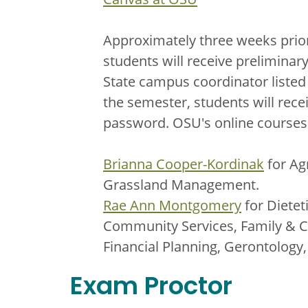
Approximately three weeks prior
students will receive prelimina
State campus coordinator listed
the semester, students will rece
password. OSU's online courses 
Brianna Cooper-Kordinak
for Ag
Grassland Management.
Rae Ann Montgomery
for Dietet
Community Services, Family & C
Financial Planning, Gerontology
Exam Proctor