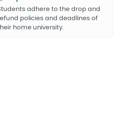
Students adhere to the drop and
refund policies and deadlines of
their home university.