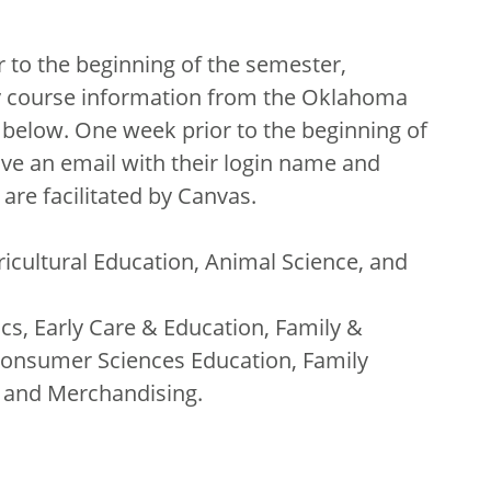
 to the beginning of the semester,
ry course information from the Oklahoma
 below. One week prior to the beginning of
ive an email with their login name and
are facilitated by Canvas.
ricultural Education, Animal Science, and
ics, Early Care & Education, Family &
onsumer Sciences Education, Family
, and Merchandising.