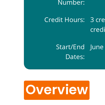
Number:
Credit Hours:
3 cr
credi
Start/End
June 
Dates:
Overview