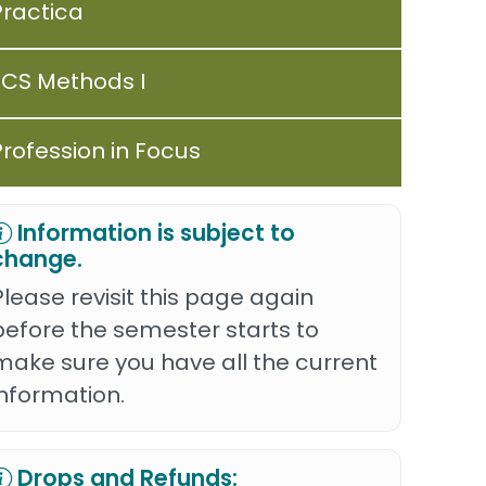
Practica
FCS Methods I
Profession in Focus
Information is subject to
change.
Please revisit this page again
before the semester starts to
make sure you have all the current
information.
Drops and Refunds: