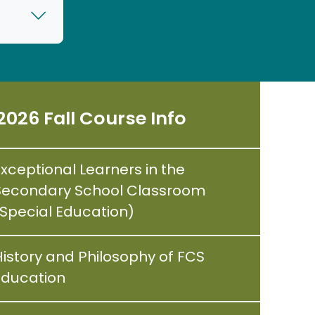
2026 Fall Course Info
Exceptional Learners in the
Secondary School Classroom
(Special Education)
History and Philosophy of FCS
Education