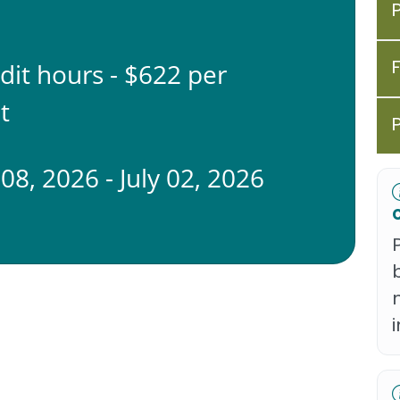
edit hours - $622 per
t
08, 2026 - July 02, 2026