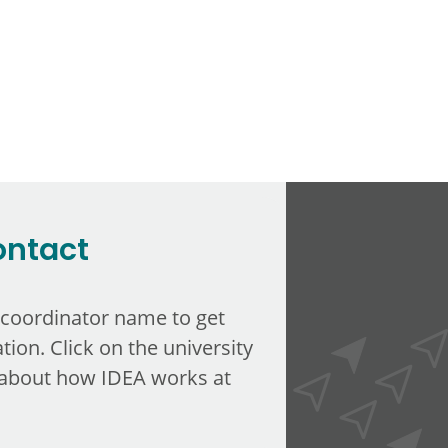
ontact
 coordinator name to get
tion. Click on the university
about how IDEA works at