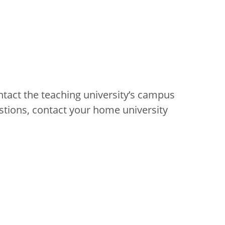
ntact the teaching university’s campus
stions, contact your home university