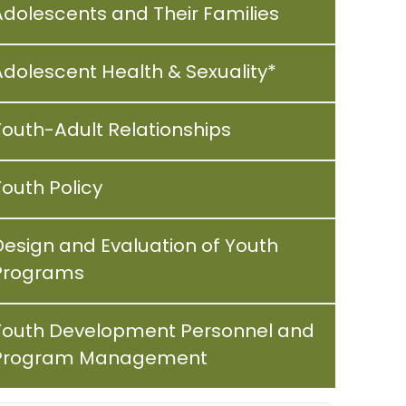
Adolescents and Their Families
Adolescent Health & Sexuality*
Youth-Adult Relationships
Youth Policy
Design and Evaluation of Youth
Programs
Youth Development Personnel and
Program Management