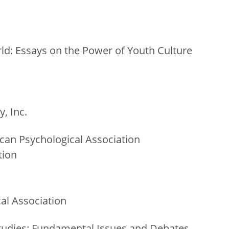
ld: Essays on the Power of Youth Culture
, Inc.
can Psychological Association
tion
al Association
udies: Fundamental Issues and Debates