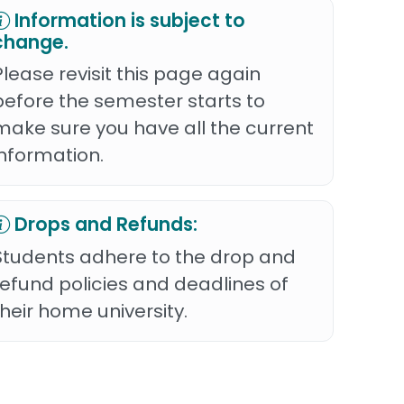
Information is subject to
change.
Please revisit this page again
before the semester starts to
make sure you have all the current
information.
Drops and Refunds:
Students adhere to the drop and
refund policies and deadlines of
their home university.