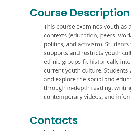
Course Description
This course examines youth as a 
contexts (education, peers, work
politics, and activism). Students 
supports and restricts youth cu
ethnic groups fit historically in
current youth culture. Students
and explore the social and educ
through in-depth reading, writing,
contemporary videos, and inform
Contacts