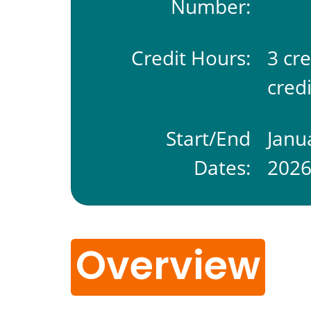
Number:
Credit Hours:
3 cr
credi
Start/End
Janu
Dates:
202
Overview