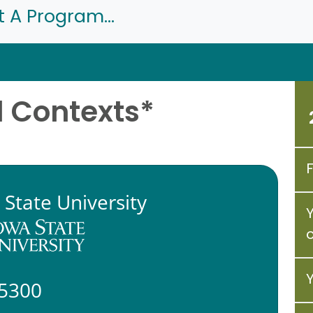
t A Program...
l Contexts*
 State University
5300