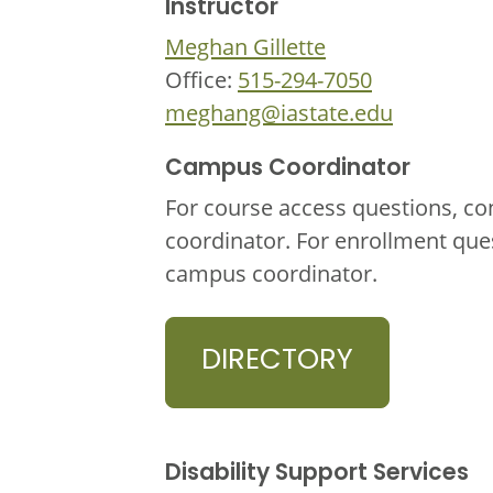
Instructor
Meghan Gillette
Office:
515-294-7050
meghang@iastate.edu
Campus Coordinator
For course access questions, co
coordinator. For enrollment que
campus coordinator.
DIRECTORY
Disability Support Services