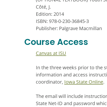
Côté, J.
Edition: 2014
ISBN: 978-0-230-36845-3
Publisher: Palgrave Macmillan
Course Access
Canvas at ISU
In the three weeks prior to the s
information and access instruct
coordinator,
Iowa State Online
.
The email will include instructi
State Net-ID and password which