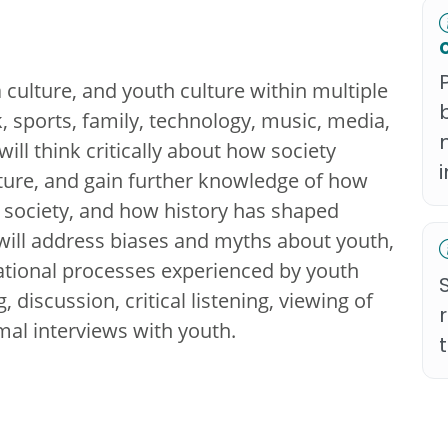
culture, and youth culture within multiple
, sports, family, technology, music, media,
will think critically about how society
lture, and gain further knowledge of how
to society, and how history has shaped
 will address biases and myths about youth,
ational processes experienced by youth
 discussion, critical listening, viewing of
al interviews with youth.