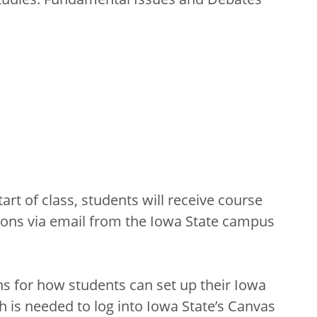
tart of class, students will receive course
ions via email from the Iowa State campus
ons for how students can set up their Iowa
 is needed to log into Iowa State’s Canvas