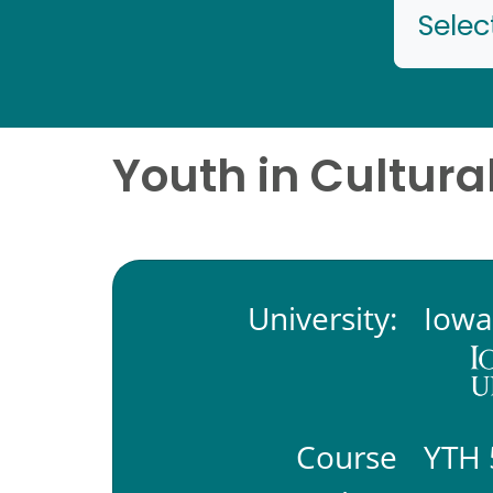
Selec
Youth in Cultura
University:
Iowa
Course
YTH 