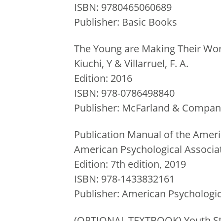
ISBN: 9780465060689
Publisher: Basic Books
The Young are Making Their Wor
Kiuchi, Y & Villarruel, F. A.
Edition: 2016
ISBN: 978-0786498840
Publisher: McFarland & Company
Publication Manual of the Ameri
American Psychological Associa
Edition: 7th edition, 2019
ISBN: 978-1433832161
Publisher: American Psychologic
(OPTIONAL TEXTBOOK) Youth St