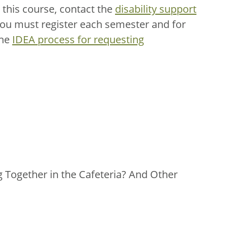
this course, contact the
disability support
You must register each semester and for
the
IDEA process for requesting
ng Together in the Cafeteria? And Other