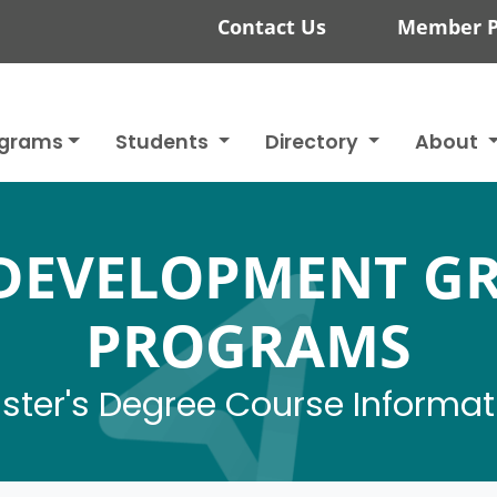
Contact Us
Member P
ograms
Students
Directory
About
DEVELOPMENT G
PROGRAMS
ster's Degree Course Informat