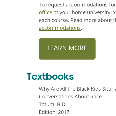
To request accommodations for 
office
at your home university. 
each course. Read more about 
accommodations
.
LEARN MORE
Textbooks
Why Are All the Black Kids Sitti
Conversations About Race
Tatum, B.D.
Edition: 2017