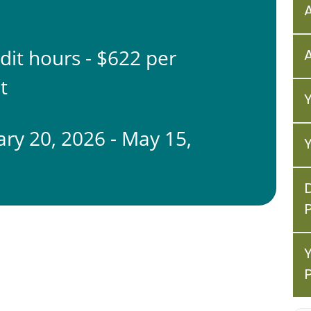
edit hours - $622 per
t
ary 20, 2026 - May 15,
6