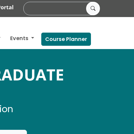
ortal
Events
Course Planner
RADUATE
ion