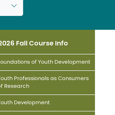
2026 Fall Course Info
Foundations of Youth Development
Youth Professionals as Consumers
of Research
Youth Development