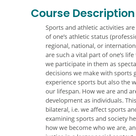
Course Description
Sports and athletic activities ar
of one’s athletic status (profess
regional, national, or internatio
are such a vital part of one’s li
we participate in them as spectat
decisions we make with sports g
experience sports but also the 
our lifespan. How we are and ar
development as individuals. This 
bilateral, i.e. we affect sports a
examining sports and society he
how we become who we are, and 