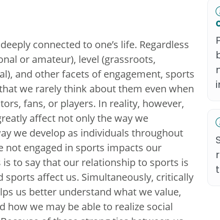
e deeply connected to one’s life. Regardless
ional or amateur), level (grassroots,
nal), and other facets of engagement, sports
fe that we rarely think about them even when
ors, fans, or players. In reality, however,
reatly affect not only the way we
way we develop as individuals throughout
e not engaged in sports impacts our
is to say that our relationship to sports is
nd sports affect us. Simultaneously, critically
lps us better understand what we value,
how we may be able to realize social