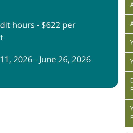
edit hours - $622 per
t
11, 2026 - June 26, 2026