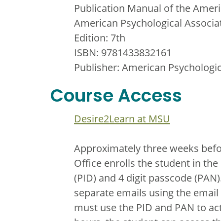
Publication Manual of the Ameri
American Psychological Associa
Edition: 7th
ISBN: 9781433832161
Publisher: American Psychologic
Course Access
Desire2Learn at MSU
Approximately three weeks befor
Office enrolls the student in t
(PID) and 4 digit passcode (PAN)
separate emails using the email 
must use the PID and PAN to act