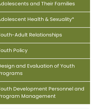
Adolescents and Their Families
Adolescent Health & Sexuality*
Youth-Adult Relationships
Youth Policy
Design and Evaluation of Youth
Programs
Youth Development Personnel and
Program Management