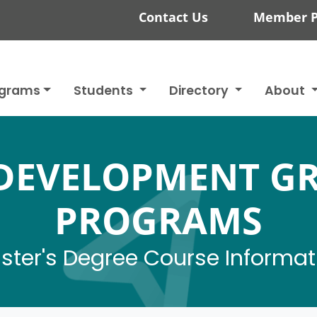
Contact Us
Member P
ograms
Students
Directory
About
DEVELOPMENT G
PROGRAMS
ster's Degree Course Informat