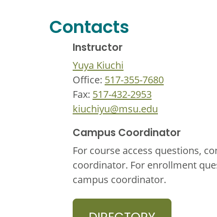
Contacts
Instructor
Yuya Kiuchi
Office:
517-355-7680
Fax:
517-432-2953
kiuchiyu@msu.edu
Campus Coordinator
For course access questions, co
coordinator. For enrollment que
campus coordinator.