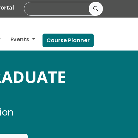
ortal
Events
Course Planner
RADUATE
ion