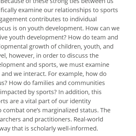
t. Because of these strong ties between us
ifically examine our relationships to sports
gagement contributes to individual
focus is on youth development. How can we
sitive youth development? How do team and
elopmental growth of children, youth, and
l, however, in order to discuss the
velopment and sports, we must examine
s and we interact. For example, how do
ct us? How do families and communities
mpacted by sports? In addition, this
ts are a vital part of our identity
o combat one’s marginalized status. The
archers and practitioners. Real-world
way that is scholarly well-informed.