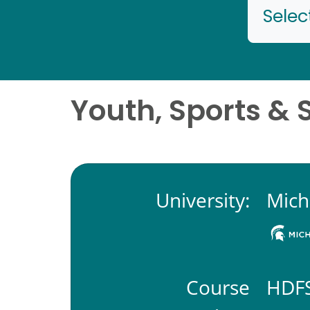
Selec
Youth, Sports & 
University:
Mich
Course
HDFS