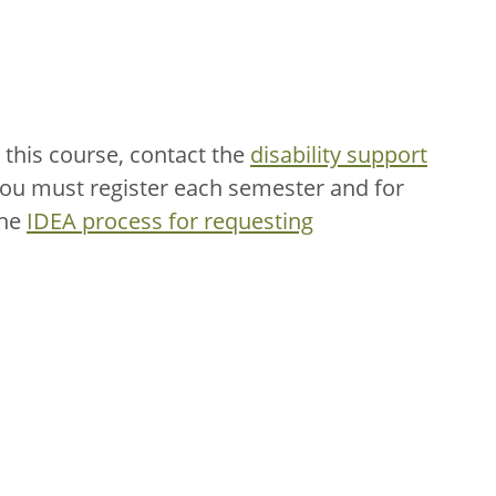
this course, contact the
disability support
You must register each semester and for
the
IDEA process for requesting