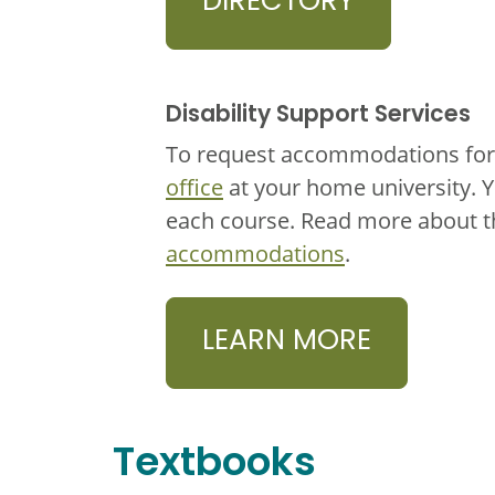
DIRECTORY
Disability Support Services
To request accommodations for 
office
at your home university. 
each course. Read more about 
accommodations
.
LEARN MORE
Textbooks