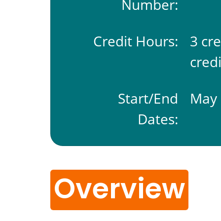
Number:
Credit Hours:
3 cr
credi
Start/End
May 
Dates:
Overview