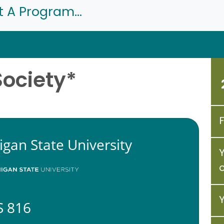
t A Program...
Society*
igan State University
 816