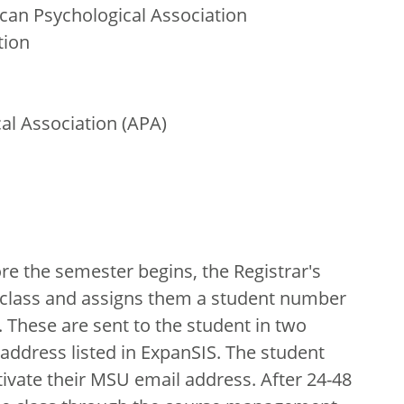
can Psychological Association
tion
al Association (APA)
e the semester begins, the Registrar's
he class and assigns them a student number
. These are sent to the student in two
address listed in ExpanSIS. The student
ivate their MSU email address. After 24-48