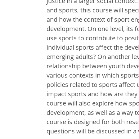
justice in a larger social contex
and sports, this course will spec
and how the context of sport en
development. On one level, its 
use sports to contribute to po
individual sports affect the dev
emerging adults? On another leve
relationship between youth de
various contexts in which sport
policies related to sports affe
impact sports and how are they i
course will also explore how spor
development, as well as a way t
course is designed for both rese
questions will be discussed in a 