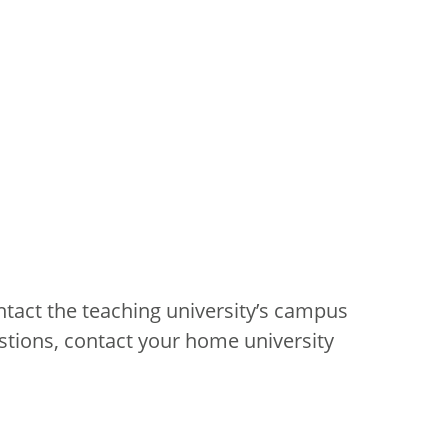
ntact the teaching university’s campus
stions, contact your home university