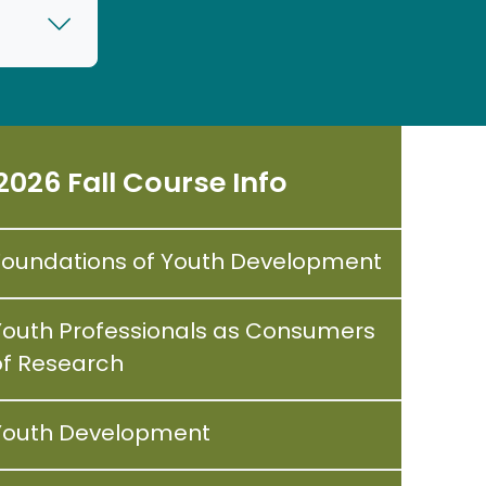
2026 Fall Course Info
Foundations of Youth Development
Youth Professionals as Consumers
of Research
Youth Development