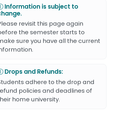
Information is subject to
change.
Please revisit this page again
before the semester starts to
make sure you have all the current
information.
Drops and Refunds:
Students adhere to the drop and
refund policies and deadlines of
their home university.