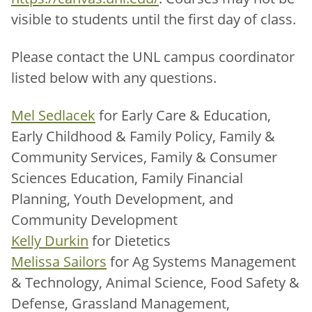
visible to students until the first day of class.
Please contact the UNL campus coordinator
listed below with any questions.
Mel Sedlacek
for Early Care & Education,
Early Childhood & Family Policy, Family &
Community Services, Family & Consumer
Sciences Education, Family Financial
Planning, Youth Development, and
Community Development
Kelly Durkin
for Dietetics
Melissa Sailors
for Ag Systems Management
& Technology, Animal Science, Food Safety &
Defense, Grassland Management,