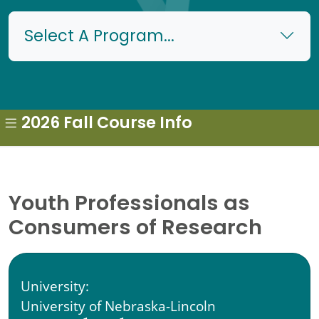
Select A Program...
2026 Fall Course Info
Youth Professionals as
Consumers of Research
University:
University of Nebraska-Lincoln