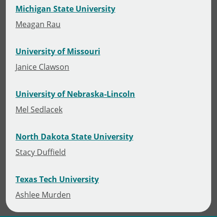
Michigan State University
Meagan Rau
University of Missouri
Janice Clawson
University of Nebraska-Lincoln
Mel Sedlacek
North Dakota State University
Stacy Duffield
Texas Tech University
Ashlee Murden