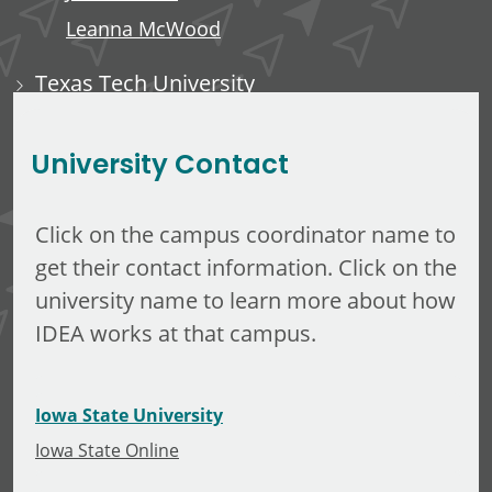
Leanna McWood
Texas Tech University
Ali Luempert
University Contact
Click on the campus coordinator name to
get their contact information. Click on the
university name to learn more about how
IDEA works at that campus.
Iowa State University
Iowa State Online