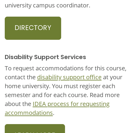
university campus coordinator.
DIRECTORY
Disability Support Services
To request accommodations for this course,
contact the
disability support office
at your
home university. You must register each
semester and for each course. Read more
about the
IDEA process for requesting
accommodations
.