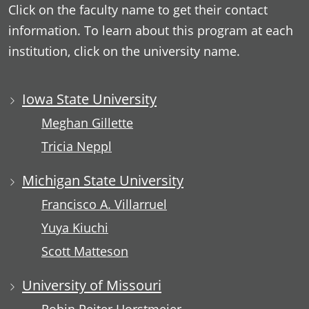
Click on the faculty name to get their contact
information. To learn about this program at each
institution, click on the university name.
Iowa State University
Meghan Gillette
Tricia Neppl
Michigan State University
Francisco A. Villarruel
Yuya Kiuchi
Scott Matteson
University of Missouri