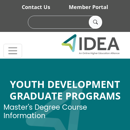
Skip to main content
Contact Us
Member Portal
YOUTH DEVELOPMENT
GRADUATE PROGRAMS
Master's Degree Course
Information