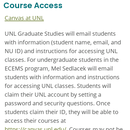
Course Access
Canvas at UNL
UNL Graduate Studies will email students
with information (student name, email, and
NU ID) and instructions for accessing UNL
classes. For undergraduate students in the
ECEMS program, Mel Sedlacek will email
students with information and instructions
for accessing UNL classes. Students will
claim their UNL account by setting a
password and security questions. Once
students claim their ID, they will be able to
access their courses at
https://canvas.unl.edu/
. Courses may not be