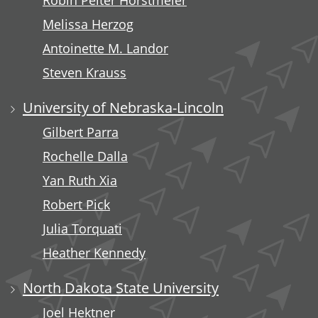
Robin Peiter Horstmeier
Melissa Herzog
Antoinette M. Landor
Steven Krauss
University of Nebraska-Lincoln
Gilbert Parra
Rochelle Dalla
Yan Ruth Xia
Robert Pick
Julia Torquati
Heather Kennedy
North Dakota State University
Joel Hektner