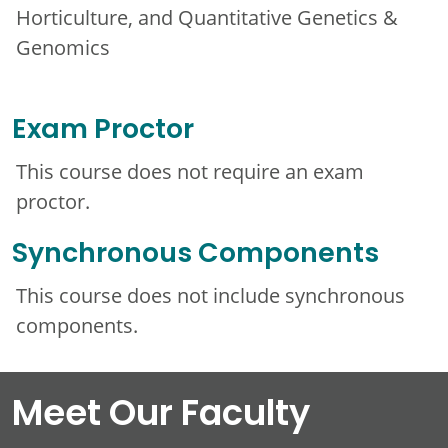
Horticulture, and Quantitative Genetics &
Genomics
Exam Proctor
This course does not require an exam
proctor.
Synchronous Components
This course does not include synchronous
components.
Meet Our Faculty