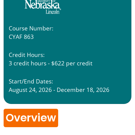
Course Number:
CYAF 863
Credit Hours:
3 credit hours - $622 per credit
Start/End Dates:
August 24, 2026 - December 18, 2026
Overview