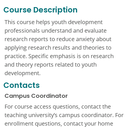
Course Description
This course helps youth development
professionals understand and evaluate
research reports to reduce anxiety about
applying research results and theories to
practice. Specific emphasis is on research
and theory reports related to youth
development.
Contacts
Campus Coordinator
For course access questions, contact the
teaching university’s campus coordinator. For
enrollment questions, contact your home