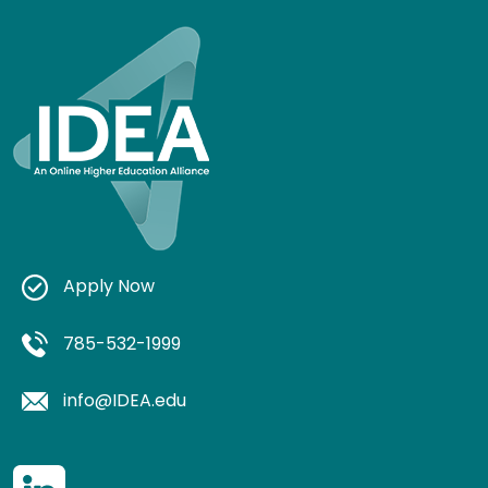
Apply Now
785-532-1999
info@IDEA.edu