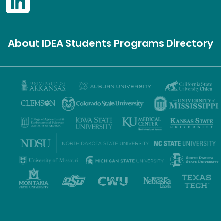
About IDEA
Students
Programs
Directory