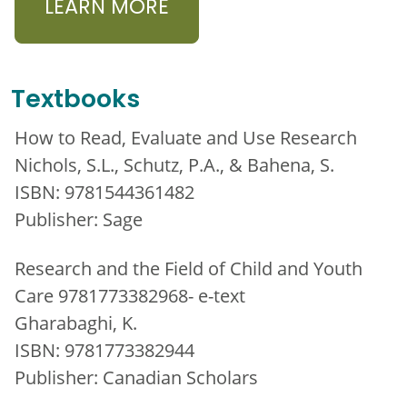
LEARN MORE
Textbooks
How to Read, Evaluate and Use Research
Nichols, S.L., Schutz, P.A., & Bahena, S.
ISBN: 9781544361482
Publisher: Sage
Research and the Field of Child and Youth
Care 9781773382968- e-text
Gharabaghi, K.
ISBN: 9781773382944
Publisher: Canadian Scholars