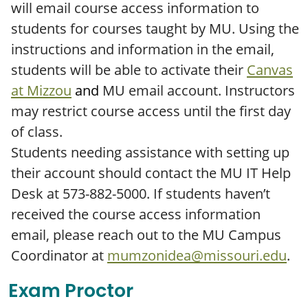
will email course access information to
students for courses taught by MU. Using the
instructions and information in the email,
students will be able to activate their
Canvas
at Mizzou
and
MU email account. Instructors
may restrict course access until the first day
of class.
Students needing assistance with setting up
their account should contact the MU IT Help
Desk at 573-882-5000. If students haven’t
received the course access information
email, please reach out to the MU Campus
Coordinator at
mumzonidea@missouri.edu
.
Exam Proctor