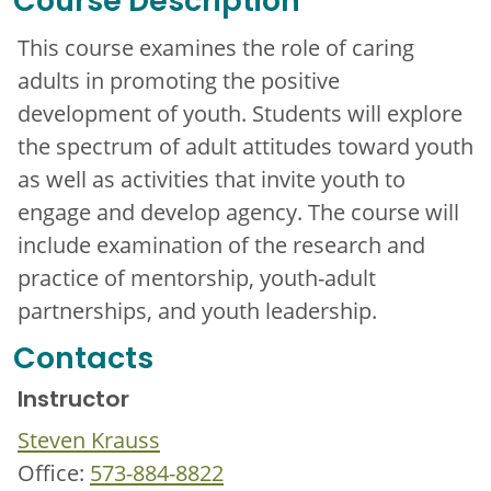
Course Description
This course examines the role of caring
adults in promoting the positive
development of youth. Students will explore
the spectrum of adult attitudes toward youth
as well as activities that invite youth to
engage and develop agency. The course will
include examination of the research and
practice of mentorship, youth-adult
partnerships, and youth leadership.
Contacts
Instructor
Steven Krauss
Office:
573-884-8822