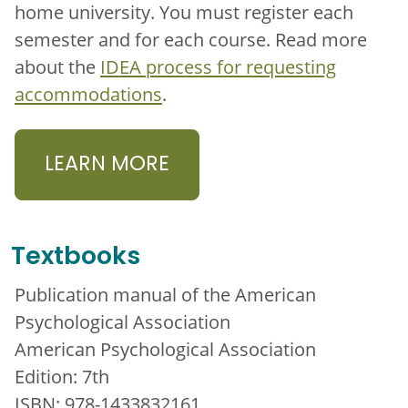
home university. You must register each
semester and for each course. Read more
about the
IDEA process for requesting
accommodations
.
LEARN MORE
Textbooks
Publication manual of the American
Psychological Association
American Psychological Association
Edition: 7th
ISBN: 978-1433832161