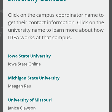
Click on the campus coordinator name to
get their contact information. Click on the
university name to learn more about how
IDEA works at that campus.
Iowa State University
Iowa State Online
Michigan State University
Meagan Rau
University of Missouri
Janice Clawson