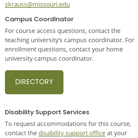
skrauss@missouri.edu
Campus Coordinator
For course access questions, contact the
teaching university’s campus coordinator. For
enrollment questions, contact your home
university campus coordinator.
DIRECTORY
Disability Support Services
To request accommodations for this course,
contact the
disability support office
at your