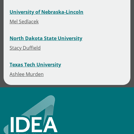
University of Nebraska-Lincoln
Mel Sedlacek
North Dakota State University
Stacy Duffield
Texas Tech University
Ashlee Murden