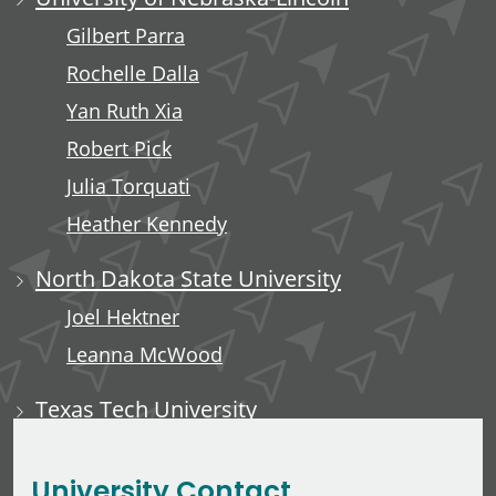
Gilbert Parra
Rochelle Dalla
Yan Ruth Xia
Robert Pick
Julia Torquati
Heather Kennedy
North Dakota State University
Joel Hektner
Leanna McWood
Texas Tech University
Ali Luempert
University Contact