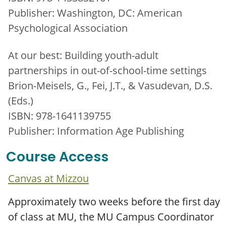
Publisher: Washington, DC: American
Psychological Association
At our best: Building youth-adult
partnerships in out-of-school-time settings
Brion-Meisels, G., Fei, J.T., & Vasudevan, D.S.
(Eds.)
ISBN: 978-1641139755
Publisher: Information Age Publishing
Course Access
Canvas at Mizzou
Approximately two weeks before the first day
of class at MU, the MU Campus Coordinator