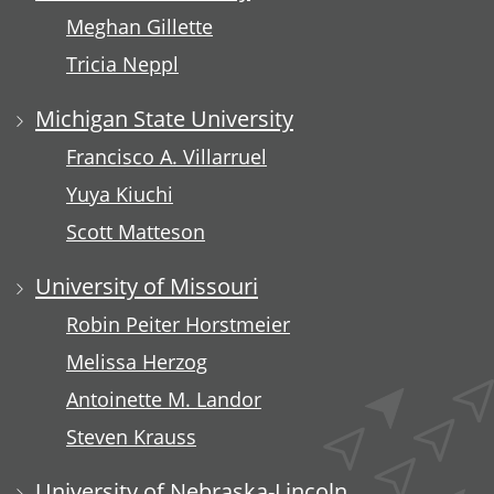
Meghan Gillette
Tricia Neppl
Michigan State University
Francisco A. Villarruel
Yuya Kiuchi
Scott Matteson
University of Missouri
Robin Peiter Horstmeier
Melissa Herzog
Antoinette M. Landor
Steven Krauss
University of Nebraska-Lincoln