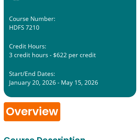
Course Number:
HDFS 7210
Credit Hours:
3 credit hours - $622 per credit
Start/End Dates:
January 20, 2026 - May 15, 2026
Overview