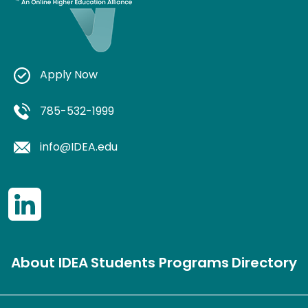
Apply Now
785-532-1999
info@IDEA.edu
About IDEA
Students
Programs
Directory