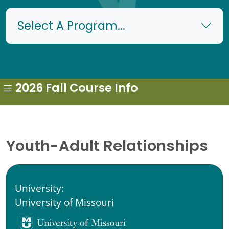
Select A Program...
2026 Fall Course Info
Youth-Adult Relationships
University:
University of Missouri