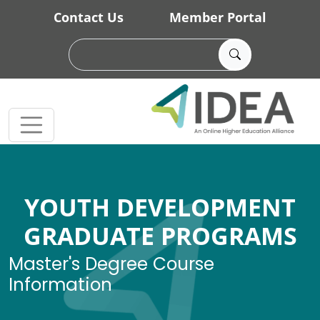
Skip to main content
Contact Us
Member Portal
YOUTH DEVELOPMENT
GRADUATE PROGRAMS
Master's Degree Course
Information