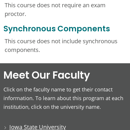
This course does not require an exam
proctor.
Synchronous Components
This course does not include synchronous
components.
Meet Our Faculty
Click on the faculty name to get their contact
information. To learn about this program at each
institution, click on the university name.
Iowa State University