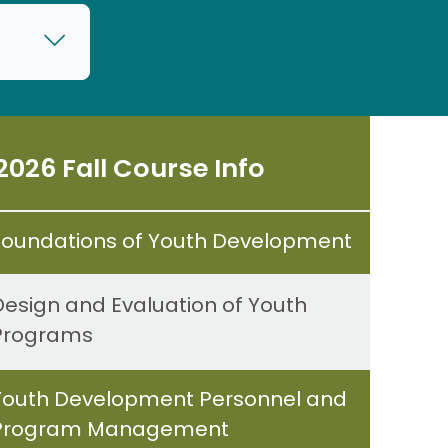
2026 Fall Course Info
Foundations of Youth Development
Design and Evaluation of Youth
Programs
Youth Development Personnel and
Program Management