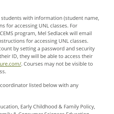
 students with information (student name,
ns for accessing UNL classes. For
ECEMS program, Mel Sedlacek will email
nstructions for accessing UNL classes.
count by setting a password and security
eir ID, they will be able to access their
ture.com/
. Courses may not be visible to
ss.
coordinator listed below with any
ucation, Early Childhood & Family Policy,