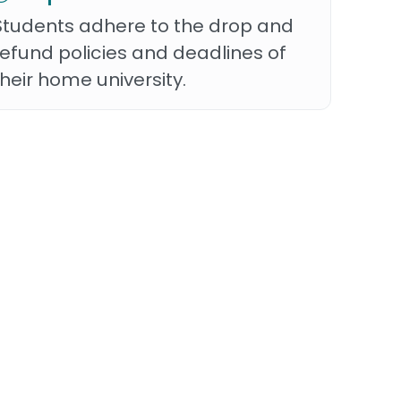
Students adhere to the drop and
refund policies and deadlines of
their home university.