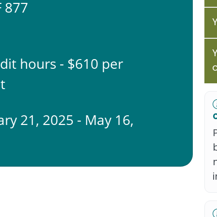
 877
edit hours - $610 per
t
ary 21, 2025 - May 16,
5