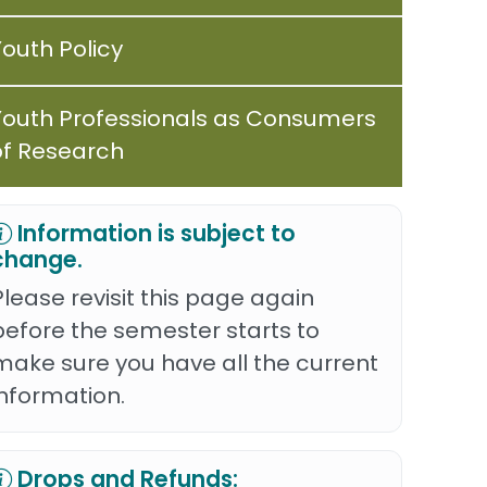
Youth Policy
Youth Professionals as Consumers
of Research
Information is subject to
change.
Please revisit this page again
before the semester starts to
make sure you have all the current
information.
Drops and Refunds: