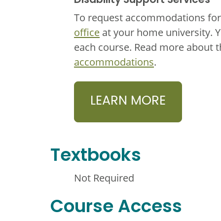
Disability Support Services
To request accommodations for 
office
at your home university. 
each course. Read more about 
accommodations
.
LEARN MORE
Textbooks
Not Required
Course Access