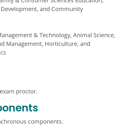
amily & Consumer Sciences Education,
th Development, and Community
Management & Technology, Animal Science,
nd Management, Horticulture, and
ics
 exam proctor.
ponents
ynchronous components.