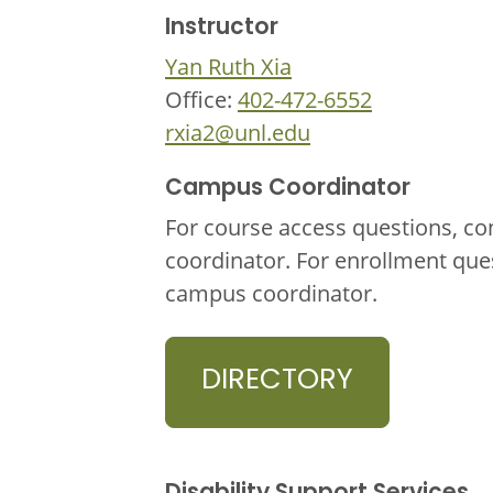
Instructor
Yan Ruth Xia
Office:
402-472-6552
rxia2@unl.edu
Campus Coordinator
For course access questions, co
coordinator. For enrollment que
campus coordinator.
DIRECTORY