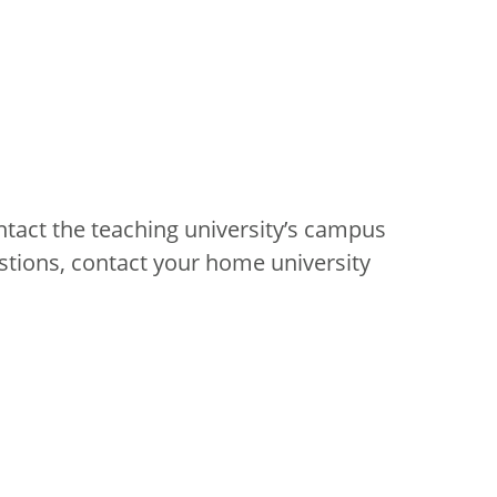
ntact the teaching university’s campus
stions, contact your home university