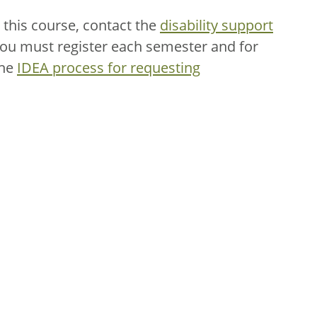
this course, contact the
disability support
You must register each semester and for
the
IDEA process for requesting