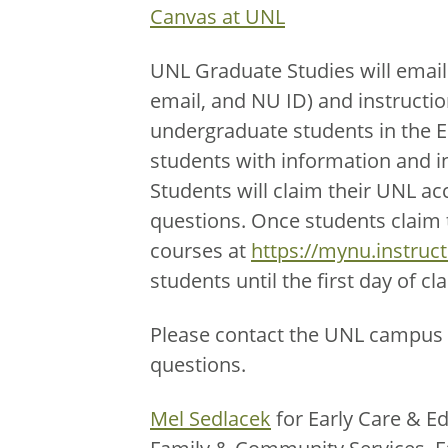
Canvas at UNL
UNL Graduate Studies will email
email, and NU ID) and instructio
undergraduate students in the 
students with information and i
Students will claim their UNL ac
questions. Once students claim th
courses at
https://mynu.instruc
students until the first day of cla
Please contact the UNL campus 
questions.
Mel Sedlacek
for Early Care & Ed