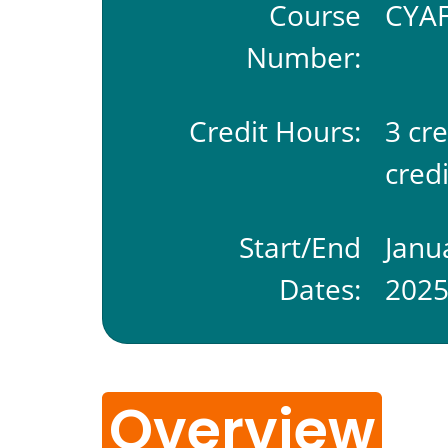
Course
CYAF
Number:
Credit Hours:
3 cr
credi
Start/End
Janu
Dates:
202
Overview