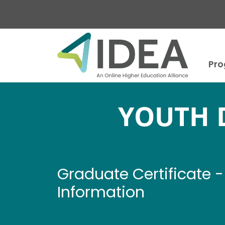
Skip to main content
Pr
YOUTH 
Graduate Certificate
Information