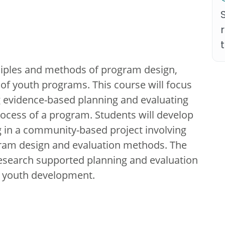
nciples and methods of program design,
of youth programs. This course will focus
g evidence-based planning and evaluating
ocess of a program. Students will develop
 in a community-based project involving
ogram design and evaluation methods. The
 research supported planning and evaluation
e youth development.