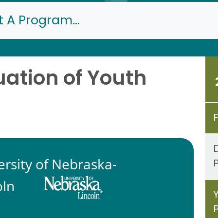
t A Program...
ation of Youth
ersity of Nebraska-
oln