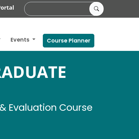
ortal
Events
Course Planner
RADUATE
& Evaluation Course