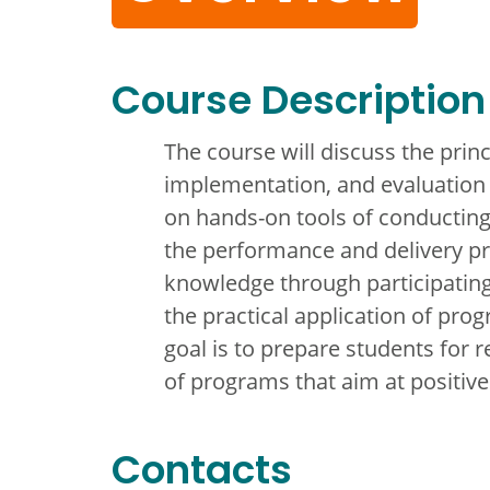
Course Description
The course will discuss the pri
implementation, and evaluation 
on hands-on tools of conductin
the performance and delivery pr
knowledge through participating
the practical application of pr
goal is to prepare students for
of programs that aim at positiv
Contacts