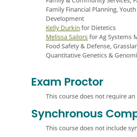
Family & Community Services, F
Family Financial Planning, You
Development
Kelly Durkin
for Dietetics
Melissa Sailors
for Ag Systems 
Food Safety & Defense, Grassla
Quantitative Genetics & Genom
Exam Proctor
This course does not require an
Synchronous Com
This course does not include s