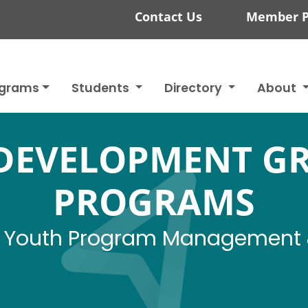
Contact Us
Member P
ograms
Students
Directory
About
DEVELOPMENT G
PROGRAMS
 - Youth Program Management 