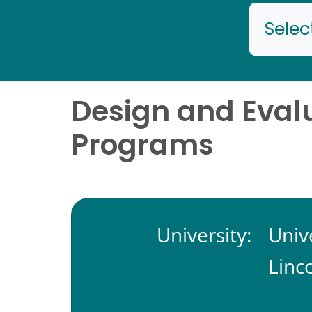
Selec
Design and Evalu
Programs
University:
Univ
Linc