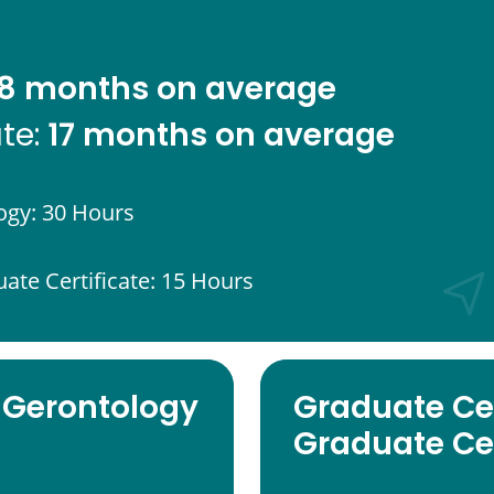
8 months on average
17 months on average
ate:
ogy: 30 Hours
uate Certificate: 15 Hours
 Gerontology
Graduate Cer
Graduate Cer