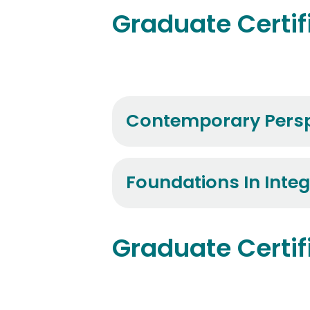
Graduate Certif
Contemporary Persp
Foundations In Integ
Graduate Certif