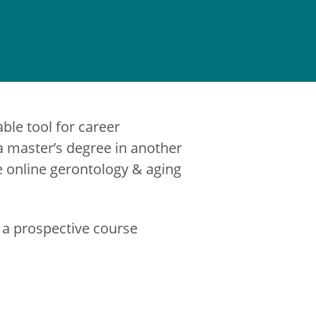
able tool for career
 master’s degree in another
he online gerontology & aging
 a prospective course