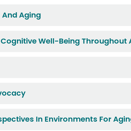
s And Aging
 Cognitive Well-Being Throughout
dvocacy
rspectives In Environments For Agi