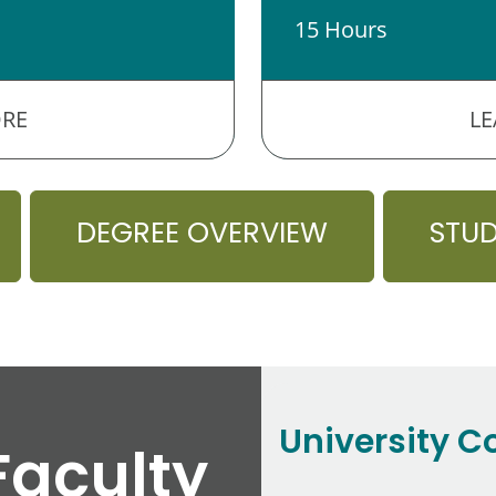
15 Hours
RE
L
DEGREE OVERVIEW
STU
University C
Faculty