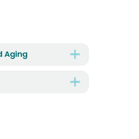
d Aging