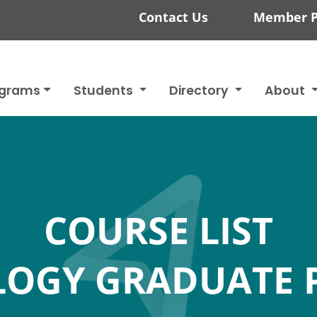
Contact Us
Member P
ograms
Students
Directory
About
COURSE LIST
LOGY GRADUATE 