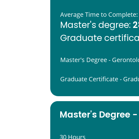
Average Time to Complete:
2
Master's degree:
Graduate certific
Master's Degree - Gerontol
Graduate Certificate - Grad
Master's Degree -
30 Hours