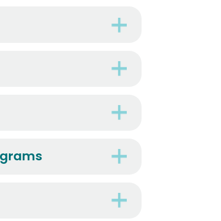
rograms