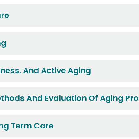
are
ng
lness, And Active Aging
ethods And Evaluation Of Aging P
ng Term Care