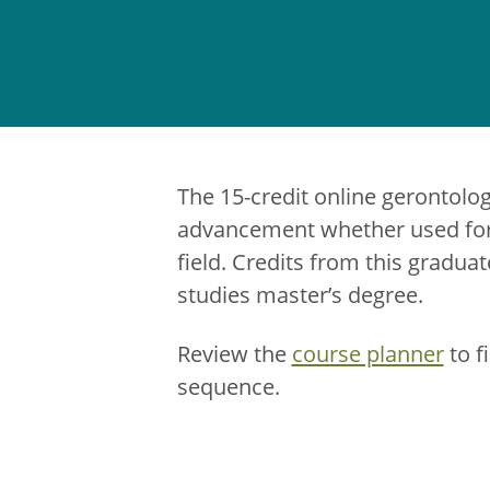
The 15-credit online gerontolo
advancement whether used for 
field. Credits from this graduat
studies master’s degree.
Review the
course planner
to f
sequence.