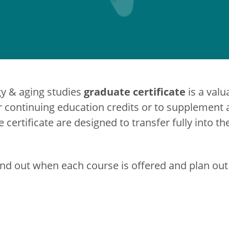
graduate certificate
gy & aging studies
is a valu
continuing education credits or to supplement a
e certificate are designed to transfer fully into t
ind out when each course is offered and plan out