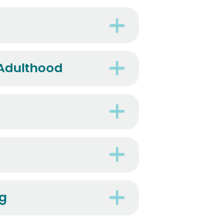
 Adulthood
ng