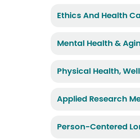
Ethics And Health C
Mental Health & Agi
Physical Health, Wel
Applied Research M
Person-Centered Lo