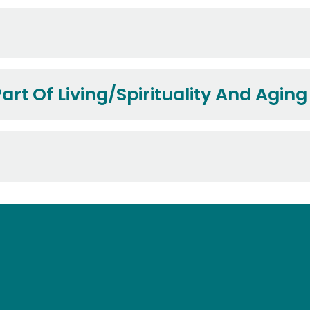
art Of Living/Spirituality And Aging