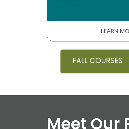
LEARN MO
FALL COURSES
Meet Our 