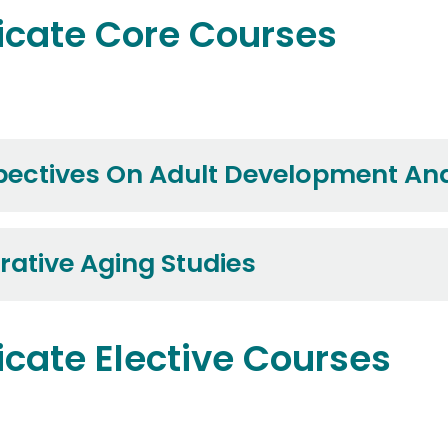
icate Core Courses
ectives On Adult Development An
rative Aging Studies
icate Elective Courses