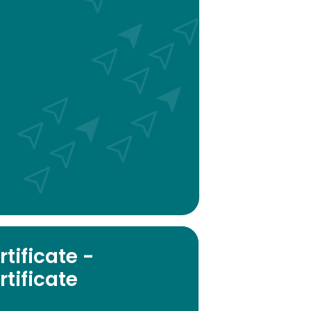
tificate -
tificate