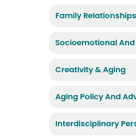
Family Relationship
Socioemotional And
Creativity & Aging
Aging Policy And A
Interdisciplinary Pe