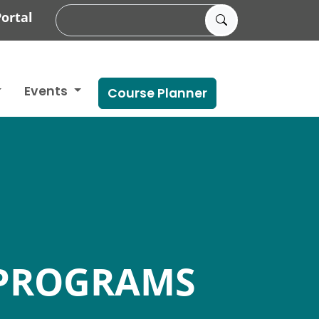
ortal
Events
Course Planner
PROGRAMS