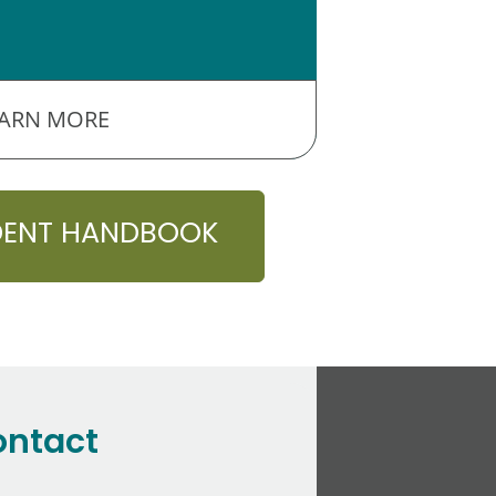
EARN MORE
DENT HANDBOOK
ontact