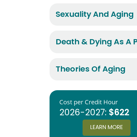
Sexuality And Aging
Death & Dying As A P
Theories Of Aging
Cost per Credit Hour
$622
2026-2027:
LEARN MORE