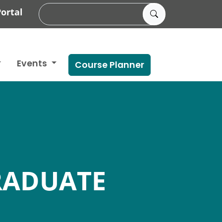
ortal
Events
Course Planner
RADUATE