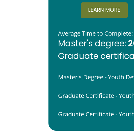
LEARN MORE
Average Time to Complete:
2
Master's degree:
Graduate certific
Master's Degree - Youth D
Graduate Certificate - Yout
Graduate Certificate - Yo