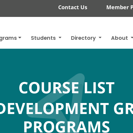
Contact Us
Member P
ograms
Students
Directory
About
COURSE LIST
DEVELOPMENT G
PROGRAMS