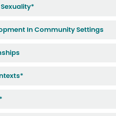
Sexuality*
lopment In Community Settings
nships
ntexts*
*