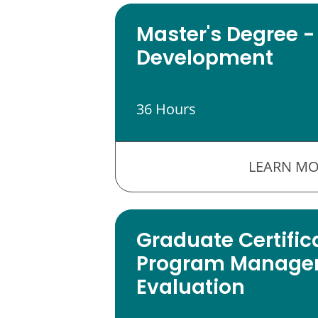
Master's Degree -
Development
36 Hours
LEARN MO
Graduate Certific
Program Manage
Evaluation