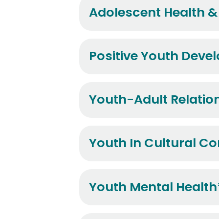
Adolescent Health & 
Positive Youth Deve
Youth-Adult Relatio
Youth In Cultural Co
Youth Mental Health