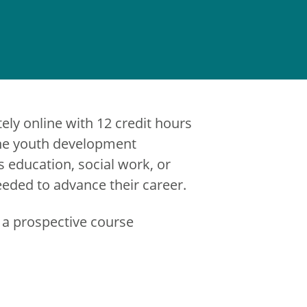
ely online with 12 credit hours
 The youth development
s education, social work, or
eeded to advance their career.
 a prospective course