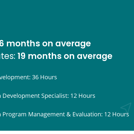
6 months on average
19 months on average
ates:
evelopment: 36 Hours
h Development Specialist: 12 Hours
uth Program Management & Evaluation: 12 Hours