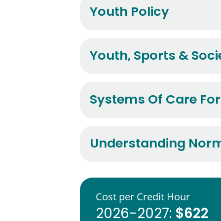
Youth Policy
Youth, Sports & Soci
Systems Of Care For
Understanding Norma
Cost per Credit Hour
$622
2026-2027: