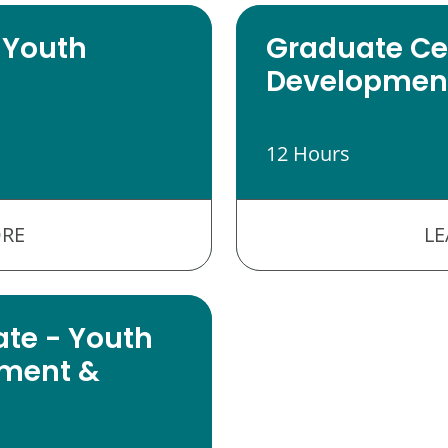
 Youth
Graduate Cer
Development
12 Hours
RE
L
ate - Youth
ment &