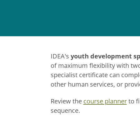
youth development spe
IDEA's
of maximum flexibility with tw
specialist certificate can comp
other human services, or provid
Review the
course planner
to f
sequence.