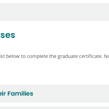
rses
t below to complete the graduate certificate. No
ir Families