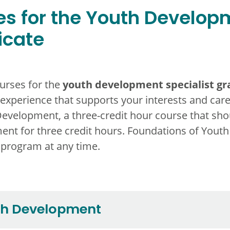
s for the Youth Developm
icate
youth development specialist gra
urses for the
 experience that supports your interests and car
Development,
a three-credit
hour course that shou
nt for three credit hours. Foundations of Youth
 program at any time.
th Development