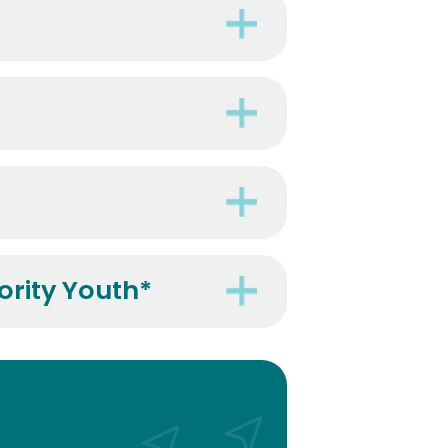
ority Youth*