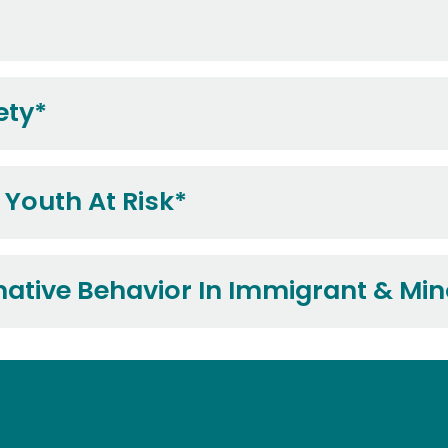
ety*
 Youth At Risk*
tive Behavior In Immigrant & Min