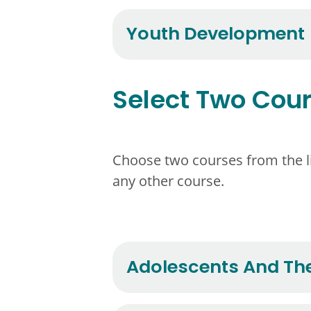
Youth Development
Select Two Cou
Choose two courses from the lis
any other course.
Adolescents And The