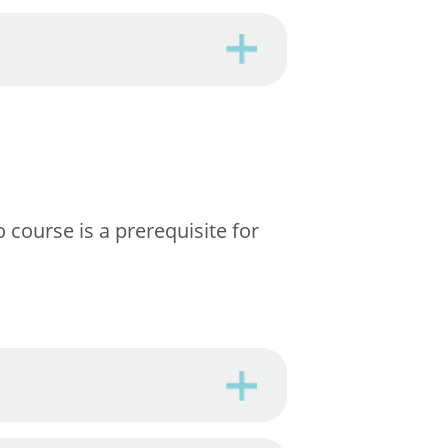
 course is a prerequisite for