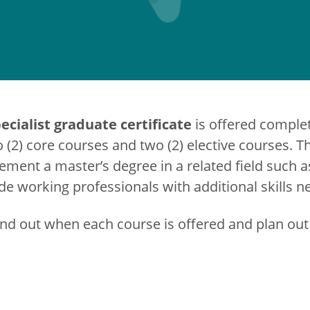
cialist graduate certificate
is offered complet
o (2) core courses and two (2) elective courses.
lement a master’s degree in a related field such a
e working professionals with additional skills n
ind out when each course is offered and plan out