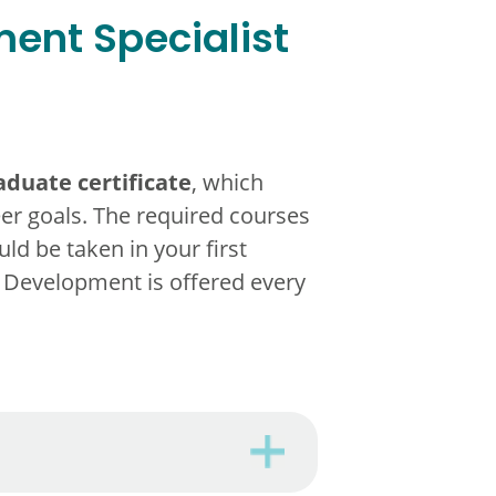
ent Specialist
duate certificate
, which
eer goals. The required courses
ld be taken in your first
 Development is offered every