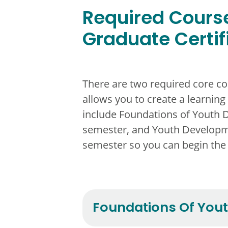
Required Course
Graduate Certif
There are two required core co
allows you to create a learning
include Foundations of Youth 
semester, and Youth Developme
semester so you can begin the
Foundations Of You