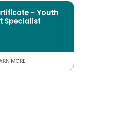
tificate - Youth
 Specialist
EARN MORE