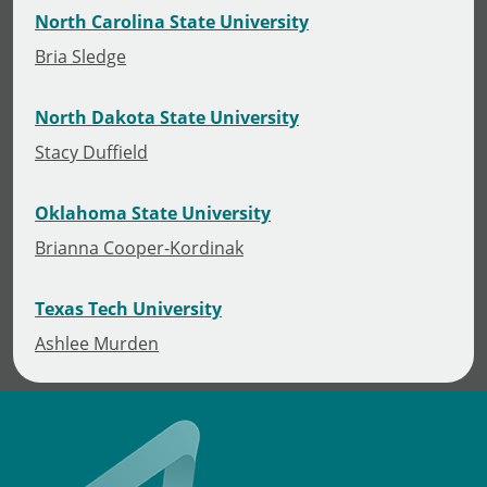
North Carolina State University
Bria Sledge
North Dakota State University
Stacy Duffield
Oklahoma State University
Brianna Cooper-Kordinak
Texas Tech University
Ashlee Murden