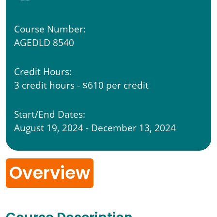
Course Number:
AGEDLD 8540
Credit Hours:
3 credit hours - $610 per credit
Start/End Dates:
August 19, 2024 - December 13, 2024
Overview