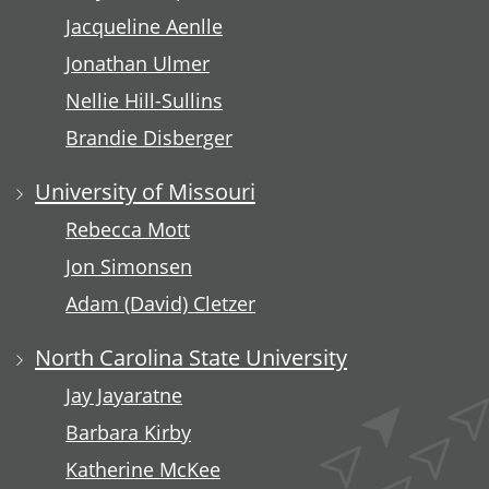
Jacqueline Aenlle
Jonathan Ulmer
Nellie Hill-Sullins
Brandie Disberger
University of Missouri
Rebecca Mott
Jon Simonsen
Adam (David) Cletzer
North Carolina State University
Jay Jayaratne
Barbara Kirby
Katherine McKee