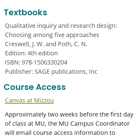
Textbooks
Qualitative inquiry and research design:
Choosing among five approaches
Creswell, J. W. and Poth, C. N.
Edition: 4th edition
ISBN: 978-1506330204
Publisher: SAGE publications, Inc
Course Access
Canvas at Mizzou
Approximately two weeks before the first day
of class at MU, the MU Campus Coordinator
will email course access information to