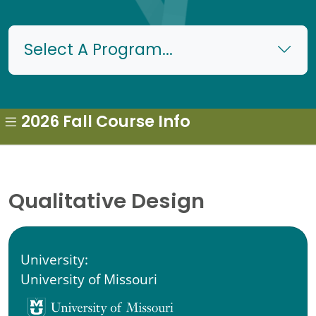
Select A Program...
2026 Fall Course Info
Qualitative Design
University:
University of Missouri