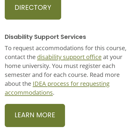
DIRECTORY
Disability Support Services
To request accommodations for this course,
contact the
disability support office
at your
home university. You must register each
semester and for each course. Read more
about the
IDEA process for requesting
accommodations
.
LEARN MORE