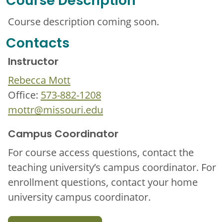
Course Description
Course description coming soon.
Contacts
Instructor
Rebecca Mott
Office:
573-882-1208
mottr@missouri.edu
Campus Coordinator
For course access questions, contact the
teaching university’s campus coordinator. For
enrollment questions, contact your home
university campus coordinator.