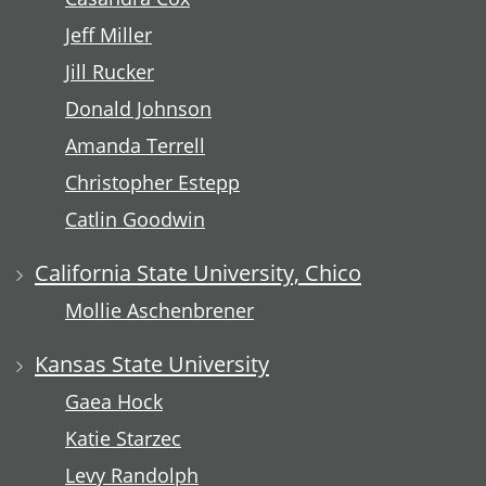
Jeff Miller
Jill Rucker
Donald Johnson
Amanda Terrell
Christopher Estepp
Catlin Goodwin
California State University, Chico
Mollie Aschenbrener
Kansas State University
Gaea Hock
Katie Starzec
Levy Randolph