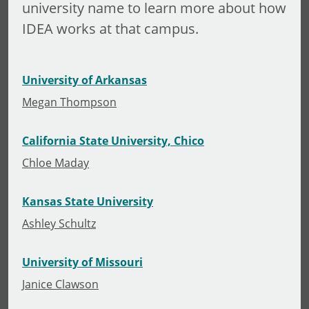
university name to learn more about how
IDEA works at that campus.
University of Arkansas
Megan Thompson
California State University, Chico
Chloe Maday
Kansas State University
Ashley Schultz
University of Missouri
Janice Clawson