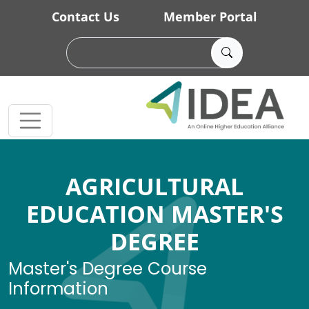
Skip to main content
Contact Us
Member Portal
AGRICULTURAL
EDUCATION MASTER'S
DEGREE
Master's Degree Course
Information