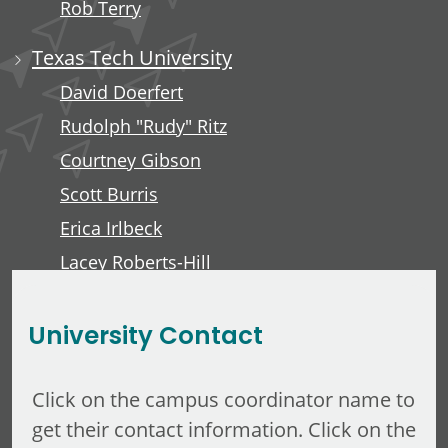
Rob Terry
Texas Tech University
David Doerfert
Rudolph "Rudy" Ritz
Courtney Gibson
Scott Burris
Erica Irlbeck
Lacey Roberts-Hill
David Lawver
University Contact
Click on the campus coordinator name to
get their contact information. Click on the