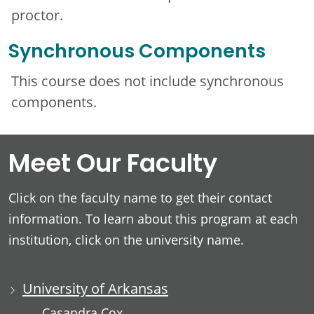
proctor.
Synchronous Components
This course does not include synchronous
components.
Meet Our Faculty
Click on the faculty name to get their contact
information. To learn about this program at each
institution, click on the university name.
University of Arkansas
Casandra Cox