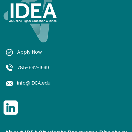
Apply Now
785-532-1999
info@IDEA.edu