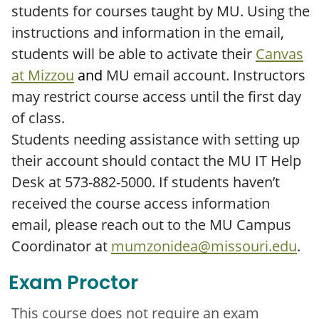
students for courses taught by MU. Using the
instructions and information in the email,
students will be able to activate their
Canvas
at Mizzou
and
MU email account. Instructors
may restrict course access until the first day
of class.
Students needing assistance with setting up
their account should contact the MU IT Help
Desk at 573-882-5000. If students haven’t
received the course access information
email, please reach out to the MU Campus
Coordinator at
mumzonidea@missouri.edu
.
Exam Proctor
This course does not require an exam