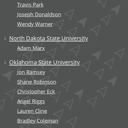
Travis Park
Joseph Donaldson
Wendy Warner
North Dakota State University
Adam Marx
Oklahoma State University
Jon Ramsey
Shane Robinson
Christopher Eck
Angel Riggs
Lauren Cline
Bradley Coleman