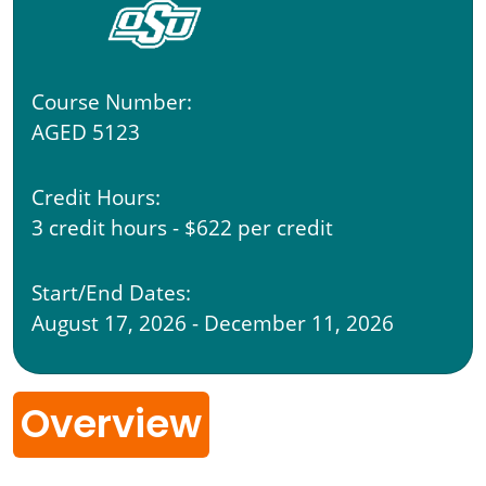
Course Number:
AGED 5123
Credit Hours:
3 credit hours - $622 per credit
Start/End Dates:
August 17, 2026 - December 11, 2026
Overview