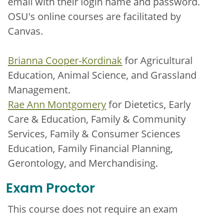
email with their login name and password.
OSU's online courses are facilitated by
Canvas.
Brianna Cooper-Kordinak
for Agricultural
Education, Animal Science, and Grassland
Management.
Rae Ann Montgomery
for Dietetics, Early
Care & Education, Family & Community
Services, Family & Consumer Sciences
Education, Family Financial Planning,
Gerontology, and Merchandising.
Exam Proctor
This course does not require an exam