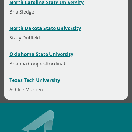
North Carolina State University
Bria Sledge
North Dakota State University
Stacy Duffield
Oklahoma State University
Brianna Cooper-Kordinak
Texas Tech University
Ashlee Murden