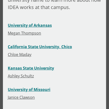
IDEA works at that campus.
University of Arkansas
Megan Thompson
California State University, Chico
Chloe Maday
Kansas State University
Ashley Schultz
University of Missouri
Janice Clawson