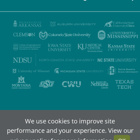
Privacy Policy
Terms of Use
Accessibility
Sitemap
We use cookies to improve site
performance and your experience. View our
2024-2026
IDEA - An Online Higher Education Alliance