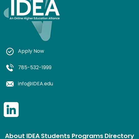
Apply Now
785-532-1999
info@IDEA.edu
About IDEA
Students
Programs
Directory