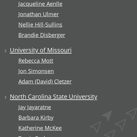
Jacqueline Aenlle
Jonathan Ulmer
Nellie Hill-Sullins
Brandie Disberger
University of Missouri
Rebecca Mott
Jon Simonsen
Adam (David) Cletzer
North Carolina State University
Jay Jayaratne
Barbara Kirby
Katherine McKee