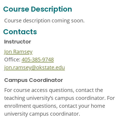
Course Description
Course description coming soon.
Contacts
Instructor
Jon Ramsey
Office:
405-385-9748
jon.ramsey@okstate.edu
Campus Coordinator
For course access questions, contact the
teaching university’s campus coordinator. For
enrollment questions, contact your home
university campus coordinator.