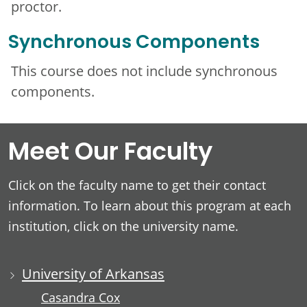
proctor.
Synchronous Components
This course does not include synchronous
components.
Meet Our Faculty
Click on the faculty name to get their contact
information. To learn about this program at each
institution, click on the university name.
University of Arkansas
Casandra Cox