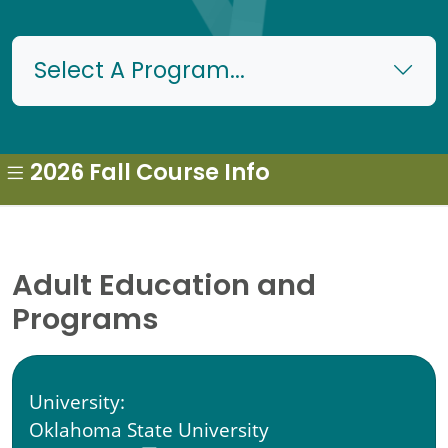
Select A Program...
2026 Fall Course Info
Adult Education and
Programs
University:
Oklahoma State University