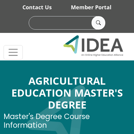
Skip to main content
Contact Us
Member Portal
AGRICULTURAL
EDUCATION MASTER'S
DEGREE
Master's Degree Course
Information