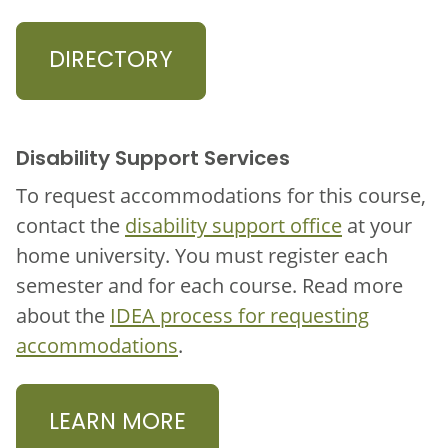
DIRECTORY
Disability Support Services
To request accommodations for this course,
contact the
disability support office
at your
home university. You must register each
semester and for each course. Read more
about the
IDEA process for requesting
accommodations
.
LEARN MORE