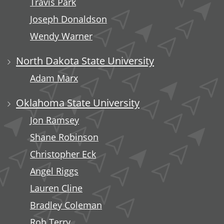
Travis Park
Joseph Donaldson
Wendy Warner
North Dakota State University
Adam Marx
Oklahoma State University
Jon Ramsey
Shane Robinson
Christopher Eck
Angel Riggs
Lauren Cline
Bradley Coleman
Rob Terry