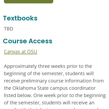
Textbooks
TBD
Course Access
Canvas at OSU
Approximately three weeks prior to the
beginning of the semester, students will
receive preliminary course information from
the Oklahoma State campus coordinator
listed below. One week prior to the beginning
of the semester, students will receive an