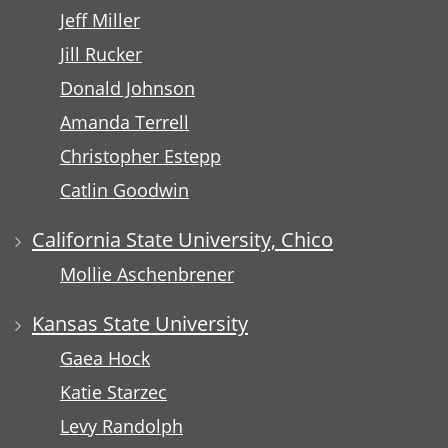
Jeff Miller
Jill Rucker
Donald Johnson
Amanda Terrell
Christopher Estepp
Catlin Goodwin
California State University, Chico
Mollie Aschenbrener
Kansas State University
Gaea Hock
Katie Starzec
Levy Randolph