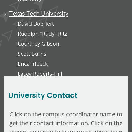
Texas Tech University
David Doerfert
Rudolph "Rudy" Ritz
Courtney Gibson
Scott Burris
Erica Irlbeck
Lacey Roberts-Hill
David Lawver
University Contact
Click on the campus coordinator name to
get their contact information. Click on the
university name to learn more about how