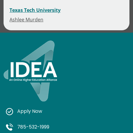
Texas Tech University
Ashlee Murden
Apply Now
785-532-1999