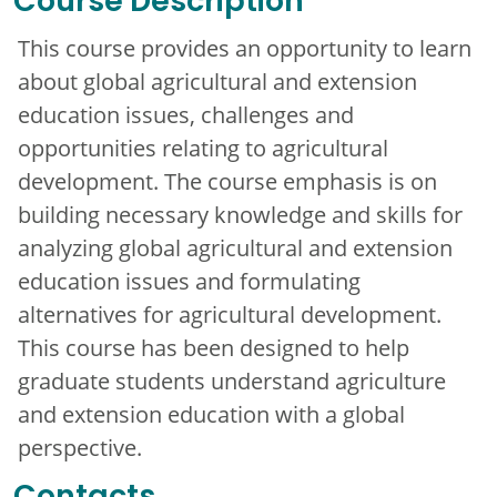
Course Description
This course provides an opportunity to learn
about global agricultural and extension
education issues, challenges and
opportunities relating to agricultural
development. The course emphasis is on
building necessary knowledge and skills for
analyzing global agricultural and extension
education issues and formulating
alternatives for agricultural development.
This course has been designed to help
graduate students understand agriculture
and extension education with a global
perspective.