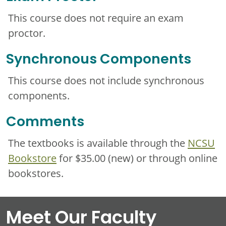
This course does not require an exam
proctor.
Synchronous Components
This course does not include synchronous
components.
Comments
The textbooks is available through the
NCSU
Bookstore
for $35.00 (new) or through online
bookstores.
Meet Our Faculty