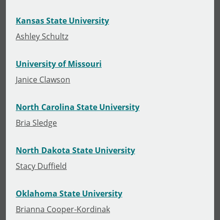
Kansas State University
Ashley Schultz
University of Missouri
Janice Clawson
North Carolina State University
Bria Sledge
North Dakota State University
Stacy Duffield
Oklahoma State University
Brianna Cooper-Kordinak