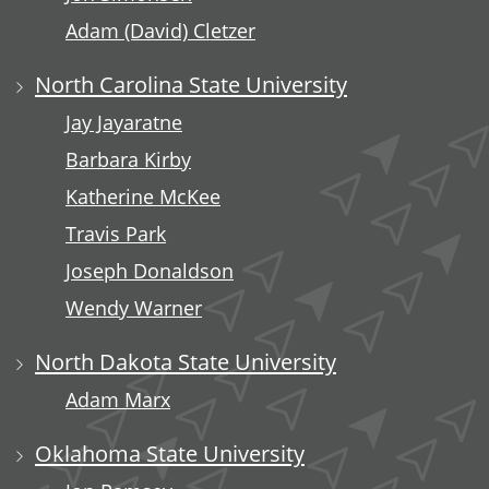
Adam (David) Cletzer
North Carolina State University
Jay Jayaratne
Barbara Kirby
Katherine McKee
Travis Park
Joseph Donaldson
Wendy Warner
North Dakota State University
Adam Marx
Oklahoma State University