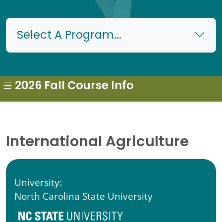
Select A Program...
2026 Fall Course Info
International Agriculture
University:
North Carolina State University