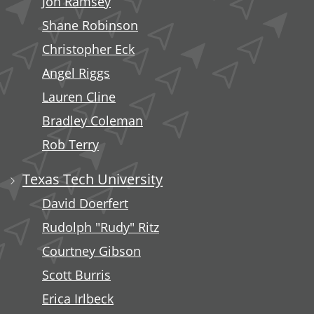
Jon Ramsey
Shane Robinson
Christopher Eck
Angel Riggs
Lauren Cline
Bradley Coleman
Rob Terry
Texas Tech University
David Doerfert
Rudolph "Rudy" Ritz
Courtney Gibson
Scott Burris
Erica Irlbeck