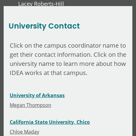
Lacey Roberts-Hill
David Lawver
University Contact
Click on the campus coordinator name to
get their contact information. Click on the
university name to learn more about how
IDEA works at that campus.
University of Arkansas
Megan Thompson
California State University, Chico
Chloe Maday