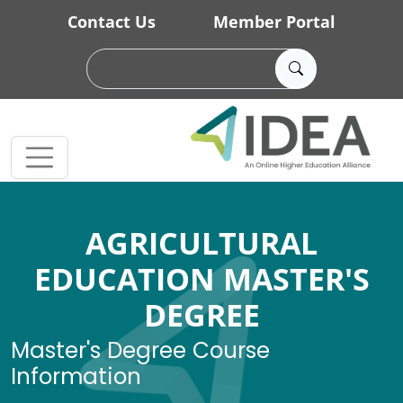
Skip to main content
Contact Us
Member Portal
AGRICULTURAL
EDUCATION MASTER'S
DEGREE
Master's Degree Course
Information