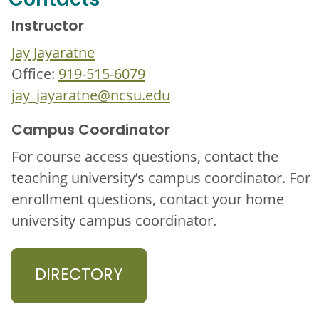
Contacts
Instructor
Jay Jayaratne
Office:
919-515-6079
jay_jayaratne@ncsu.edu
Campus Coordinator
For course access questions, contact the
teaching university’s campus coordinator. For
enrollment questions, contact your home
university campus coordinator.
DIRECTORY