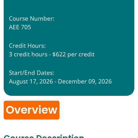
Course Number:
AEE 705
Credit Hours:
3 credit hours - $622 per credit
Start/End Dates:
August 17, 2026 - December 09, 2026
Overview