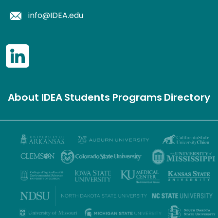
info@IDEA.edu
About IDEA
Students
Programs
Directory