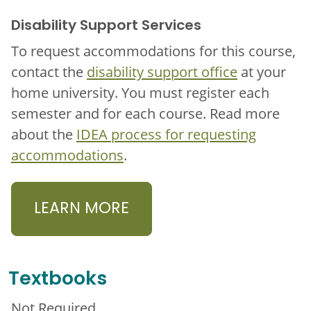
Disability Support Services
To request accommodations for this course,
contact the
disability support office
at your
home university. You must register each
semester and for each course. Read more
about the
IDEA process for requesting
accommodations
.
LEARN MORE
Textbooks
Not Required