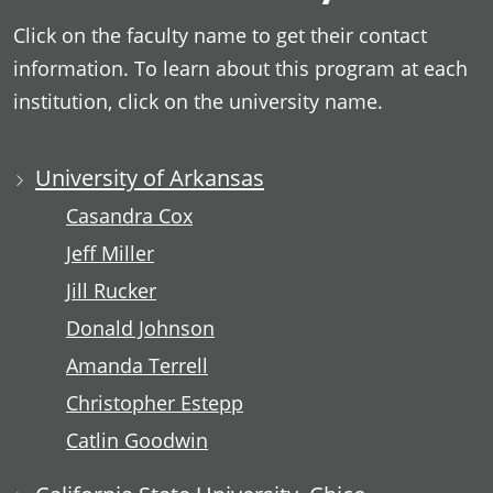
Click on the faculty name to get their contact
information. To learn about this program at each
institution, click on the university name.
University of Arkansas
Casandra Cox
Jeff Miller
Jill Rucker
Donald Johnson
Amanda Terrell
Christopher Estepp
Catlin Goodwin