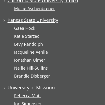
California State University, Chico
Mollie Aschenbrener
Kansas State University
Gaea Hock
Katie Starzec
Levy Randolph
Jacqueline Aenlle
Jonathan Ulmer
Nellie Hill-Sullins
Brandie Disberger
University of Missouri
Rebecca Mott
Jon Simonsen