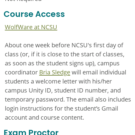
Course Access
WolfWare at NCSU
About one week before NCSU's first day of
class (or, if it is close to the start of classes,
as soon as the student signs up), campus
coordinator
Bria Sledge
will email individual
students a welcome letter with his/her
campus Unity ID, student ID number, and
temporary password. The email also includes
login instructions for the student’s Gmail
account and course content.
Exam Proctor