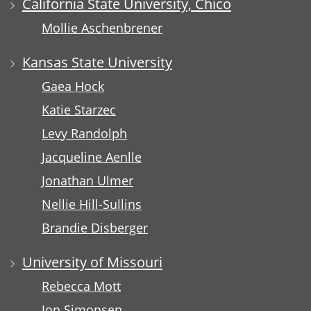
California State University, Chico
Mollie Aschenbrener
Kansas State University
Gaea Hock
Katie Starzec
Levy Randolph
Jacqueline Aenlle
Jonathan Ulmer
Nellie Hill-Sullins
Brandie Disberger
University of Missouri
Rebecca Mott
Jon Simonsen