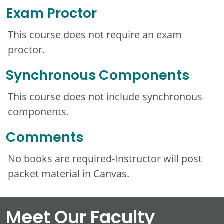
Exam Proctor
This course does not require an exam
proctor.
Synchronous Components
This course does not include synchronous
components.
Comments
No books are required-Instructor will post
packet material in Canvas.
Meet Our Faculty