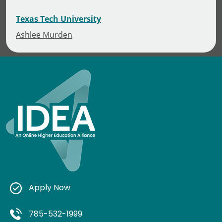
Texas Tech University
Ashlee Murden
Apply Now
785-532-1999