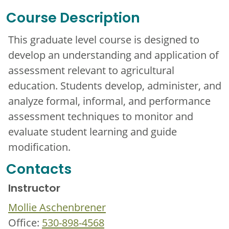
Course Description
This graduate level course is designed to
develop an understanding and application of
assessment relevant to agricultural
education. Students develop, administer, and
analyze formal, informal, and performance
assessment techniques to monitor and
evaluate student learning and guide
modification.
Contacts
Instructor
Mollie Aschenbrener
Office:
530-898-4568