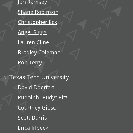
Jon Ramsey
Shane Robinson
Christopher Eck
Angel Riggs
Lauren Cline
Bradley Coleman
Rob Terry
Texas Tech University
David Doerfert
Rudolph "Rudy" Ritz
Courtney Gibson
Scott Burris
Erica Irlbeck