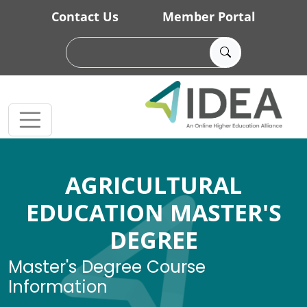
Skip to main content
Contact Us
Member Portal
AGRICULTURAL
EDUCATION MASTER'S
DEGREE
Master's Degree Course
Information