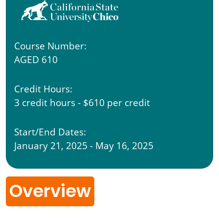
Course Number:
AGED 610
Credit Hours:
3 credit hours - $610 per credit
Start/End Dates:
January 21, 2025 - May 16, 2025
Overview