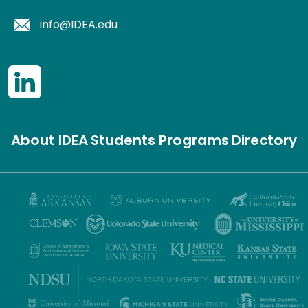
info@IDEA.edu
About IDEA
Students
Programs
Directory