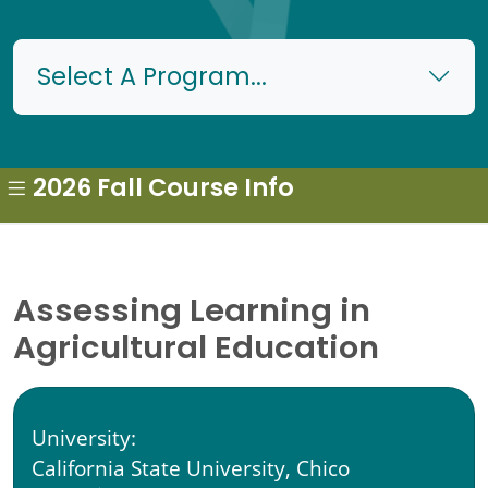
Select A Program...
2026 Fall Course Info
Assessing Learning in
Agricultural Education
University:
California State University, Chico