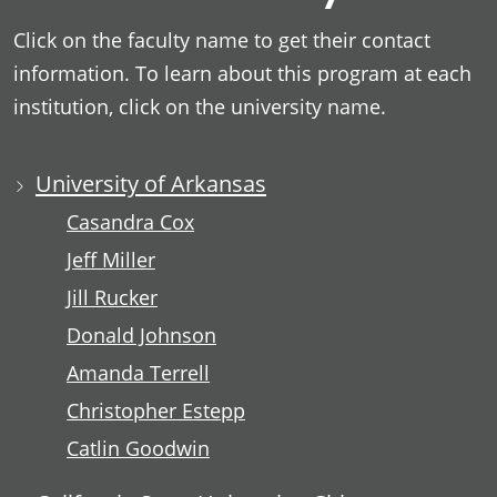
Click on the faculty name to get their contact
information. To learn about this program at each
institution, click on the university name.
University of Arkansas
Casandra Cox
Jeff Miller
Jill Rucker
Donald Johnson
Amanda Terrell
Christopher Estepp
Catlin Goodwin