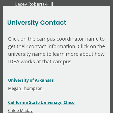
Lacey Roberts-Hill
David Lawver
University Contact
Click on the campus coordinator name to
get their contact information. Click on the
university name to learn more about how
IDEA works at that campus.
University of Arkansas
Megan Thompson
California State University, Chico
Chloe Maday