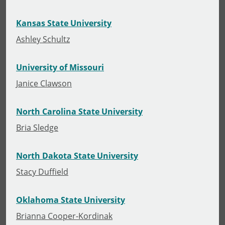
Kansas State University
Ashley Schultz
University of Missouri
Janice Clawson
North Carolina State University
Bria Sledge
North Dakota State University
Stacy Duffield
Oklahoma State University
Brianna Cooper-Kordinak