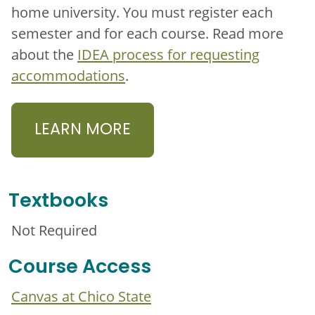
home university. You must register each
semester and for each course. Read more
about the
IDEA process for requesting
accommodations
.
LEARN MORE
Textbooks
Not Required
Course Access
Canvas at Chico State