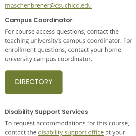
maschenbrener@csuchico.edu
Campus Coordinator
For course access questions, contact the
teaching university’s campus coordinator. For
enrollment questions, contact your home
university campus coordinator.
DIRECTORY
Disability Support Services
To request accommodations for this course,
contact the
disability support office
at your