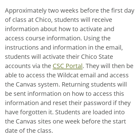
Approximately two weeks before the first day
of class at Chico, students will receive
information about how to activate and
access course information. Using the
instructions and information in the email,
students will activate their Chico State
accounts via the
CSC Portal
. They will then be
able to access the Wildcat email and access
the Canvas system. Returning students will
be sent information on how to access this
information and reset their password if they
have forgotten it. Students are loaded into
the Canvas sites one week before the start
date of the class.