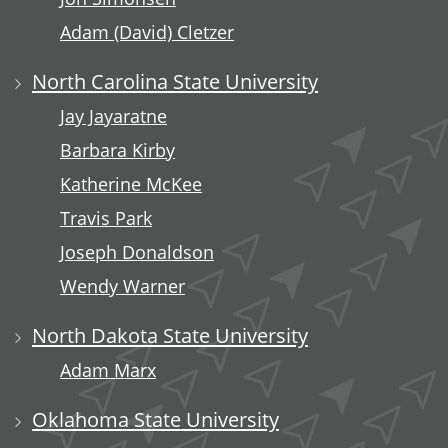
Adam (David) Cletzer
North Carolina State University
Jay Jayaratne
Barbara Kirby
Katherine McKee
Travis Park
Joseph Donaldson
Wendy Warner
North Dakota State University
Adam Marx
Oklahoma State University