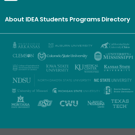
About IDEA
Students
Programs
Directory
Privacy Policy
Terms of Use
Accessibility
Sitemap