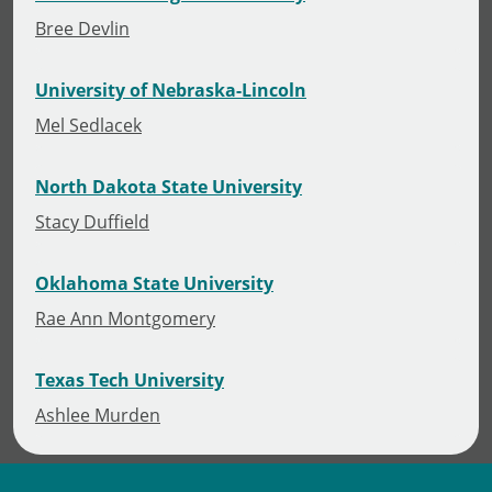
Bree Devlin
University of Nebraska-Lincoln
Mel Sedlacek
North Dakota State University
Stacy Duffield
Oklahoma State University
Rae Ann Montgomery
Texas Tech University
Ashlee Murden