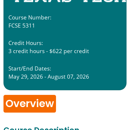
Course Number:
FCSE 5311
Credit Hours:
3 credit hours - $622 per credit
Start/End Dates:
May 29, 2026 - August 07, 2026
Overview