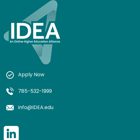
Apply Now
785-532-1999
info@IDEA.edu