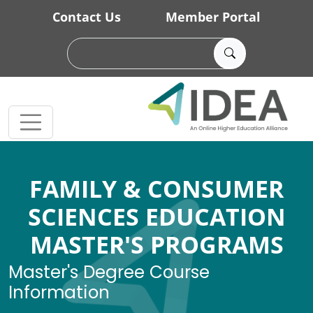
Skip to main content
Contact Us
Member Portal
FAMILY & CONSUMER
SCIENCES EDUCATION
MASTER'S PROGRAMS
Master's Degree Course
Information