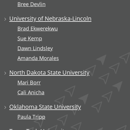
Bree Devlin
University of Nebraska-Lincoln
Brad Ekwerekwu
Sue Kemp
Dawn Lindsley
Amanda Morales
North Dakota State University
Mari Borr
Cali Anicha
Oklahoma State University
Paula Tripp