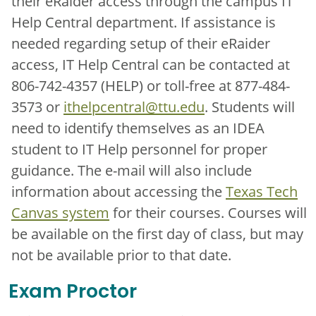
their eRaider access through the campus IT
Help Central department. If assistance is
needed regarding setup of their eRaider
access, IT Help Central can be contacted at
806-742-4357 (HELP) or toll-free at 877-484-
3573 or
ithelpcentral@ttu.edu
. Students will
need to identify themselves as an IDEA
student to IT Help personnel for proper
guidance. The e-mail will also include
information about accessing the
Texas Tech
Canvas system
for their courses. Courses will
be available on the first day of class, but may
not be available prior to that date.
Exam Proctor