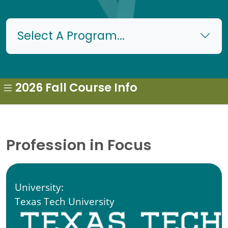
Select A Program...
2026 Fall Course Info
Profession in Focus
University:
Texas Tech University