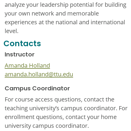
analyze your leadership potential for building
your own network and memorable
experiences at the national and international
level.
Contacts
Instructor
Amanda Holland
amanda.holland@ttu.edu
Campus Coordinator
For course access questions, contact the
teaching university’s campus coordinator. For
enrollment questions, contact your home
university campus coordinator.