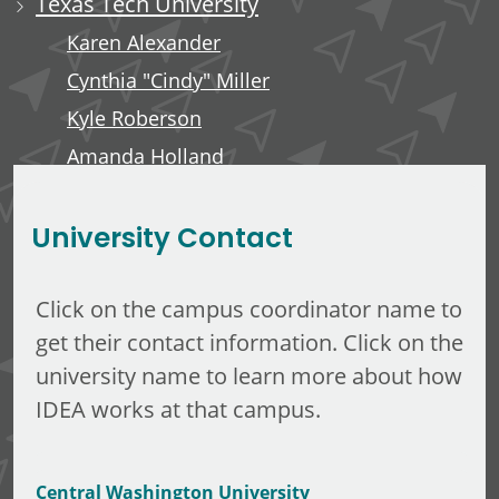
Texas Tech University
Karen Alexander
Cynthia "Cindy" Miller
Kyle Roberson
Amanda Holland
Minerva Tuliao
University Contact
Click on the campus coordinator name to
get their contact information. Click on the
university name to learn more about how
IDEA works at that campus.
Central Washington University