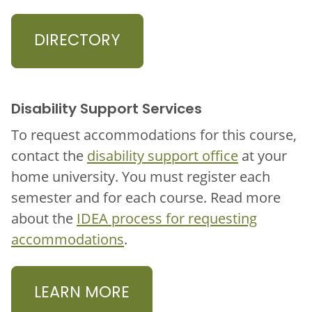
DIRECTORY
Disability Support Services
To request accommodations for this course,
contact the
disability support office
at your
home university. You must register each
semester and for each course. Read more
about the
IDEA process for requesting
accommodations
.
LEARN MORE