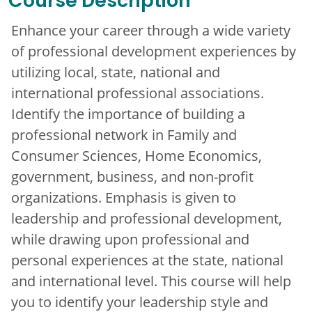
Course Description
Enhance your career through a wide variety
of professional development experiences by
utilizing local, state, national and
international professional associations.
Identify the importance of building a
professional network in Family and
Consumer Sciences, Home Economics,
government, business, and non-profit
organizations. Emphasis is given to
leadership and professional development,
while drawing upon professional and
personal experiences at the state, national
and international level. This course will help
you to identify your leadership style and