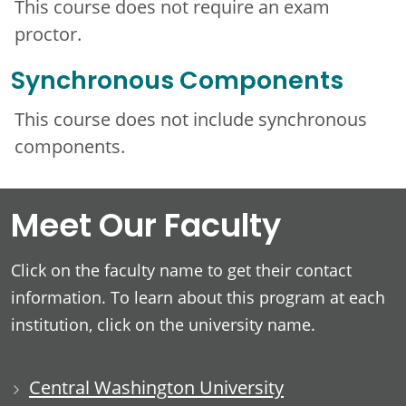
This course does not require an exam
proctor.
Synchronous Components
This course does not include synchronous
components.
Meet Our Faculty
Click on the faculty name to get their contact
information. To learn about this program at each
institution, click on the university name.
Central Washington University