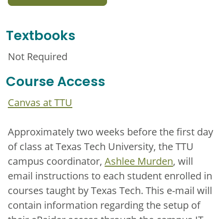
Textbooks
Not Required
Course Access
Canvas at TTU
Approximately two weeks before the first day
of class at Texas Tech University, the TTU
campus coordinator,
Ashlee Murden
, will
email instructions to each student enrolled in
courses taught by Texas Tech. This e-mail will
contain information regarding the setup of