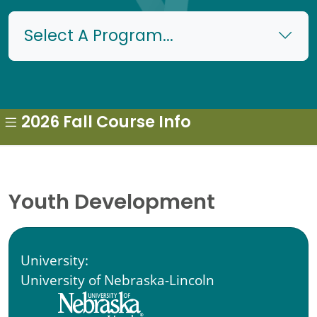
Select A Program...
2026 Fall Course Info
Youth Development
University:
University of Nebraska-Lincoln