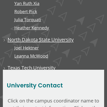
Yan Ruth Xia
Robert Pick
Julia Torquati
Heather Kennedy
North Dakota State University
Joel Hektner
Leanna McWood
Texas Tech University
Ali Luempert
University Contact
Click on the campus coordinator name to