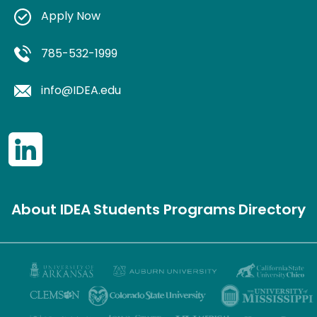
Apply Now
785-532-1999
info@IDEA.edu
About IDEA
Students
Programs
Directory