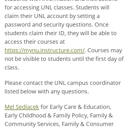
for accessing UNL classes. Students will
claim their UNL account by setting a
password and security questions. Once
students claim their ID, they will be able to
access their courses at
https://mynu.instructure.com/
. Courses may
not be visible to students until the first day of
class.
Please contact the UNL campus coordinator
listed below with any questions.
Mel Sedlacek
for Early Care & Education,
Early Childhood & Family Policy, Family &
Community Services, Family & Consumer