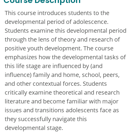
Course Description
This course introduces students to the
developmental period of adolescence.
Students examine this developmental period
through the lens of theory and research of
positive youth development. The course
emphasizes how the developmental tasks of
this life stage are influenced by (and
influence) family and home, school, peers,
and other contextual forces. Students
critically examine theoretical and research
literature and become familiar with major
issues and transitions adolescents face as
they successfully navigate this
developmental stage.