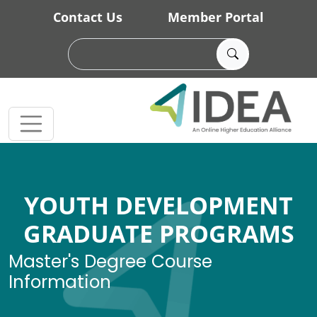
Skip to main content
Contact Us
Member Portal
YOUTH DEVELOPMENT
GRADUATE PROGRAMS
Master's Degree Course
Information