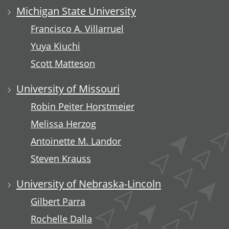
Michigan State University
Francisco A. Villarruel
Yuya Kiuchi
Scott Matteson
University of Missouri
Robin Peiter Horstmeier
Melissa Herzog
Antoinette M. Landor
Steven Krauss
University of Nebraska-Lincoln
Gilbert Parra
Rochelle Dalla