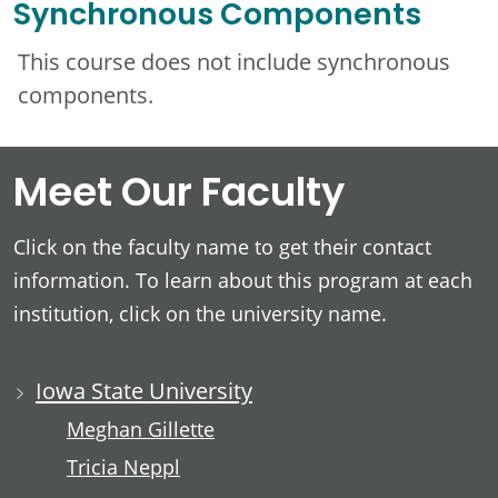
Synchronous Components
This course does not include synchronous
components.
Meet Our Faculty
Click on the faculty name to get their contact
information. To learn about this program at each
institution, click on the university name.
Iowa State University
Meghan Gillette
Tricia Neppl