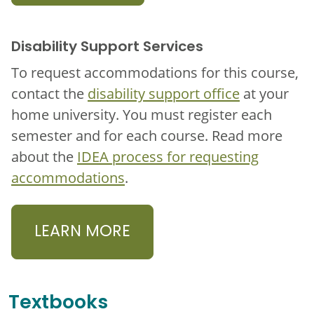
Disability Support Services
To request accommodations for this course,
contact the
disability support office
at your
home university. You must register each
semester and for each course. Read more
about the
IDEA process for requesting
accommodations
.
LEARN MORE
Textbooks