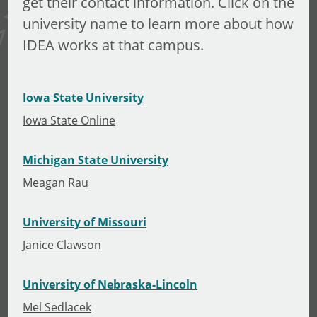
get their contact information. Click on the
university name to learn more about how
IDEA works at that campus.
Iowa State University
Iowa State Online
Michigan State University
Meagan Rau
University of Missouri
Janice Clawson
University of Nebraska-Lincoln
Mel Sedlacek