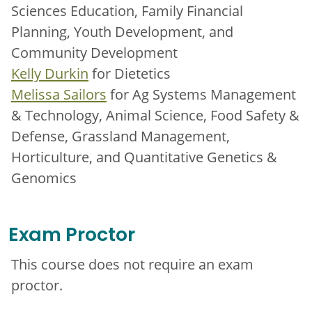
Sciences Education, Family Financial
Planning, Youth Development, and
Community Development
Kelly Durkin
for Dietetics
Melissa Sailors
for Ag Systems Management
& Technology, Animal Science, Food Safety &
Defense, Grassland Management,
Horticulture, and Quantitative Genetics &
Genomics
Exam Proctor
This course does not require an exam
proctor.