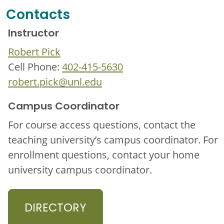
Contacts
Instructor
Robert Pick
Cell Phone:
402-415-5630
robert.pick@unl.edu
Campus Coordinator
For course access questions, contact the
teaching university’s campus coordinator. For
enrollment questions, contact your home
university campus coordinator.
DIRECTORY