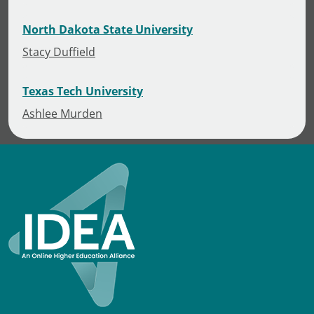
North Dakota State University
Stacy Duffield
Texas Tech University
Ashlee Murden