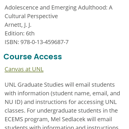
Adolescence and Emerging Adulthood: A
Cultural Perspective
Arnett, J. J.
Edition: 6th
ISBN: 978-0-13-459687-7
Course Access
Canvas at UNL
UNL Graduate Studies will email students
with information (student name, email, and
NU ID) and instructions for accessing UNL
classes. For undergraduate students in the
ECEMS program, Mel Sedlacek will email
students with information and instructions