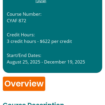
Course Number:
CYAF 872
Credit Hours:
3 credit hours - $622 per credit
Start/End Dates:
August 25, 2025 - December 19, 2025
Overview