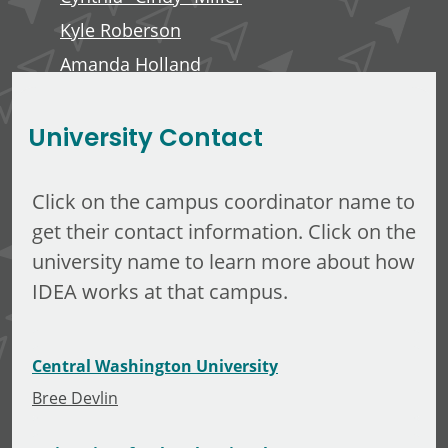
Kyle Roberson
Amanda Holland
Minerva Tuliao
University Contact
Click on the campus coordinator name to
get their contact information. Click on the
university name to learn more about how
IDEA works at that campus.
Central Washington University
Bree Devlin