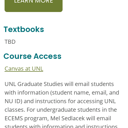
LEARN MORE
Textbooks
TBD
Course Access
Canvas at UNL
UNL Graduate Studies will email students
with information (student name, email, and
NU ID) and instructions for accessing UNL
classes. For undergraduate students in the
ECEMS program, Mel Sedlacek will email
students with information and instructions