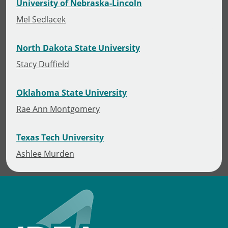
University of Nebraska-Lincoln
Mel Sedlacek
North Dakota State University
Stacy Duffield
Oklahoma State University
Rae Ann Montgomery
Texas Tech University
Ashlee Murden