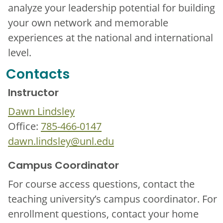
analyze your leadership potential for building
your own network and memorable
experiences at the national and international
level.
Contacts
Instructor
Dawn Lindsley
Office:
785-466-0147
dawn.lindsley@unl.edu
Campus Coordinator
For course access questions, contact the
teaching university’s campus coordinator. For
enrollment questions, contact your home