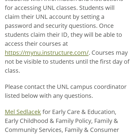
for accessing UNL classes. Students will
claim their UNL account by setting a
password and security questions. Once
students claim their ID, they will be able to
access their courses at
https://mynu.instructure.com/
. Courses may
not be visible to students until the first day of
class.
Please contact the UNL campus coordinator
listed below with any questions.
Mel Sedlacek
for Early Care & Education,
Early Childhood & Family Policy, Family &
Community Services, Family & Consumer