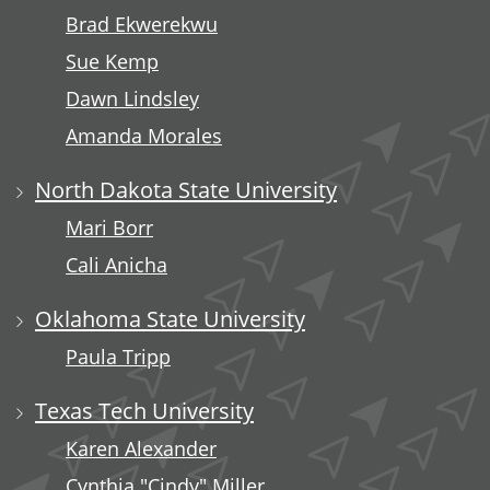
Brad Ekwerekwu
Sue Kemp
Dawn Lindsley
Amanda Morales
North Dakota State University
Mari Borr
Cali Anicha
Oklahoma State University
Paula Tripp
Texas Tech University
Karen Alexander
Cynthia "Cindy" Miller