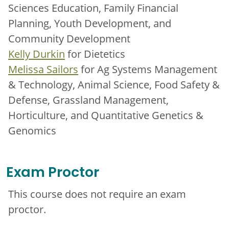
Sciences Education, Family Financial
Planning, Youth Development, and
Community Development
Kelly Durkin
for Dietetics
Melissa Sailors
for Ag Systems Management
& Technology, Animal Science, Food Safety &
Defense, Grassland Management,
Horticulture, and Quantitative Genetics &
Genomics
Exam Proctor
This course does not require an exam
proctor.