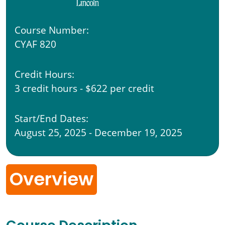
Course Number:
CYAF 820
Credit Hours:
3 credit hours - $622 per credit
Start/End Dates:
August 25, 2025 - December 19, 2025
Overview