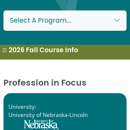
Select A Program...
2026 Fall Course Info
Profession in Focus
University:
University of Nebraska-Lincoln