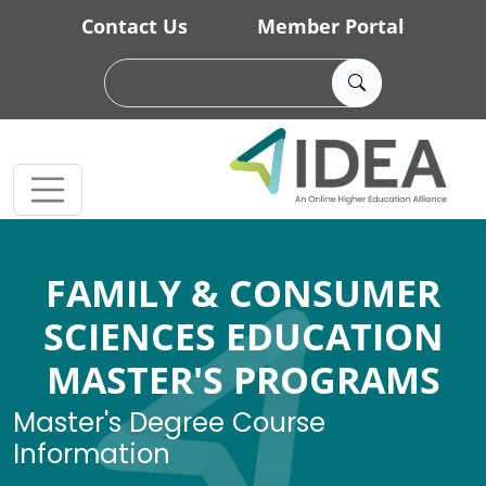
Skip to main content
Contact Us
Member Portal
FAMILY & CONSUMER
SCIENCES EDUCATION
MASTER'S PROGRAMS
Master's Degree Course
Information