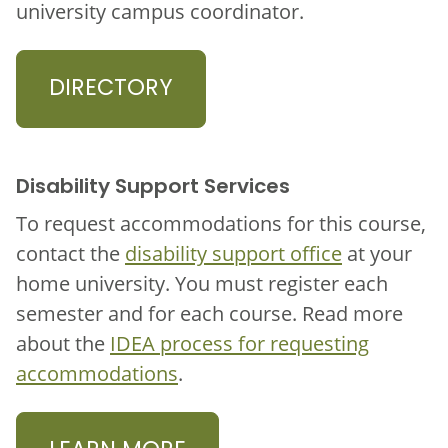
university campus coordinator.
DIRECTORY
Disability Support Services
To request accommodations for this course,
contact the
disability support office
at your
home university. You must register each
semester and for each course. Read more
about the
IDEA process for requesting
accommodations
.