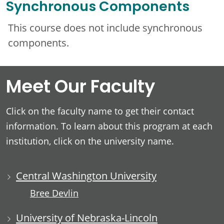
Synchronous Components
This course does not include synchronous
components.
Meet Our Faculty
Click on the faculty name to get their contact
information. To learn about this program at each
institution, click on the university name.
Central Washington University
Bree Devlin
University of Nebraska-Lincoln