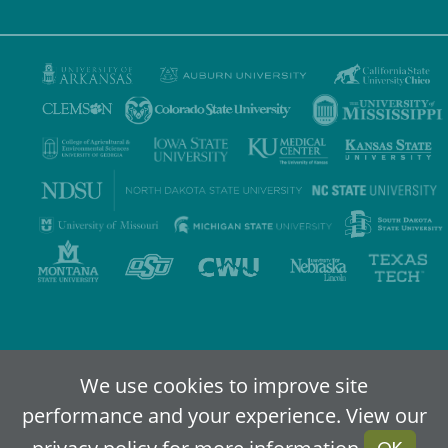
Privacy Policy
Terms of Use
Accessibility
Sitemap
We use cookies to improve site
performance and your experience. View our
2024-2026
IDEA - An Online Higher Education Alliance
privacy policy
for more information