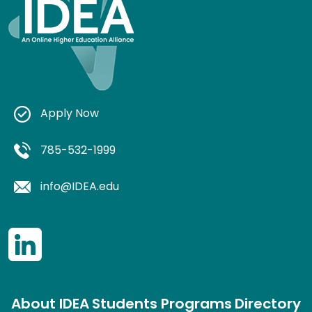
Apply Now
785-532-1999
info@IDEA.edu
About IDEA
Students
Programs
Directory