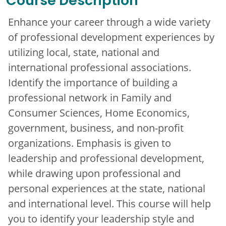
Course Description
Enhance your career through a wide variety
of professional development experiences by
utilizing local, state, national and
international professional associations.
Identify the importance of building a
professional network in Family and
Consumer Sciences, Home Economics,
government, business, and non-profit
organizations. Emphasis is given to
leadership and professional development,
while drawing upon professional and
personal experiences at the state, national
and international level. This course will help
you to identify your leadership style and