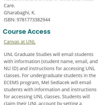
Care.
Gharabaghi, K.
ISBN: 9781773382944
Course Access
Canvas at UNL
UNL Graduate Studies will email students
with information (student name, email, and
NU ID) and instructions for accessing UNL
classes. For undergraduate students in the
ECEMS program, Mel Sedlacek will email
students with information and instructions
for accessing UNL classes. Students will
claim their UNL account by setting a