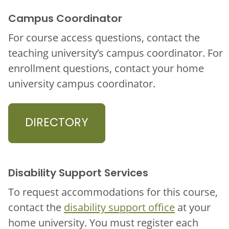
Campus Coordinator
For course access questions, contact the
teaching university’s campus coordinator. For
enrollment questions, contact your home
university campus coordinator.
DIRECTORY
Disability Support Services
To request accommodations for this course,
contact the
disability support office
at your
home university. You must register each