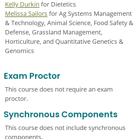
Kelly Durkin
for Dietetics
Melissa Sailors
for Ag Systems Management
& Technology, Animal Science, Food Safety &
Defense, Grassland Management,
Horticulture, and Quantitative Genetics &
Genomics
Exam Proctor
This course does not require an exam
proctor.
Synchronous Components
This course does not include synchronous
components.