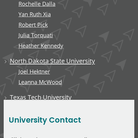
Rochelle Dalla
Yan Ruth Xia
Robert Pick
Julia Torquati
Heather Kennedy
North Dakota State University
Joel Hektner
Leanna McWood
Texas Tech University
Ali Luempert
University Contact