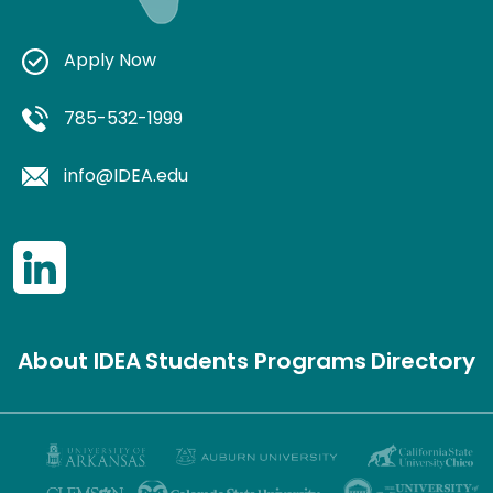
Apply Now
785-532-1999
info@IDEA.edu
About IDEA
Students
Programs
Directory