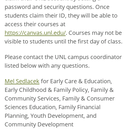
password and security questions. Once
students claim their ID, they will be able to
access their courses at
https://canvas.unl.edu/
. Courses may not be
visible to students until the first day of class.
Please contact the UNL campus coordinator
listed below with any questions.
Mel Sedlacek
for Early Care & Education,
Early Childhood & Family Policy, Family &
Community Services, Family & Consumer
Sciences Education, Family Financial
Planning, Youth Development, and
Community Development