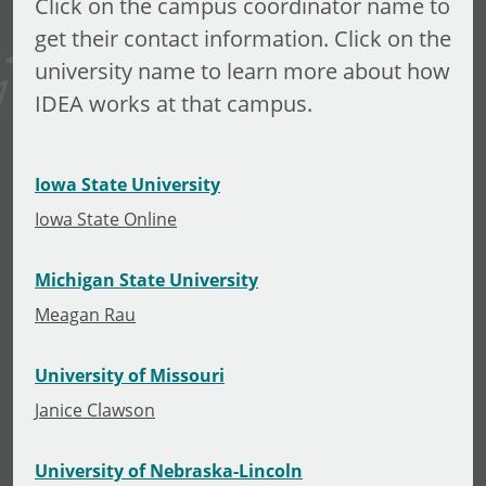
Click on the campus coordinator name to
get their contact information. Click on the
university name to learn more about how
IDEA works at that campus.
Iowa State University
Iowa State Online
Michigan State University
Meagan Rau
University of Missouri
Janice Clawson
University of Nebraska-Lincoln