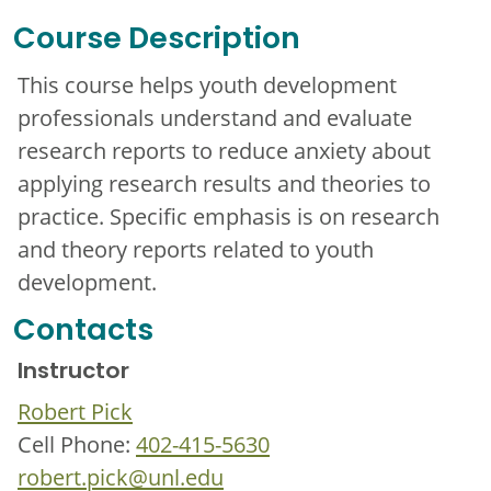
Course Description
This course helps youth development
professionals understand and evaluate
research reports to reduce anxiety about
applying research results and theories to
practice. Specific emphasis is on research
and theory reports related to youth
development.
Contacts
Instructor
Robert Pick
Cell Phone:
402-415-5630
robert.pick@unl.edu