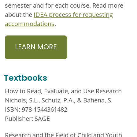
semester and for each course. Read more
about the
IDEA process for requesting
accommodations
.
LEARN MORE
Textbooks
How to Read, Evaluate, and Use Research
Nichols, S.L., Schutz, P.A., & Bahena, S.
ISBN: 978-1544361482
Publisher: SAGE
Research and the Field of Child and Youth