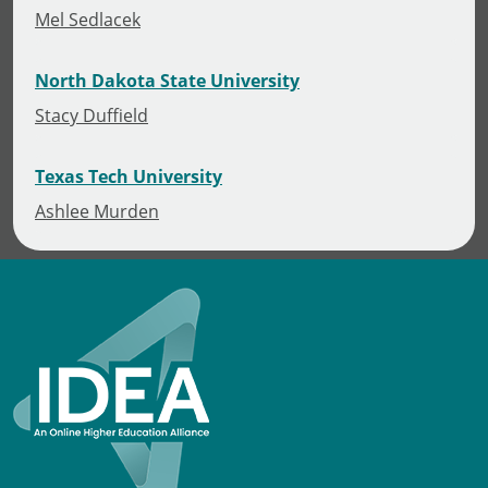
Mel Sedlacek
North Dakota State University
Stacy Duffield
Texas Tech University
Ashlee Murden