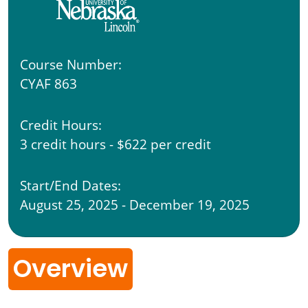
Course Number:
CYAF 863
Credit Hours:
3 credit hours - $622 per credit
Start/End Dates:
August 25, 2025 - December 19, 2025
Overview