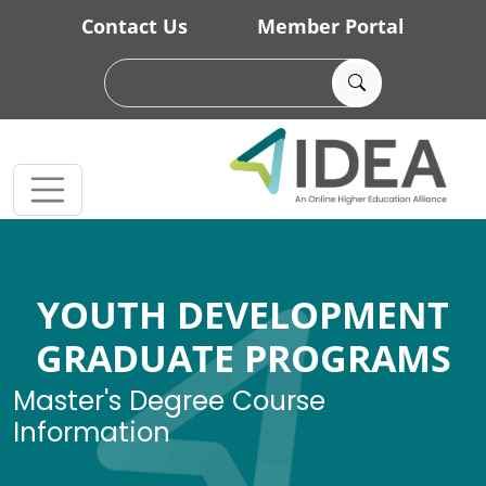
Skip to main content
Contact Us
Member Portal
YOUTH DEVELOPMENT
GRADUATE PROGRAMS
Master's Degree Course
Information