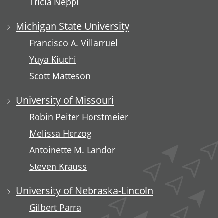
Tricia Neppl
Michigan State University
Francisco A. Villarruel
Yuya Kiuchi
Scott Matteson
University of Missouri
Robin Peiter Horstmeier
Melissa Herzog
Antoinette M. Landor
Steven Krauss
University of Nebraska-Lincoln
Gilbert Parra