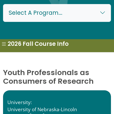
Select A Program...
2026 Fall Course Info
Youth Professionals as
Consumers of Research
University:
University of Nebraska-Lincoln