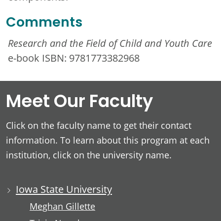
Comments
Research and the Field of Child and Youth Care
e-book ISBN: 9781773382968
Meet Our Faculty
Click on the faculty name to get their contact
information. To learn about this program at each
institution, click on the university name.
Iowa State University
Meghan Gillette