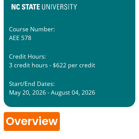
Course Number:
AEE 578
Credit Hours:
3 credit hours - $622 per credit
Start/End Dates:
May 20, 2026 - August 04, 2026
Overview