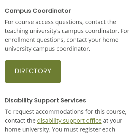
Campus Coordinator
For course access questions, contact the
teaching university’s campus coordinator. For
enrollment questions, contact your home
university campus coordinator.
DIRECTORY
Disability Support Services
To request accommodations for this course,
contact the
disability support office
at your
home university. You must register each