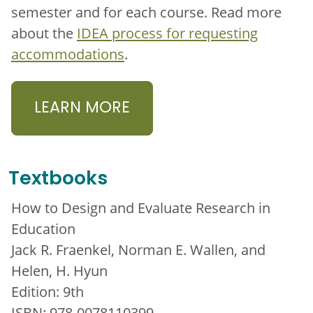
semester and for each course. Read more
about the
IDEA process for requesting
accommodations
.
LEARN MORE
Textbooks
How to Design and Evaluate Research in
Education
Jack R. Fraenkel, Norman E. Wallen, and
Helen, H. Hyun
Edition: 9th
ISBN: 978-0078110399