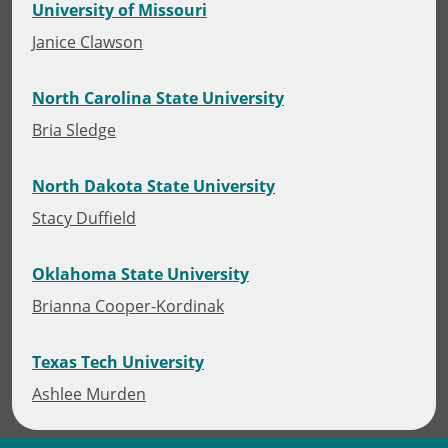
University of Missouri
Janice Clawson
North Carolina State University
Bria Sledge
North Dakota State University
Stacy Duffield
Oklahoma State University
Brianna Cooper-Kordinak
Texas Tech University
Ashlee Murden