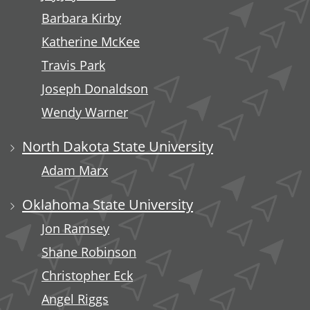
Barbara Kirby
Katherine McKee
Travis Park
Joseph Donaldson
Wendy Warner
North Dakota State University
Adam Marx
Oklahoma State University
Jon Ramsey
Shane Robinson
Christopher Eck
Angel Riggs