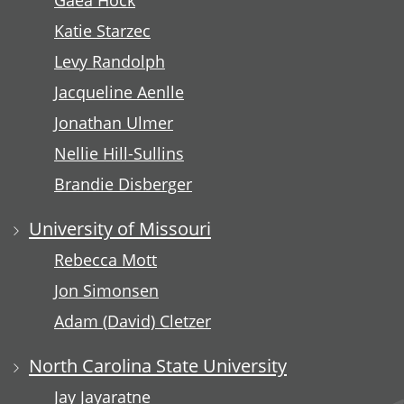
Gaea Hock
Katie Starzec
Levy Randolph
Jacqueline Aenlle
Jonathan Ulmer
Nellie Hill-Sullins
Brandie Disberger
University of Missouri
Rebecca Mott
Jon Simonsen
Adam (David) Cletzer
North Carolina State University
Jay Jayaratne