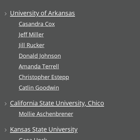
University of Arkansas
Casandra Cox
Jeff Miller
Jill Rucker
Donald Johnson
Amanda Terrell
Christopher Estepp
Catlin Goodwin
California State University, Chico
Mollie Aschenbrener
Kansas State University