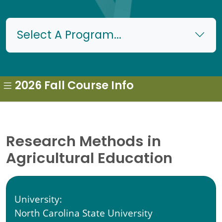
Select A Program...
2026 Fall Course Info
Research Methods in
Agricultural Education
University:
North Carolina State University