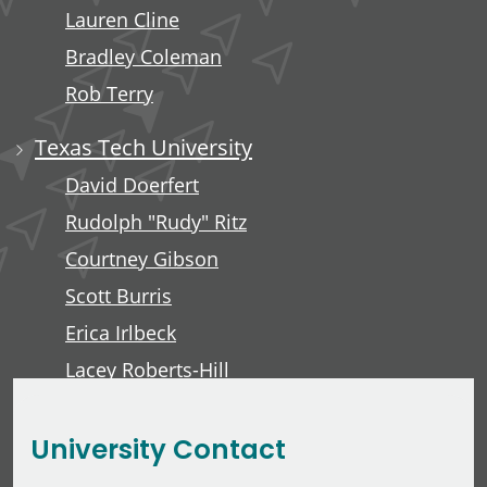
Lauren Cline
Bradley Coleman
Rob Terry
Texas Tech University
David Doerfert
Rudolph "Rudy" Ritz
Courtney Gibson
Scott Burris
Erica Irlbeck
Lacey Roberts-Hill
David Lawver
University Contact