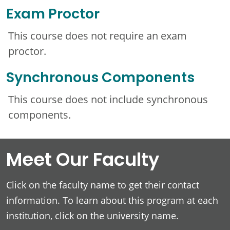
Exam Proctor
This course does not require an exam
proctor.
Synchronous Components
This course does not include synchronous
components.
Meet Our Faculty
Click on the faculty name to get their contact
information. To learn about this program at each
institution, click on the university name.