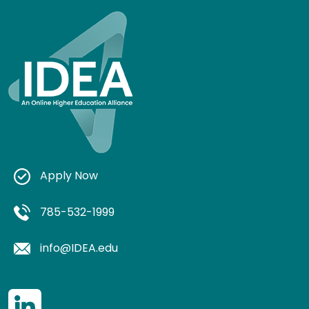
Apply Now
785-532-1999
info@IDEA.edu