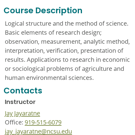
Course Description
Logical structure and the method of science.
Basic elements of research design;
observation, measurement, analytic method,
interpretation, verification, presentation of
results. Applications to research in economic
or sociological problems of agriculture and
human environmental sciences.
Contacts
Instructor
Jay Jayaratne
Office:
919-515-6079
jay_jayaratne@ncsu.edu