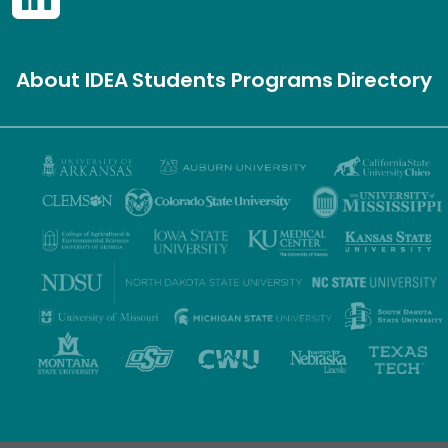
About IDEA
Students
Programs
Directory