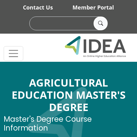
Skip to main content
Contact Us
Member Portal
AGRICULTURAL
EDUCATION MASTER'S
DEGREE
Master's Degree Course
Information