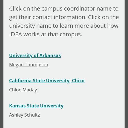
Click on the campus coordinator name to
get their contact information. Click on the
university name to learn more about how
IDEA works at that campus.
University of Arkansas
Megan Thompson
California State University, Chico
Chloe Maday
Kansas State University
Ashley Schultz