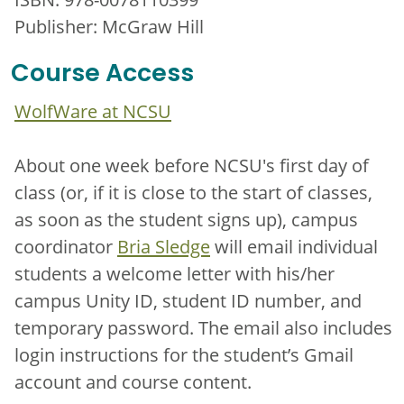
Publisher: McGraw Hill
Course Access
WolfWare at NCSU
About one week before NCSU's first day of
class (or, if it is close to the start of classes,
as soon as the student signs up), campus
coordinator
Bria Sledge
will email individual
students a welcome letter with his/her
campus Unity ID, student ID number, and
temporary password. The email also includes
login instructions for the student’s Gmail
account and course content.