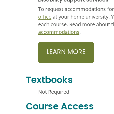
Disability Support Services
To request accommodations for 
office
at your home university. 
each course. Read more about 
accommodations
.
LEARN MORE
Textbooks
Not Required
Course Access