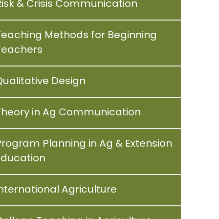
Risk & Crisis Communication
Teaching Methods for Beginning
Teachers
Qualitative Design
Theory in Ag Communication
Program Planning in Ag & Extension
Education
nternational Agriculture