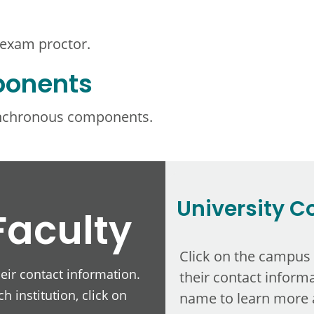
 exam proctor.
ponents
ynchronous components.
University C
Faculty
Click on the campus
heir contact information.
their contact informa
h institution, click on
name to learn more 