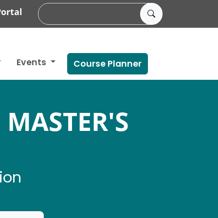
ortal
Events
Course Planner
 MASTER'S
ion