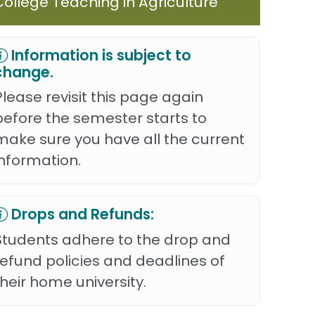
College Teaching in Agriculture
Information is subject to
change.
Please revisit this page again
before the semester starts to
make sure you have all the current
information.
Drops and Refunds:
Students adhere to the drop and
refund policies and deadlines of
their home university.