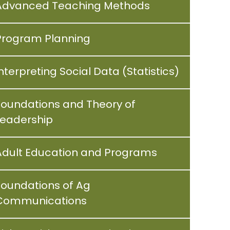
Advanced Teaching Methods
Program Planning
nterpreting Social Data (Statistics)
Foundations and Theory of
Leadership
Adult Education and Programs
Foundations of Ag
Communications