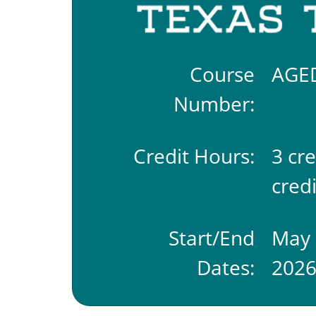
Course
AGE
Number:
Credit Hours:
3 cr
credi
Start/End
May 
Dates:
202