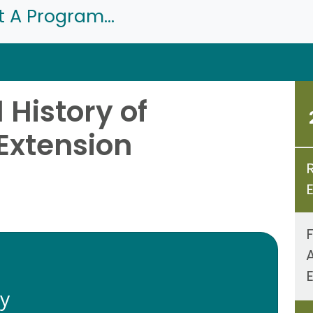
t A Program...
History of
Extension
ty