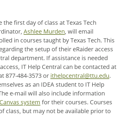
the first day of class at Texas Tech
dinator,
Ashlee Murden
, will email
olled in courses taught by Texas Tech. This
regarding the setup of their eRaider access
ral department. If assistance is needed
 access, IT Help Central can be contacted at
 at 877-484-3573 or
ithelpcentral@ttu.edu
.
hemselves as an IDEA student to IT Help
he e-mail will also include information
 Canvas system
for their courses. Courses
 of class, but may not be available prior to