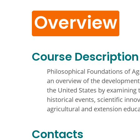
Overview
Course Description
Philosophical Foundations of Ag
an overview of the development 
the United States by examining t
historical events, scientific inno
agricultural and extension educa
Contacts