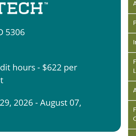
D 5306
I
edit hours - $622 per
t
29, 2026 - August 07,
6