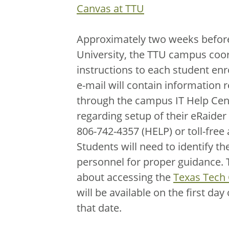
Canvas at TTU
Approximately two weeks before 
University, the TTU campus coor
instructions to each student enr
e-mail will contain information 
through the campus IT Help Cent
regarding setup of their eRaider
806-742-4357 (HELP) or toll-free
Students will need to identify t
personnel for proper guidance. T
about accessing the
Texas Tech
will be available on the first day
that date.