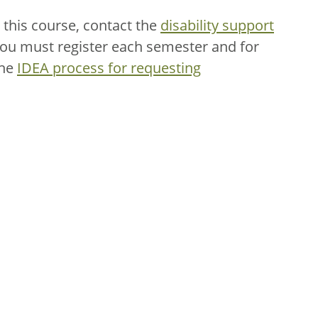
this course, contact the
disability support
You must register each semester and for
the
IDEA process for requesting