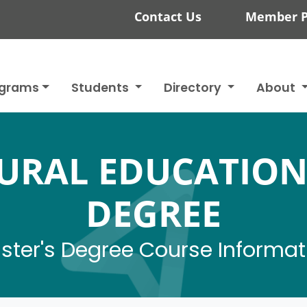
Contact Us
Member P
ograms
Students
Directory
About
URAL EDUCATION
DEGREE
ster's Degree Course Informat