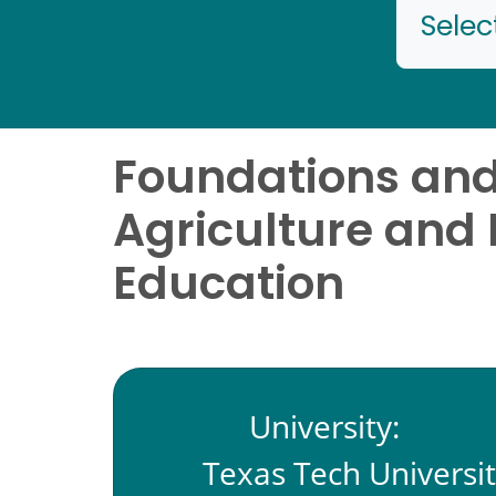
Selec
Foundations and 
Agriculture and 
Education
University:
Texas Tech Universi