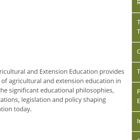
ricultural and Extension Education provides
of agricultural and extension education in
he significant educational philosophies,
vations, legislation and policy shaping
tion today.
I