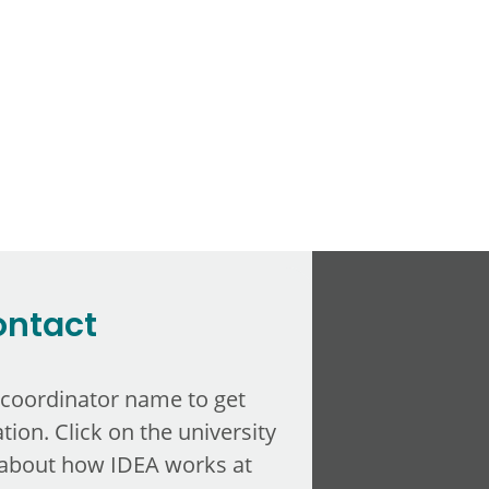
ontact
 coordinator name to get
tion. Click on the university
about how IDEA works at