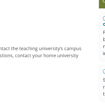
ntact the teaching university’s campus
stions, contact your home university