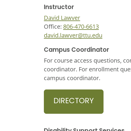
Instructor
David Lawver
Office:
806-470-6613
david.lawver@ttu.edu
Campus Coordinator
For course access questions, co
coordinator. For enrollment que
campus coordinator.
DIRECTORY