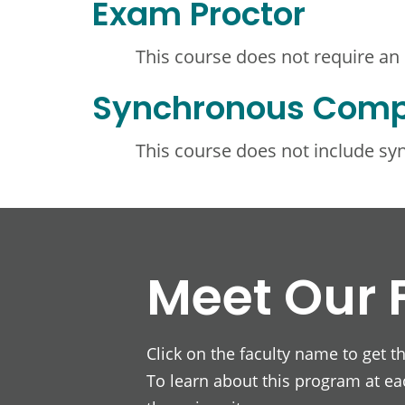
Exam Proctor
This course does not require an
Synchronous Com
This course does not include s
Meet Our 
Click on the faculty name to get t
To learn about this program at eac