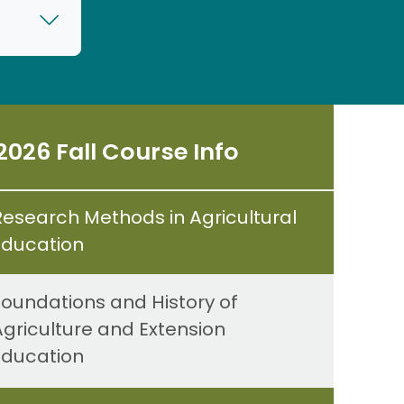
2026 Fall Course Info
Research Methods in Agricultural
Education
Foundations and History of
Agriculture and Extension
Education