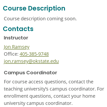
Course Description
Course description coming soon.
Contacts
Instructor
Jon Ramsey
Office:
405-385-9748
jon.ramsey@okstate.edu
Campus Coordinator
For course access questions, contact the
teaching university’s campus coordinator. For
enrollment questions, contact your home
university campus coordinator.