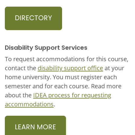
DIRECTORY
Disability Support Services
To request accommodations for this course,
contact the
disability support office
at your
home university. You must register each
semester and for each course. Read more
about the
IDEA process for requesting
accommodations
.
LEARN MORE