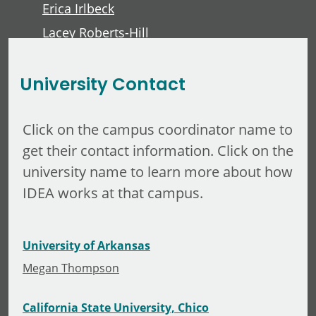
Erica Irlbeck
Lacey Roberts-Hill
David Lawver
University Contact
Click on the campus coordinator name to
get their contact information. Click on the
university name to learn more about how
IDEA works at that campus.
University of Arkansas
Megan Thompson
California State University, Chico