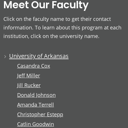
Meet Our Faculty
Click on the faculty name to get their contact
information. To learn about this program at each
institution, click on the university name.
University of Arkansas
Casandra Cox
Jeff Miller
Jill Rucker
Donald Johnson
Amanda Terrell
Christopher Estepp
Catlin Goodwin