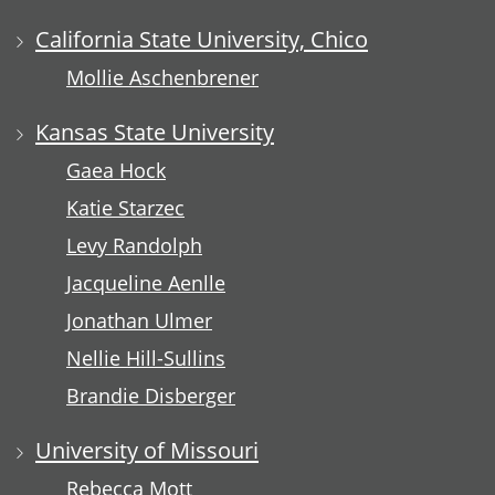
California State University, Chico
Mollie Aschenbrener
Kansas State University
Gaea Hock
Katie Starzec
Levy Randolph
Jacqueline Aenlle
Jonathan Ulmer
Nellie Hill-Sullins
Brandie Disberger
University of Missouri
Rebecca Mott