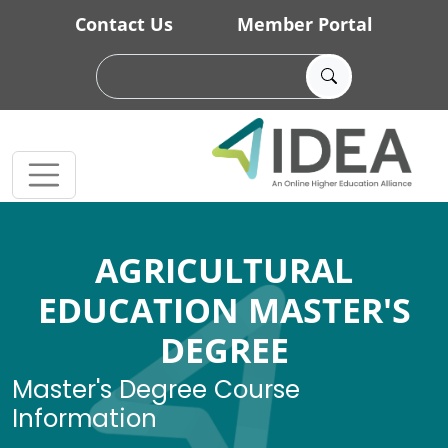
Skip to main content
Contact Us
Member Portal
AGRICULTURAL
EDUCATION MASTER'S
DEGREE
Master's Degree Course
Information