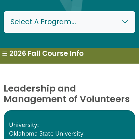
Select A Program...
2026 Fall Course Info
Leadership and
Management of Volunteers
University:
Oklahoma State University