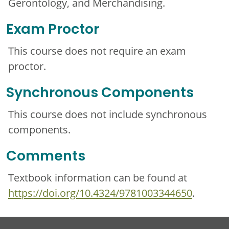
Gerontology, and Merchandising.
Exam Proctor
This course does not require an exam
proctor.
Synchronous Components
This course does not include synchronous
components.
Comments
Textbook information can be found at
https://doi.org/10.4324/9781003344650
.