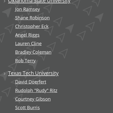
Oklahoma State University
Jon Ramsey
Shane Robinson
Christopher Eck
Angel Riggs
Lauren Cline
Bradley Coleman
Rob Terry
Texas Tech University
David Doerfert
Rudolph "Rudy" Ritz
Courtney Gibson
Scott Burris