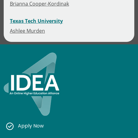
Brianna Cooper-Kordinak
Texas Tech University
Ashlee Murden
Apply Now