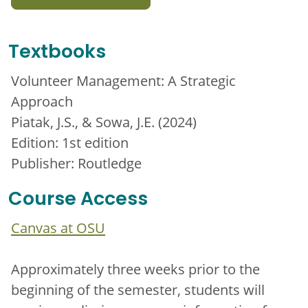
Textbooks
Volunteer Management: A Strategic
Approach
Piatak, J.S., & Sowa, J.E. (2024)
Edition: 1st edition
Publisher: Routledge
Course Access
Canvas at OSU
Approximately three weeks prior to the
beginning of the semester, students will