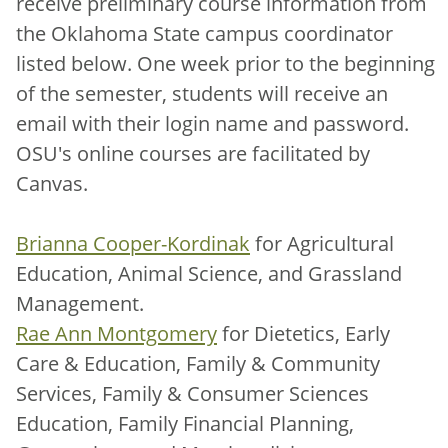
receive preliminary course information from
the Oklahoma State campus coordinator
listed below. One week prior to the beginning
of the semester, students will receive an
email with their login name and password.
OSU's online courses are facilitated by
Canvas.
Brianna Cooper-Kordinak
for Agricultural
Education, Animal Science, and Grassland
Management.
Rae Ann Montgomery
for Dietetics, Early
Care & Education, Family & Community
Services, Family & Consumer Sciences
Education, Family Financial Planning,