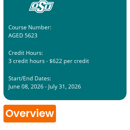
Course Number:
AGED 5623
Credit Hours:
3 credit hours - $622 per credit
Start/End Dates:
June 08, 2026 - July 31, 2026
Overview