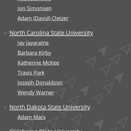
Jon Simonsen
Adam (David) Cletzer
North Carolina State University
Jay Jayaratne
Barbara Kirby
Katherine McKee
Travis Park
Joseph Donaldson
Wendy Warner
North Dakota State University
Adam Marx