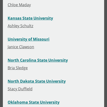
Chloe Maday
Kansas State University
Ashley Schultz
University of Missouri
Janice Clawson
North Carolina State University
Bria Sledge
North Dakota State University
Stacy Duffield
Oklahoma State University