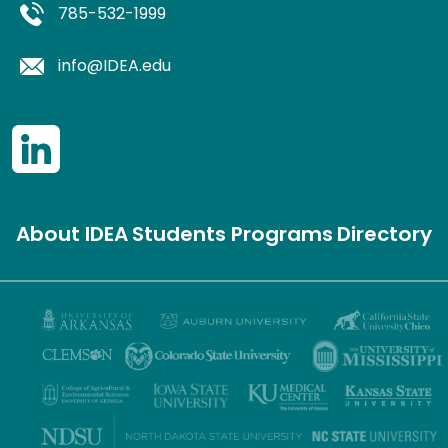
785-532-1999
info@IDEA.edu
About IDEA
Students
Programs
Directory