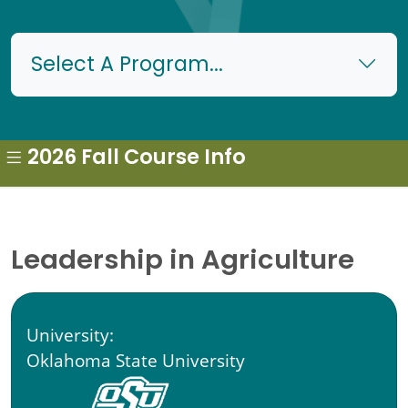
Select A Program...
2026 Fall Course Info
Leadership in Agriculture
University:
Oklahoma State University