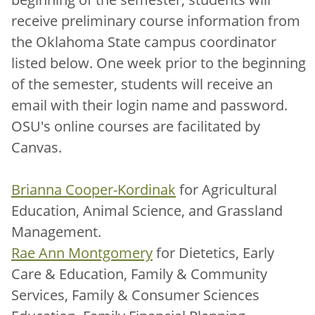
receive preliminary course information from
the Oklahoma State campus coordinator
listed below. One week prior to the beginning
of the semester, students will receive an
email with their login name and password.
OSU's online courses are facilitated by
Canvas.
Brianna Cooper-Kordinak
for Agricultural
Education, Animal Science, and Grassland
Management.
Rae Ann Montgomery
for Dietetics, Early
Care & Education, Family & Community
Services, Family & Consumer Sciences