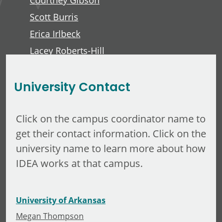
Courtney Gibson
Scott Burris
Erica Irlbeck
Lacey Roberts-Hill
David Lawver
University Contact
Click on the campus coordinator name to
get their contact information. Click on the
university name to learn more about how
IDEA works at that campus.
University of Arkansas
Megan Thompson