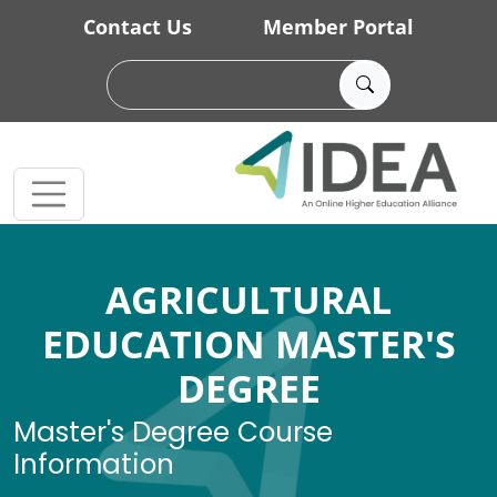
Skip to main content
Contact Us
Member Portal
AGRICULTURAL
EDUCATION MASTER'S
DEGREE
Master's Degree Course
Information