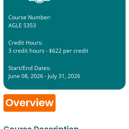
Course Number:
AGLE 5353
Credit Hours:
3 credit hours - $622 per credit
Start/End Dates:
June 08, 2026 - July 31, 2026
Overview