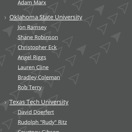
Adam Marx
Oklahoma State University
Jon Ramsey
Shane Robinson
Christopher Eck
Angel Riggs
Lauren Cline
Bradley Coleman
Rob Terry
Texas Tech University
David Doerfert
Rudolph "Rudy" Ritz