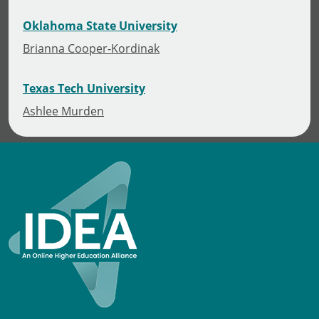
Oklahoma State University
Brianna Cooper-Kordinak
Texas Tech University
Ashlee Murden