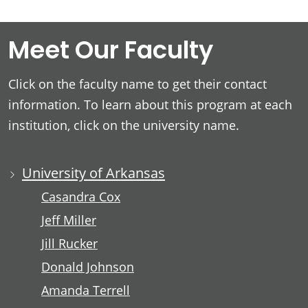
Meet Our Faculty
Click on the faculty name to get their contact
information. To learn about this program at each
institution, click on the university name.
University of Arkansas
Casandra Cox
Jeff Miller
Jill Rucker
Donald Johnson
Amanda Terrell