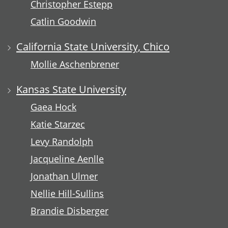
Christopher Estepp
Catlin Goodwin
California State University, Chico
Mollie Aschenbrener
Kansas State University
Gaea Hock
Katie Starzec
Levy Randolph
Jacqueline Aenlle
Jonathan Ulmer
Nellie Hill-Sullins
Brandie Disberger