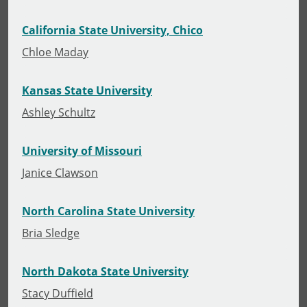
California State University, Chico
Chloe Maday
Kansas State University
Ashley Schultz
University of Missouri
Janice Clawson
North Carolina State University
Bria Sledge
North Dakota State University
Stacy Duffield