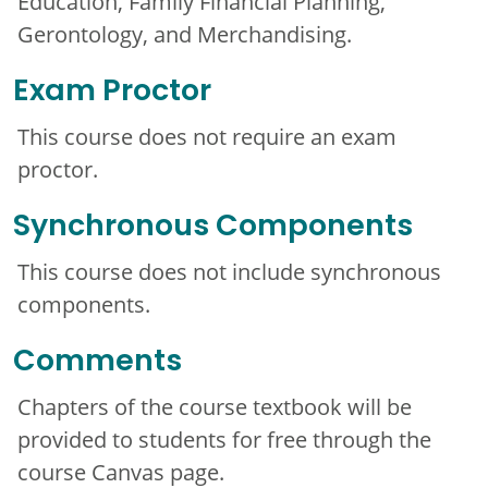
Education, Family Financial Planning,
Gerontology, and Merchandising.
Exam Proctor
This course does not require an exam
proctor.
Synchronous Components
This course does not include synchronous
components.
Comments
Chapters of the course textbook will be
provided to students for free through the
course Canvas page.