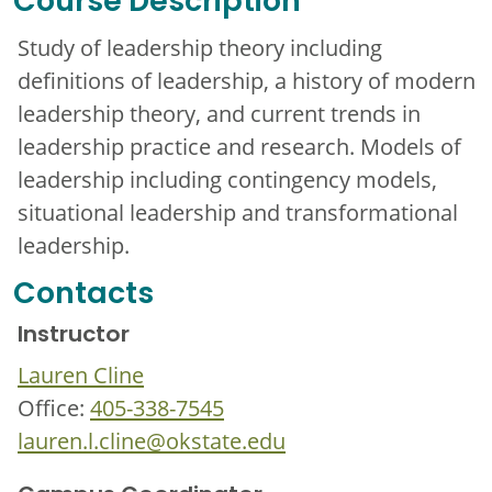
Course Description
Study of leadership theory including
definitions of leadership, a history of modern
leadership theory, and current trends in
leadership practice and research. Models of
leadership including contingency models,
situational leadership and transformational
leadership.
Contacts
Instructor
Lauren Cline
Office:
405-338-7545
lauren.l.cline@okstate.edu