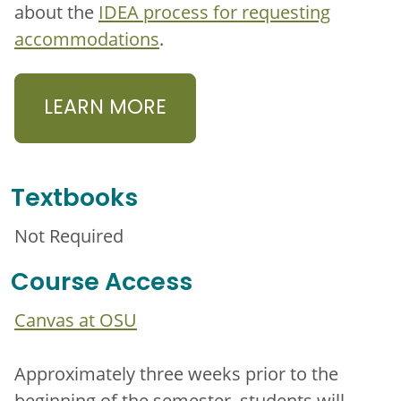
about the
IDEA process for requesting
accommodations
.
LEARN MORE
Textbooks
Not Required
Course Access
Canvas at OSU
Approximately three weeks prior to the
beginning of the semester, students will