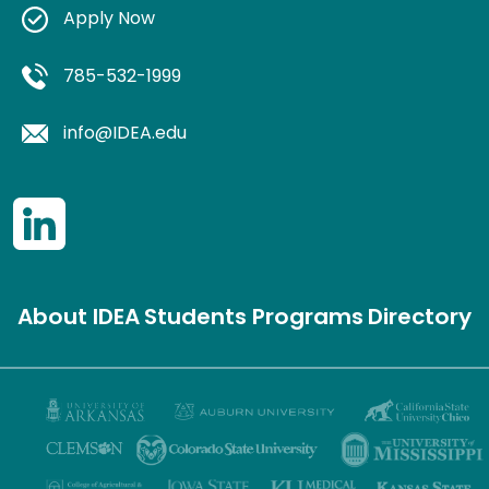
Apply Now
785-532-1999
info@IDEA.edu
About IDEA
Students
Programs
Directory