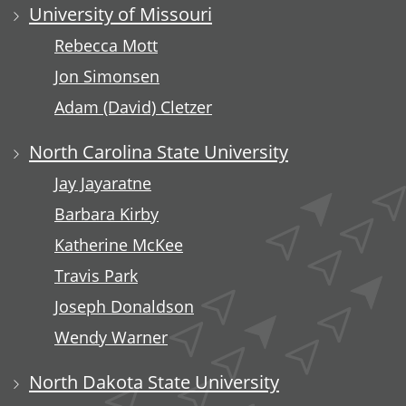
University of Missouri
Rebecca Mott
Jon Simonsen
Adam (David) Cletzer
North Carolina State University
Jay Jayaratne
Barbara Kirby
Katherine McKee
Travis Park
Joseph Donaldson
Wendy Warner
North Dakota State University