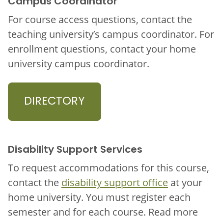
Campus Coordinator
For course access questions, contact the
teaching university’s campus coordinator. For
enrollment questions, contact your home
university campus coordinator.
DIRECTORY
Disability Support Services
To request accommodations for this course,
contact the
disability support office
at your
home university. You must register each
semester and for each course. Read more