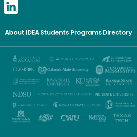
About IDEA
Students
Programs
Directory