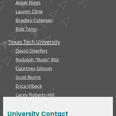
Angel Riggs
Lauren Cline
Bradley Coleman
Rob Terry
Texas Tech University
David Doerfert
Rudolph "Rudy" Ritz
Courtney Gibson
Scott Burris
Erica Irlbeck
Lacey Roberts-Hill
David Lawver
University Contact