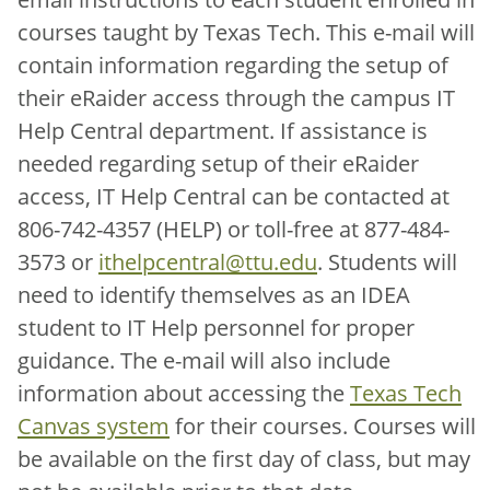
courses taught by Texas Tech. This e-mail will
contain information regarding the setup of
their eRaider access through the campus IT
Help Central department. If assistance is
needed regarding setup of their eRaider
access, IT Help Central can be contacted at
806-742-4357 (HELP) or toll-free at 877-484-
3573 or
ithelpcentral@ttu.edu
. Students will
need to identify themselves as an IDEA
student to IT Help personnel for proper
guidance. The e-mail will also include
information about accessing the
Texas Tech
Canvas system
for their courses. Courses will
be available on the first day of class, but may