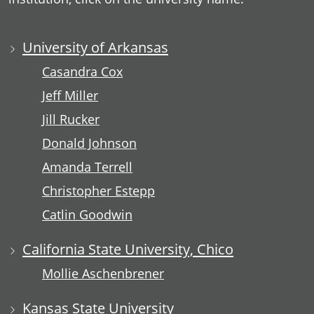
University of Arkansas
Casandra Cox
Jeff Miller
Jill Rucker
Donald Johnson
Amanda Terrell
Christopher Estepp
Catlin Goodwin
California State University, Chico
Mollie Aschenbrener
Kansas State University