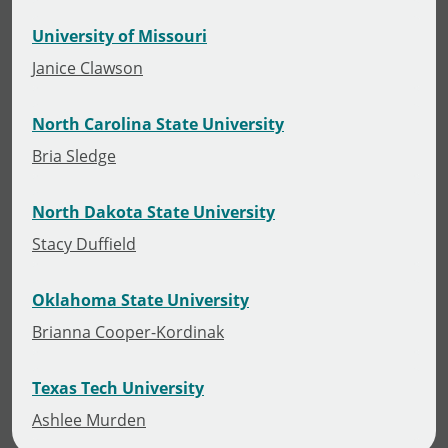
University of Missouri
Janice Clawson
North Carolina State University
Bria Sledge
North Dakota State University
Stacy Duffield
Oklahoma State University
Brianna Cooper-Kordinak
Texas Tech University
Ashlee Murden