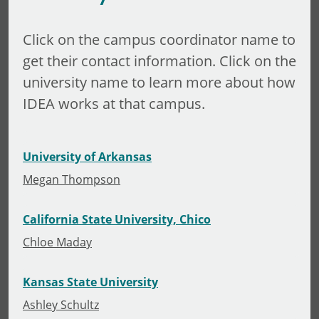
Click on the campus coordinator name to
get their contact information. Click on the
university name to learn more about how
IDEA works at that campus.
University of Arkansas
Megan Thompson
California State University, Chico
Chloe Maday
Kansas State University
Ashley Schultz