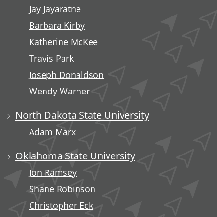
Jay Jayaratne
Barbara Kirby
Katherine McKee
Travis Park
Joseph Donaldson
Wendy Warner
North Dakota State University
Adam Marx
Oklahoma State University
Jon Ramsey
Shane Robinson
Christopher Eck