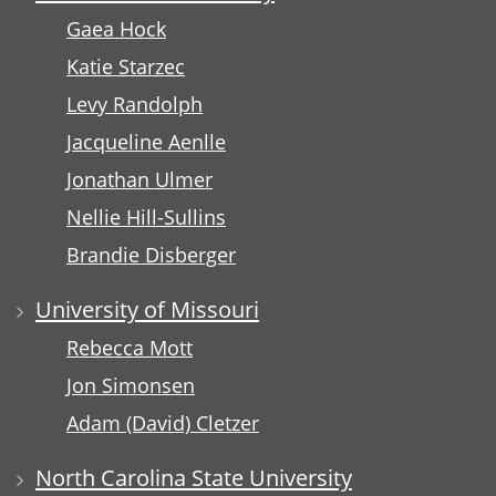
Gaea Hock
Katie Starzec
Levy Randolph
Jacqueline Aenlle
Jonathan Ulmer
Nellie Hill-Sullins
Brandie Disberger
University of Missouri
Rebecca Mott
Jon Simonsen
Adam (David) Cletzer
North Carolina State University