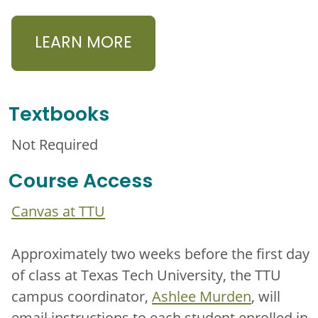
LEARN MORE
Textbooks
Not Required
Course Access
Canvas at TTU
Approximately two weeks before the first day
of class at Texas Tech University, the TTU
campus coordinator,
Ashlee Murden
, will
email instructions to each student enrolled in