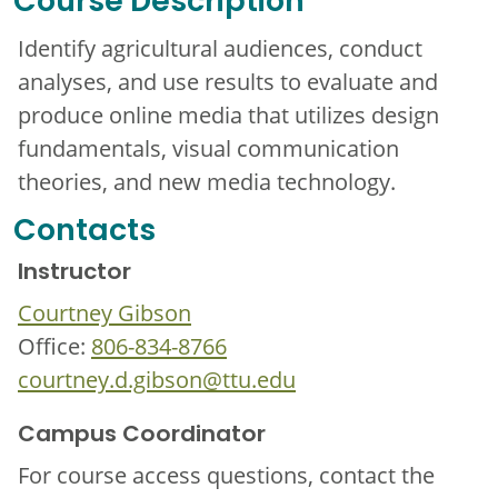
Course Description
Identify agricultural audiences, conduct
analyses, and use results to evaluate and
produce online media that utilizes design
fundamentals, visual communication
theories, and new media technology.
Contacts
Instructor
Courtney Gibson
Office:
806-834-8766
courtney.d.gibson@ttu.edu
Campus Coordinator
For course access questions, contact the