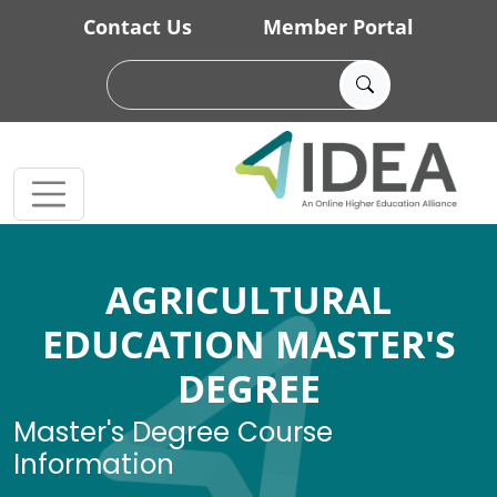
Skip to main content
Contact Us
Member Portal
AGRICULTURAL
EDUCATION MASTER'S
DEGREE
Master's Degree Course
Information