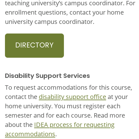
teaching university’s campus coordinator. For
enrollment questions, contact your home
university campus coordinator.
DIRECTORY
Disability Support Services
To request accommodations for this course,
contact the
disability support office
at your
home university. You must register each
semester and for each course. Read more
about the
IDEA process for requesting
accommodations
.