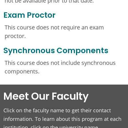
not be available prior to that date.
Exam Proctor
This course does not require an exam
proctor.
Synchronous Components
This course does not include synchronous
components.
Meet Our Faculty
Click on the faculty name to get their contact
information. To learn about this program at each
institution, click on the university name.