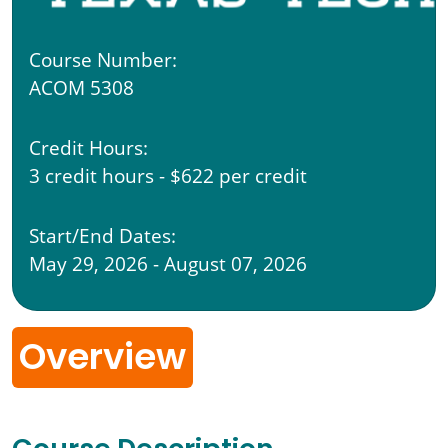
Course Number:
ACOM 5308
Credit Hours:
3 credit hours - $622 per credit
Start/End Dates:
May 29, 2026 - August 07, 2026
Overview