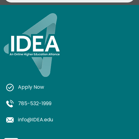
Apply Now
785-532-1999
info@IDEA.edu