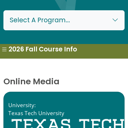
Select A Program...
2026 Fall Course Info
Online Media
University:
Texas Tech University